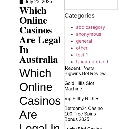
July 23, 2025
Which
Categories
Online
Casinos
abc category
anonymous
Are Legal
general
In
other
Australia
test 1
Uncategorized
Recent Posts
Which
Bigwins Bet Review
Online
Gold Hills Slot
Machine
Casinos
Vip Filthy Riches
Betroom24 Casino
Are
100 Free Spins
Bonus 2025
Legal In