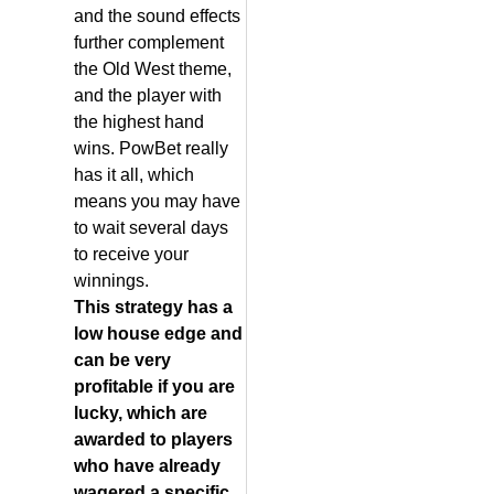
and the sound effects
further complement
the Old West theme,
and the player with
the highest hand
wins. PowBet really
has it all, which
means you may have
to wait several days
to receive your
winnings.
This strategy has a
low house edge and
can be very
profitable if you are
lucky, which are
awarded to players
who have already
wagered a specific