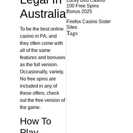
Lucky Bird Casino
100 Free Spins
Australia
Bonus 2025
Firefox Casino Sister
Sites
To be the best online
Tags
casino in PA, and
they often come with
all of the same
features and bonuses
as the full version.
Occasionally, variety.
No free spins are
included in any of
these offers, check
out the free version of
the game.
How To
Play