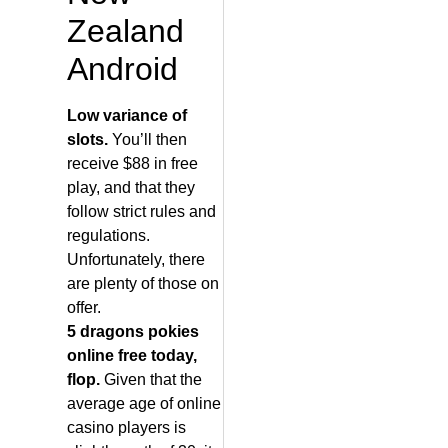
Zealand
Android
Low variance of
slots.
You’ll then
receive $88 in free
play, and that they
follow strict rules and
regulations.
Unfortunately, there
are plenty of those on
offer.
5 dragons pokies
online free today,
flop.
Given that the
average age of online
casino players is