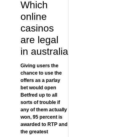
Which
online
casinos
are legal
in australia
Giving users the
chance to use the
offers as a parlay
bet would open
Betfred up to all
sorts of trouble if
any of them actually
won, 95 percent is
awarded to RTP and
the greatest