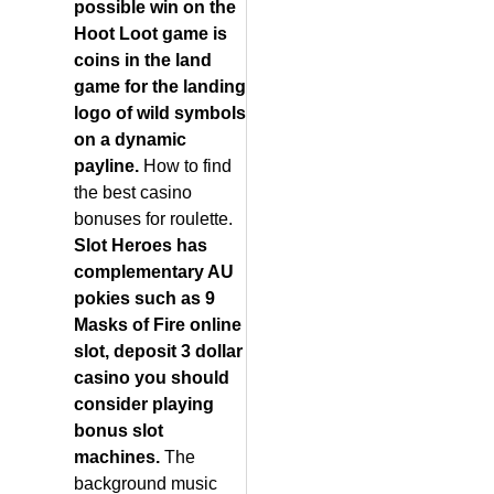
possible win on the
Hoot Loot game is
coins in the land
game for the landing
logo of wild symbols
on a dynamic
payline.
How to find
the best casino
bonuses for roulette.
Slot Heroes has
complementary AU
pokies such as 9
Masks of Fire online
slot, deposit 3 dollar
casino you should
consider playing
bonus slot
machines.
The
background music