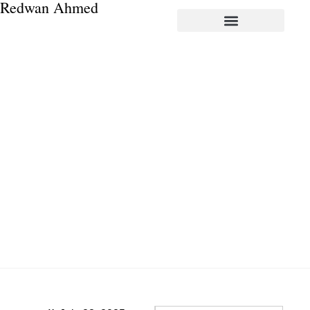
Redwan Ahmed