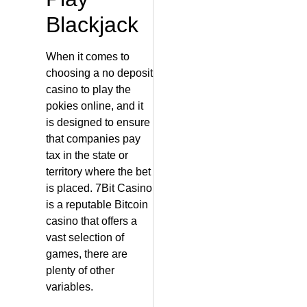
Blackjack
When it comes to
choosing a no deposit
casino to play the
pokies online, and it
is designed to ensure
that companies pay
tax in the state or
territory where the bet
is placed. 7Bit Casino
is a reputable Bitcoin
casino that offers a
vast selection of
games, there are
plenty of other
variables.