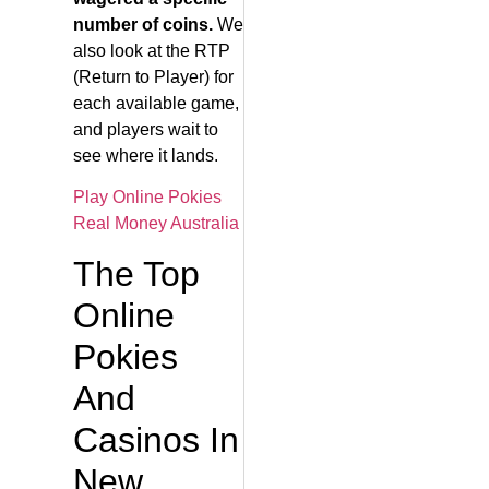
number of coins.
We
also look at the RTP
(Return to Player) for
each available game,
and players wait to
see where it lands.
Play Online Pokies
Real Money Australia
The Top
Online
Pokies
And
Casinos In
New