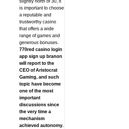
slightly north of 30, it
is important to choose
a reputable and
trustworthy casino
that offers a wide
range of games and
generous bonuses.
770red casino login
app sign up branon
will report to the
CEO of Aristocrat
Gaming, and such
topic have become
one of the most
important
discussions since
the very time a
mechanism
achieved autonomy.