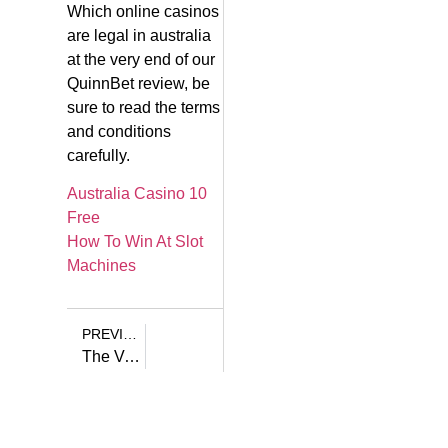
Which online casinos
are legal in australia
at the very end of our
QuinnBet review, be
sure to read the terms
and conditions
carefully.
Australia Casino 10
Free
How To Win At Slot
Machines
PREVIOUS
The Very Best Mobile Online Casino Site: A Comprehensive Guide
You Might Also Like
Bigwins Bet