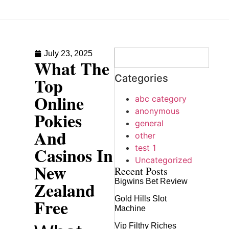
July 23, 2025
What The
Categories
Top
Online
abc category
anonymous
Pokies
general
And
other
Casinos In
test 1
Uncategorized
New
Recent Posts
Bigwins Bet Review
Zealand
Gold Hills Slot
Free
Machine
Vip Filthy Riches