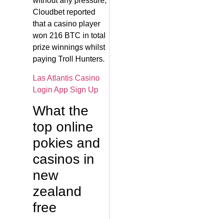
without any pressure,
Cloudbet reported
that a casino player
won 216 BTC in total
prize winnings whilst
paying Troll Hunters.
Las Atlantis Casino
Login App Sign Up
What the
top online
pokies and
casinos in
new
zealand
free