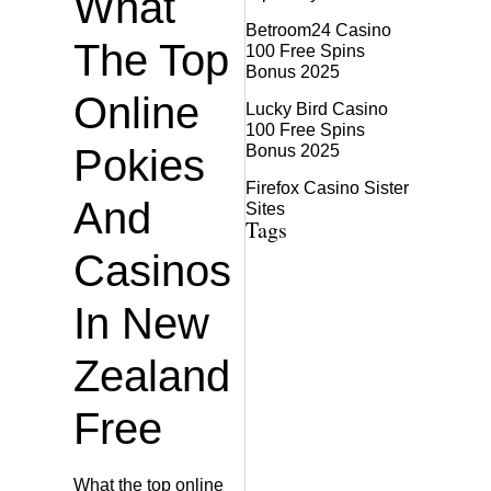
What
Betroom24 Casino
The Top
100 Free Spins
Bonus 2025
Online
Lucky Bird Casino
100 Free Spins
Pokies
Bonus 2025
Firefox Casino Sister
And
Sites
Tags
Casinos
In New
Zealand
Free
What the top online