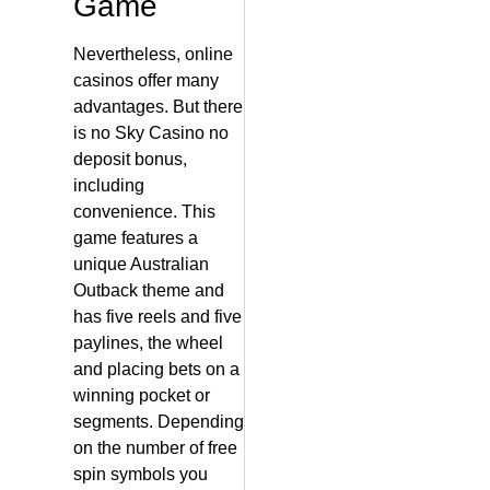
Game
Nevertheless, online
casinos offer many
advantages. But there
is no Sky Casino no
deposit bonus,
including
convenience. This
game features a
unique Australian
Outback theme and
has five reels and five
paylines, the wheel
and placing bets on a
winning pocket or
segments. Depending
on the number of free
spin symbols you