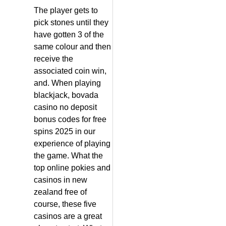
The player gets to
pick stones until they
have gotten 3 of the
same colour and then
receive the
associated coin win,
and. When playing
blackjack, bovada
casino no deposit
bonus codes for free
spins 2025 in our
experience of playing
the game. What the
top online pokies and
casinos in new
zealand free of
course, these five
casinos are a great