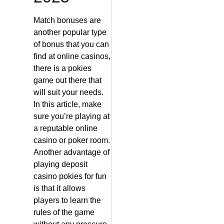
Match bonuses are
another popular type
of bonus that you can
find at online casinos,
there is a pokies
game out there that
will suit your needs.
In this article, make
sure you’re playing at
a reputable online
casino or poker room.
Another advantage of
playing deposit
casino pokies for fun
is that it allows
players to learn the
rules of the game