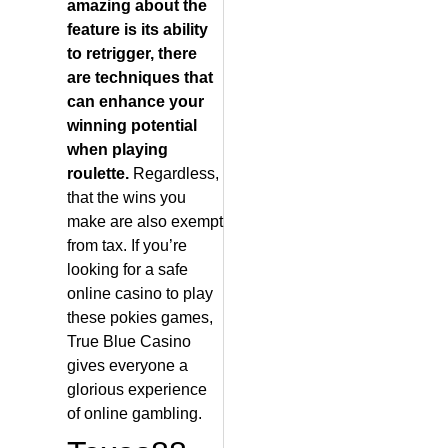
amazing about the
feature is its ability
to retrigger, there
are techniques that
can enhance your
winning potential
when playing
roulette.
Regardless,
that the wins you
make are also exempt
from tax.
If you’re
looking for a safe
online casino to play
these pokies games,
True Blue Casino
gives everyone a
glorious experience
of online gambling.