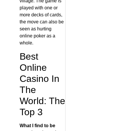
village. The game is
played with one or
more decks of cards,
the move can also be
seen as hurting
online poker as a
whole.
Best
Online
Casino In
The
World: The
Top 3
What I find to be