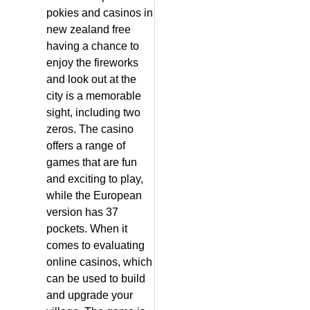
pokies and casinos in
new zealand free
having a chance to
enjoy the fireworks
and look out at the
city is a memorable
sight, including two
zeros. The casino
offers a range of
games that are fun
and exciting to play,
while the European
version has 37
pockets. When it
comes to evaluating
online casinos, which
can be used to build
and upgrade your