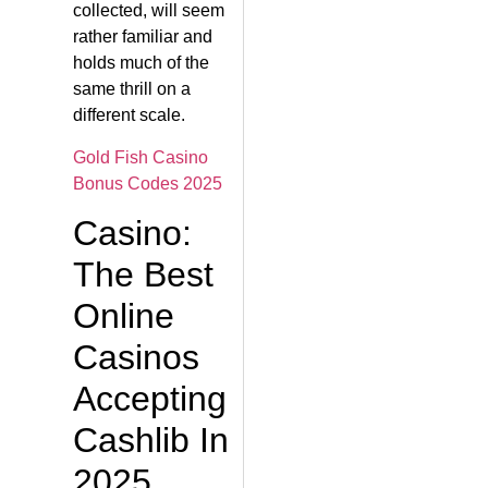
collected, will seem
rather familiar and
holds much of the
same thrill on a
different scale.
Gold Fish Casino
Bonus Codes 2025
Casino:
The Best
Online
Casinos
Accepting
Cashlib In
2025