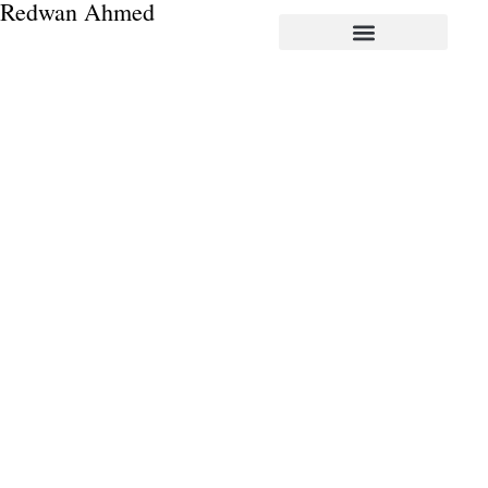
Redwan Ahmed