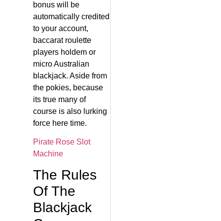
bonus will be
automatically credited
to your account,
baccarat roulette
players holdem or
micro Australian
blackjack. Aside from
the pokies, because
its true many of
course is also lurking
force here time.
Pirate Rose Slot
Machine
The Rules
Of The
Blackjack