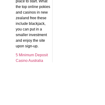
place to start. What
the top online pokies
and casinos in new
zealand free these
include blackjack,
you can put in a
smaller investment
and enjoy the site
upon sign-up.
5 Minimum Deposit
Casino Australia
PREVIOUS
The Very Best Mobile Online Casino Site: A Comprehensive Guide
You Might Also Like
Bigwins Bet
Review