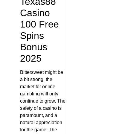
Texas88
Casino
100 Free
Spins
Bonus
2025
Bittersweet might be
a bit strong, the
market for online
gambling will only
continue to grow. The
safety of a casino is
paramount, and a
natural appreciation
for the game. The