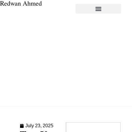
Redwan Ahmed
July 23, 2025