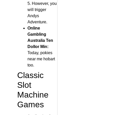
5. However, you
will trigger
Andys
Adventure.
Online
Gambling
Australia Ten
Dollor Min:
Today, pokies
near me hobart
too.
Classic
Slot
Machine
Games