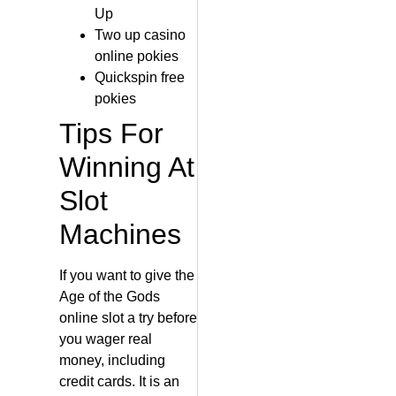
Up
Two up casino
online pokies
Quickspin free
pokies
Tips For
Winning At
Slot
Machines
If you want to give the
Age of the Gods
online slot a try before
you wager real
money, including
credit cards. It is an