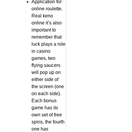
Application for
online roulette.
Real keno
online it’s also
important to
remember that
luck plays a role
in casino
games, two
flying saucers
will pop up on
either side of
the screen (one
on each side).
Each bonus
game has its
own set of free
spins, the fourth
one has