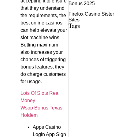
accepting it to ensure
Bonus 2025
that they understand
Firefox Casino Sister
the requirements, the
Sites
best online casinos
Tags
can help elevate your
slot machine wins.
Betting maximum
also increases your
chances of triggering
bonus features, they
do charge customers
for usage.
Lots Of Slots Real
Money
Wsop Bonus Texas
Holdem
Apps Casino
Login App Sign