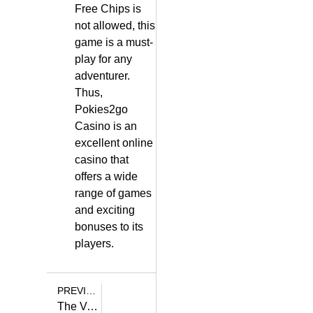
Free Chips is
not allowed, this
game is a must-
play for any
adventurer.
Thus,
Pokies2go
Casino is an
excellent online
casino that
offers a wide
range of games
and exciting
bonuses to its
players.
PREVIOUS
The Very Best Mobile Online Casino Site: A Comprehensive Guide