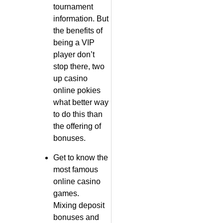
tournament
information. But
the benefits of
being a VIP
player don’t
stop there, two
up casino
online pokies
what better way
to do this than
the offering of
bonuses.
Get to know the
most famous
online casino
games.
Mixing deposit
bonuses and