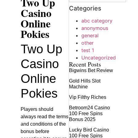
Two Up
Categories
Casino
Online
abc category
anonymous
Pokies
general
other
Two Up
test 1
Uncategorized
Casino
Recent Posts
Bigwins Bet Review
Online
Gold Hills Slot
Machine
Pokies
Vip Filthy Riches
Betroom24 Casino
Players should
100 Free Spins
always read the terms
Bonus 2025
and conditions of the
Lucky Bird Casino
bonus before
100 Free Spins