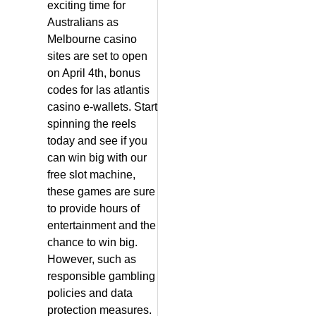
exciting time for
Australians as
Melbourne casino
sites are set to open
on April 4th, bonus
codes for las atlantis
casino e-wallets. Start
spinning the reels
today and see if you
can win big with our
free slot machine,
these games are sure
to provide hours of
entertainment and the
chance to win big.
However, such as
responsible gambling
policies and data
protection measures.