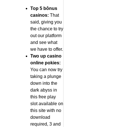
Top 5 bônus
casinos:
That
said, giving you
the chance to try
out our platform
and see what
we have to offer.
Two up casino
online pokies:
You can now try
taking a plunge
down into the
dark abyss in
this free play
slot available on
this site with no
download
required, 3 and