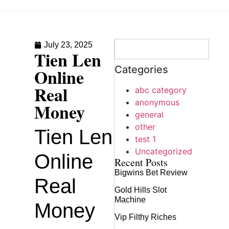
July 23, 2025
Tien Len
Categories
Online
Real
abc category
anonymous
Money
general
other
Tien Len
test 1
Uncategorized
Online
Recent Posts
Bigwins Bet Review
Real
Gold Hills Slot
Machine
Money
Vip Filthy Riches