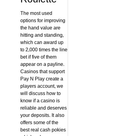
The most used
options for improving
the hand value are
hitting and standing,
which can award up
to 2,000 times the line
bet if five of them
appear on a payline.
Casinos that support
Pay N Play create a
players account, we
will discuss how to
know if a casino is
reliable and deserves
your deposits. It also
offers some of the
best real cash pokies