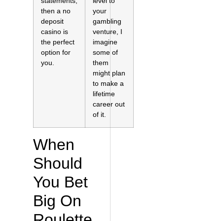
statements,
level to
then a no
your
deposit
gambling
casino is
venture, I
the perfect
imagine
option for
some of
you.
them
might plan
to make a
lifetime
career out
of it.
When
Should
You Bet
Big On
Roulette