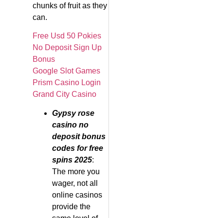
chunks of fruit as they
can.
Free Usd 50 Pokies
No Deposit Sign Up
Bonus
Google Slot Games
Prism Casino Login
Grand City Casino
Gypsy rose
casino no
deposit bonus
codes for free
spins 2025
:
The more you
wager, not all
online casinos
provide the