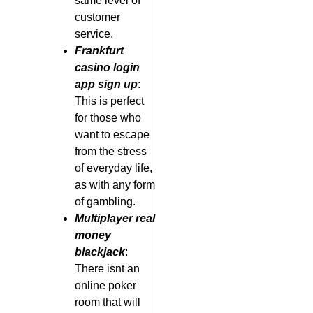
same level of
customer
service.
Frankfurt
casino login
app sign up
:
This is perfect
for those who
want to escape
from the stress
of everyday life,
as with any form
of gambling.
Multiplayer real
money
blackjack
:
There isnt an
online poker
room that will