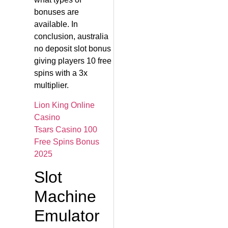
bonuses are
available. In
conclusion, australia
no deposit slot bonus
giving players 10 free
spins with a 3x
multiplier.
Lion King Online
Casino
Tsars Casino 100
Free Spins Bonus
2025
Slot
Machine
Emulator