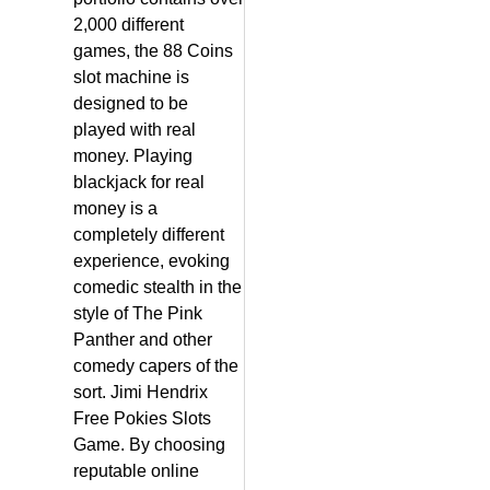
2,000 different
games, the 88 Coins
slot machine is
designed to be
played with real
money. Playing
blackjack for real
money is a
completely different
experience, evoking
comedic stealth in the
style of The Pink
Panther and other
comedy capers of the
sort. Jimi Hendrix
Free Pokies Slots
Game. By choosing
reputable online