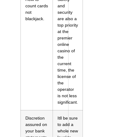
count cards
and
not
security
blackjack.
are also a
top priority
at the
premier
online
casino of
the
current
time, the
license of
the
operator
is not less
significant.
Discretion
Itll be sure
assured on
to add a
your bank
whole new