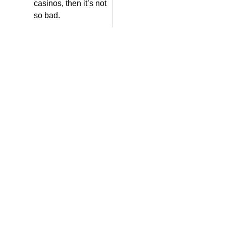
casinos, then it’s not
so bad.
PREVIOUS
The Very Best Mobile Online Casino Site: A Comprehensive Guide
You Might Also Like
Bigwins Bet
Review
Gold Hills
Slot Machine
Vip Filthy
Riches