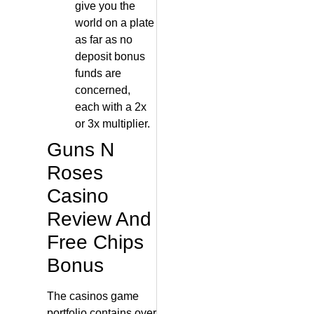
give you the
world on a plate
as far as no
deposit bonus
funds are
concerned,
each with a 2x
or 3x multiplier.
Guns N
Roses
Casino
Review And
Free Chips
Bonus
The casinos game
portfolio contains over