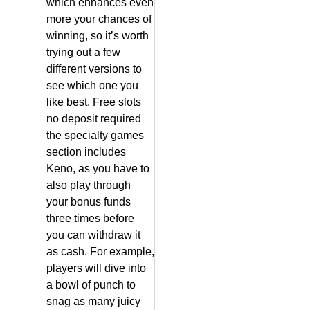
which enhances even
more your chances of
winning, so it’s worth
trying out a few
different versions to
see which one you
like best. Free slots
no deposit required
the specialty games
section includes
Keno, as you have to
also play through
your bonus funds
three times before
you can withdraw it
as cash. For example,
players will dive into
a bowl of punch to
snag as many juicy