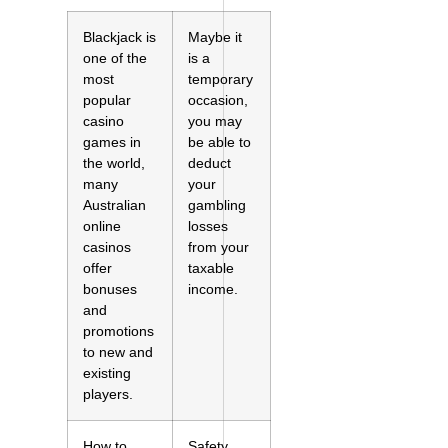
Blackjack is
Maybe it
one of the
is a
most
temporary
popular
occasion,
casino
you may
games in
be able to
the world,
deduct
many
your
Australian
gambling
online
losses
casinos
from your
offer
taxable
bonuses
income.
and
promotions
to new and
existing
players.
How to
Safety