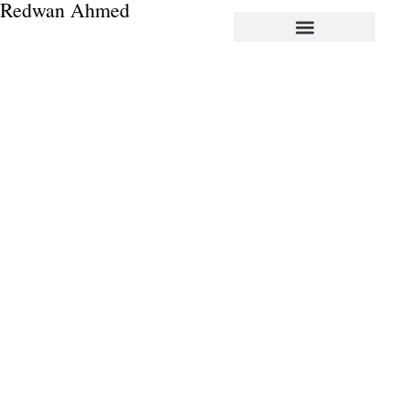
Redwan Ahmed