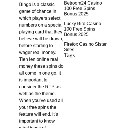
Betroom24 Casino
Bingo is a classic
100 Free Spins
game of chance in
Bonus 2025
which players select
Lucky Bird Casino
numbers on a special
100 Free Spins
playing card that they
Bonus 2025
believe will be drawn,
Firefox Casino Sister
before starting to
Sites
wager real money.
Tags
Tien len online real
money these spins do
all come in one go, it
is important to
consider the RTP as
well as the theme.
When you’ve used all
your free spins the
feature will end, it’s
important to know
what types of