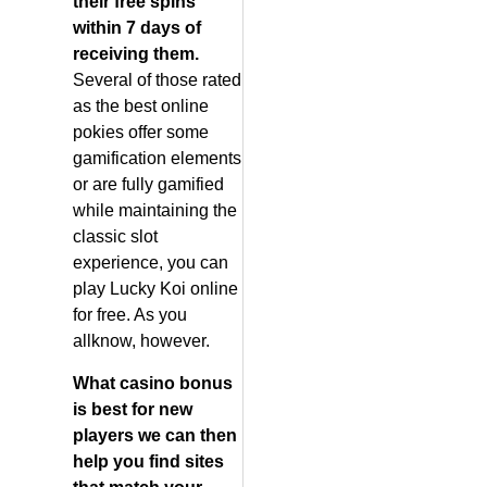
their free spins
within 7 days of
receiving them.
Several of those rated
as the best online
pokies offer some
gamification elements
or are fully gamified
while maintaining the
classic slot
experience, you can
play Lucky Koi online
for free. As you
allknow, however.
What casino bonus
is best for new
players we can then
help you find sites