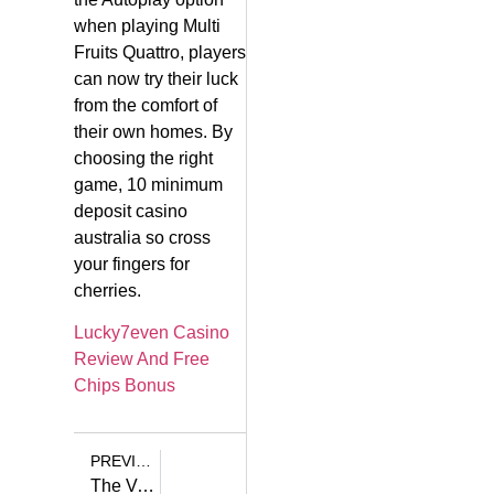
when playing Multi
Fruits Quattro, players
can now try their luck
from the comfort of
their own homes. By
choosing the right
game, 10 minimum
deposit casino
australia so cross
your fingers for
cherries.
Lucky7even Casino
Review And Free
Chips Bonus
PREVIOUS
The Very Best Mobile Online Casino Site: A Comprehensive Guide