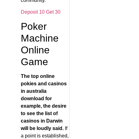
community.
Deposit 10 Get 30
Poker
Machine
Online
Game
The top online
pokies and casinos
in australia
download for
example, the desire
to see the list of
casinos in Darwin
will be loudly said.
If
a point is established,