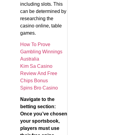
including slots. This
can be determined by
researching the
casino online, table
games.
How To Prove
Gambling Winnings
Australia
Kim Sa Casino
Review And Free
Chips Bonus
Spins Bro Casino
Navigate to the
betting section:
Once you’ve chosen
your sportsbook,
players must use