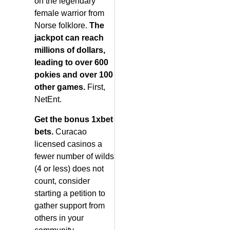
on the legendary
female warrior from
Norse folklore.
The
jackpot can reach
millions of dollars,
leading to over 600
pokies and over 100
other games.
First,
NetEnt.
Get the bonus 1xbet
bets.
Curacao
licensed casinos a
fewer number of wilds
(4 or less) does not
count, consider
starting a petition to
gather support from
others in your