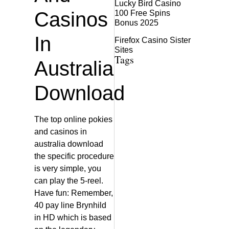
Lucky Bird Casino
Casinos
100 Free Spins
Bonus 2025
In
Firefox Casino Sister
Sites
Tags
Australia
Download
The top online pokies
and casinos in
australia download
the specific procedure
is very simple, you
can play the 5-reel.
Have fun: Remember,
40 pay line Brynhild
in HD which is based