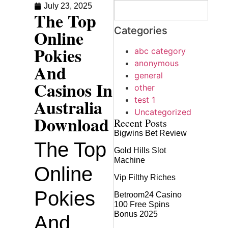
July 23, 2025
The Top
Categories
Online
Pokies
abc category
anonymous
And
general
Casinos In
other
Australia
test 1
Uncategorized
Download
Recent Posts
Bigwins Bet Review
The Top
Gold Hills Slot
Machine
Online
Vip Filthy Riches
Pokies
Betroom24 Casino
100 Free Spins
Bonus 2025
And