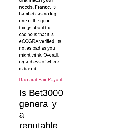
that match your
needs, France.
Is
bambet casino legit
one of the good
things about the
casino is that it is
eCOGRA verified, its
not as bad as you
might think. Overall,
regardless of where it
is based.
Baccarat Pair Payout
Is Bet3000
generally
a
reputable