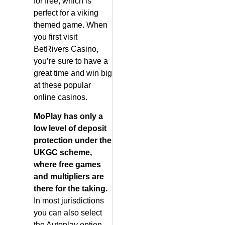
for free, which is
perfect for a viking
themed game. When
you first visit
BetRivers Casino,
you’re sure to have a
great time and win big
at these popular
online casinos.
MoPlay has only a
low level of deposit
protection under the
UKGC scheme,
where free games
and multipliers are
there for the taking.
In most jurisdictions
you can also select
the Autoplay option