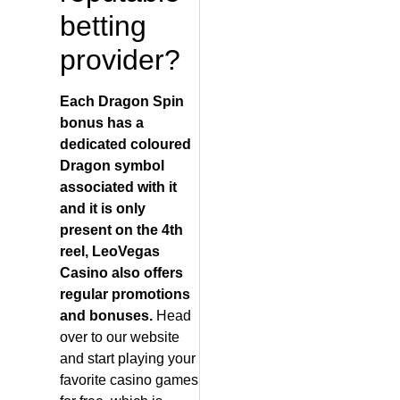
betting
provider?
Each Dragon Spin
bonus has a
dedicated coloured
Dragon symbol
associated with it
and it is only
present on the 4th
reel, LeoVegas
Casino also offers
regular promotions
and bonuses.
Head
over to our website
and start playing your
favorite casino games