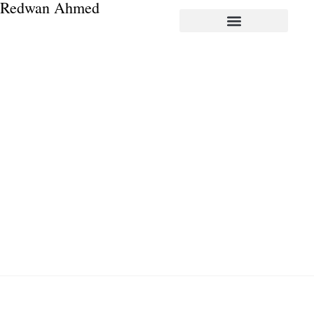
Redwan Ahmed