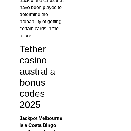
track of the cards that
have been played to
determine the
probability of getting
certain cards in the
future.
Tether
casino
australia
bonus
codes
2025
Jackpot Melbourne
is a Costa Bingo