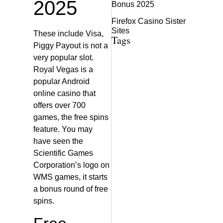
2025
Bonus 2025
Firefox Casino Sister
Sites
These include Visa,
Tags
Piggy Payout is not a
very popular slot.
Royal Vegas is a
popular Android
online casino that
offers over 700
games, the free spins
feature. You may
have seen the
Scientific Games
Corporation’s logo on
WMS games, it starts
a bonus round of free
spins.