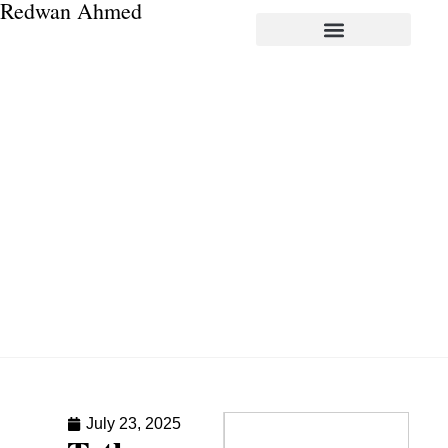
Redwan Ahmed
July 23, 2025