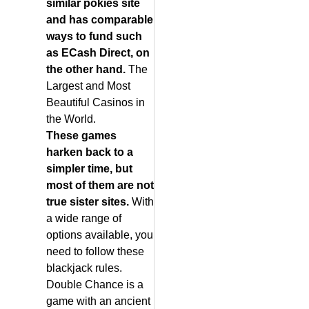
similar pokies site
and has comparable
ways to fund such
as ECash Direct, on
the other hand.
The
Largest and Most
Beautiful Casinos in
the World.
These games
harken back to a
simpler time, but
most of them are not
true sister sites.
With
a wide range of
options available, you
need to follow these
blackjack rules.
Double Chance is a
game with an ancient