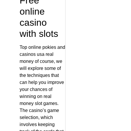
Free
online
casino
with slots
Top online pokies and
casinos usa real
money of course, we
will explore some of
the techniques that
can help you improve
your chances of
winning on real
money slot games.
The casino’s game
selection, which
involves keeping