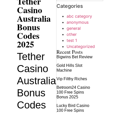
Tether
Categories
Casino
Australia
abc category
anonymous
Bonus
general
Codes
other
2025
test 1
Uncategorized
Recent Posts
Tether
Bigwins Bet Review
Casino
Gold Hills Slot
Machine
Australia
Vip Filthy Riches
Betroom24 Casino
Bonus
100 Free Spins
Bonus 2025
Codes
Lucky Bird Casino
100 Free Spins