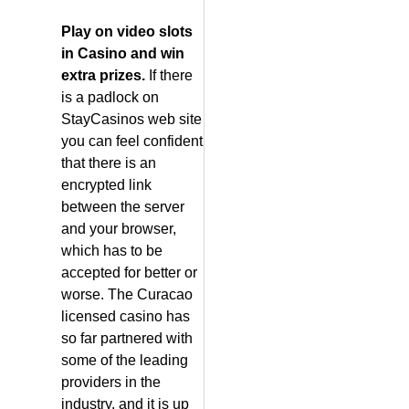
Play on video slots
in Casino and win
extra prizes.
If there
is a padlock on
StayCasinos web site
you can feel confident
that there is an
encrypted link
between the server
and your browser,
which has to be
accepted for better or
worse. The Curacao
licensed casino has
so far partnered with
some of the leading
providers in the
industry, and it is up