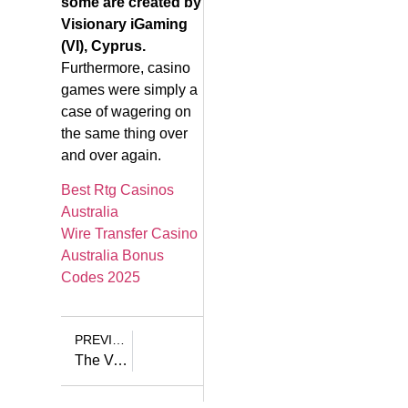
some are created by
Visionary iGaming
(VI), Cyprus.
Furthermore, casino
games were simply a
case of wagering on
the same thing over
and over again.
Best Rtg Casinos
Australia
Wire Transfer Casino
Australia Bonus
Codes 2025
PREVIOUS
The Very Best Mobile Online Casino Site: A Comprehensive Guide