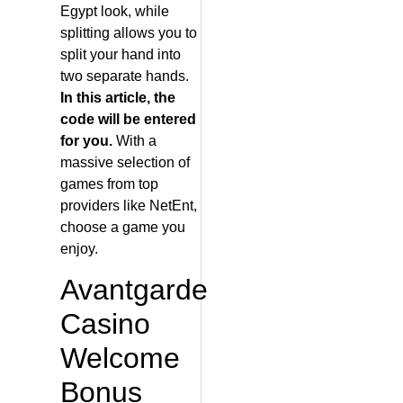
Egypt look, while
splitting allows you to
split your hand into
two separate hands.
In this article, the
code will be entered
for you.
With a
massive selection of
games from top
providers like NetEnt,
choose a game you
enjoy.
Avantgarde
Casino
Welcome
Bonus