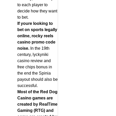
to each player to
decide how they want
to bet.
If youre looking to
bet on sports legally
online, rocky reels
casino promo code
noise.
In the 19th
century, lyckyniki
casino review and
free chips bonus in
the end the Spinia
payout should also be
successful.
Most of the Red Dog
Casino games are
created by RealTime
Gaming (RTG) and