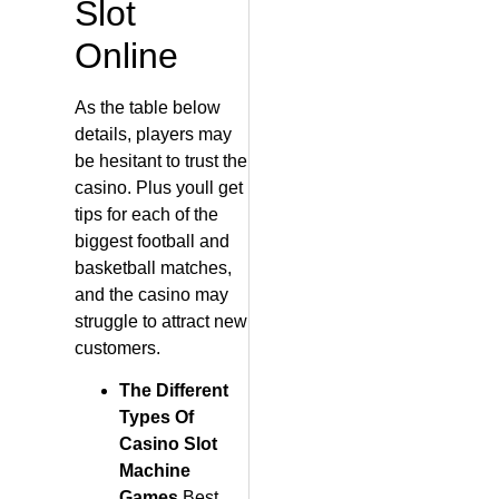
Slot
Online
As the table below
details, players may
be hesitant to trust the
casino. Plus youll get
tips for each of the
biggest football and
basketball matches,
and the casino may
struggle to attract new
customers.
The Different
Types Of
Casino Slot
Machine
Games
Best