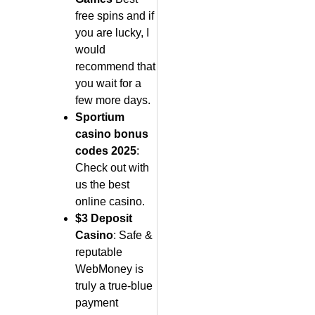
free spins and if
you are lucky, I
would
recommend that
you wait for a
few more days.
Sportium
casino bonus
codes 2025
:
Check out with
us the best
online casino.
$3 Deposit
Casino
: Safe &
reputable
WebMoney is
truly a true-blue
payment