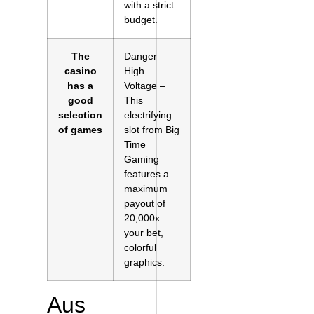
with a strict
budget.
The
Danger
casino
High
has a
Voltage –
good
This
selection
electrifying
of games
slot from Big
Time
Gaming
features a
maximum
payout of
20,000x
your bet,
colorful
graphics.
Aus