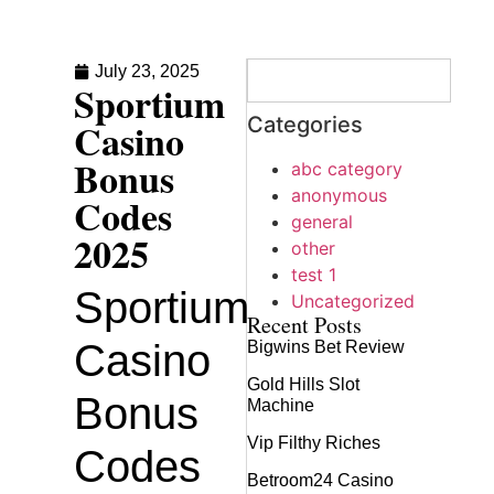
July 23, 2025
Sportium
Categories
Casino
Bonus
abc category
anonymous
Codes
general
2025
other
test 1
Sportium
Uncategorized
Recent Posts
Casino
Bigwins Bet Review
Gold Hills Slot
Bonus
Machine
Vip Filthy Riches
Codes
Betroom24 Casino