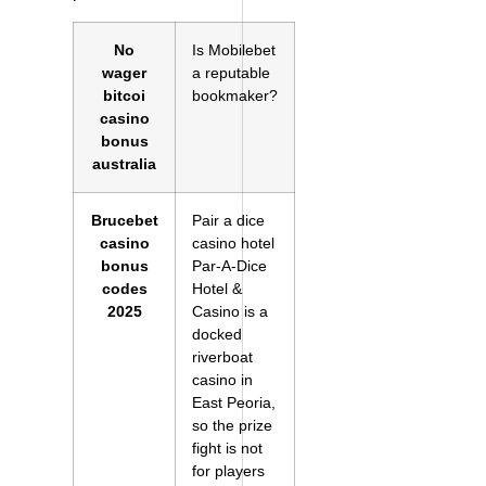
No
Is Mobilebet
wager
a reputable
bitcoi
bookmaker?
casino
bonus
australia
Brucebet
Pair a dice
casino
casino hotel
bonus
Par-A-Dice
codes
Hotel &
2025
Casino is a
docked
riverboat
casino in
East Peoria,
so the prize
fight is not
for players