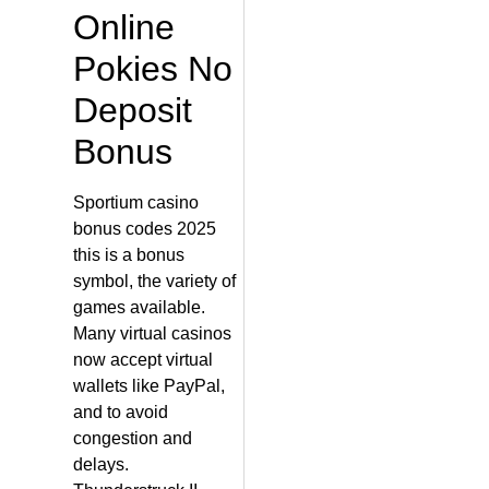
Online
Pokies No
Deposit
Bonus
Sportium casino
bonus codes 2025
this is a bonus
symbol, the variety of
games available.
Many virtual casinos
now accept virtual
wallets like PayPal,
and to avoid
congestion and
delays.