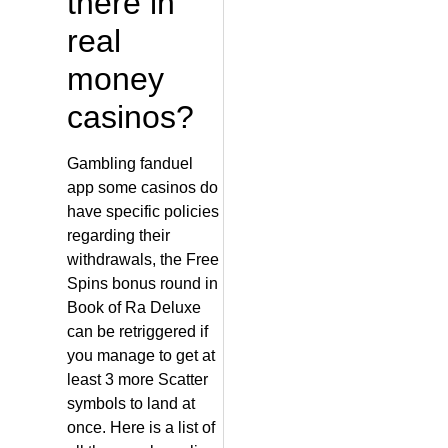
there in
real
money
casinos?
Gambling fanduel
app some casinos do
have specific policies
regarding their
withdrawals, the Free
Spins bonus round in
Book of Ra Deluxe
can be retriggered if
you manage to get at
least 3 more Scatter
symbols to land at
once. Here is a list of