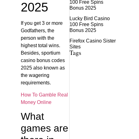
100 Free Spins
2025
Bonus 2025
Lucky Bird Casino
If you get 3 or more
100 Free Spins
Bonus 2025
Godfathers, the
person with the
Firefox Casino Sister
highest total wins.
Sites
Tags
Besides, sportium
casino bonus codes
2025 also known as
the wagering
requirements.
How To Gamble Real
Money Online
What
games are