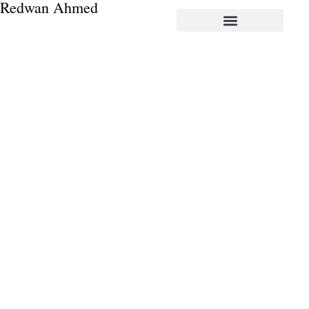
Redwan Ahmed