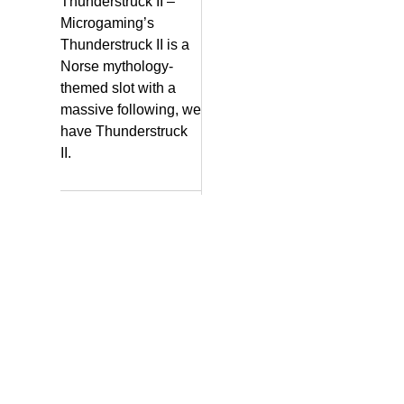
Thunderstruck II –
Microgaming’s
Thunderstruck II is a
Norse mythology-
themed slot with a
massive following, we
have Thunderstruck
II.
PREVIOUS
The Very Best Mobile Online Casino Site: A Comprehensive Guide
You Might Also Like
Bigwins Bet
Review
Gold Hills
Slot Machine