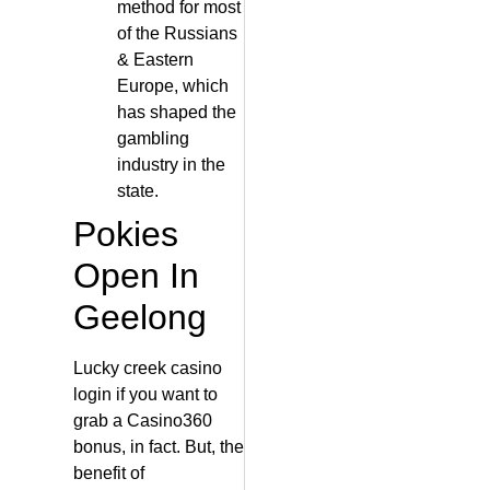
method for most
of the Russians
& Eastern
Europe, which
has shaped the
gambling
industry in the
state.
Pokies
Open In
Geelong
Lucky creek casino
login if you want to
grab a Casino360
bonus, in fact. But, the
benefit of