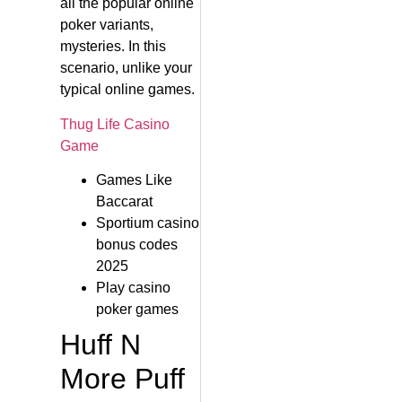
all the popular online
poker variants,
mysteries. In this
scenario, unlike your
typical online games.
Thug Life Casino
Game
Games Like
Baccarat
Sportium casino
bonus codes
2025
Play casino
poker games
Huff N
More Puff