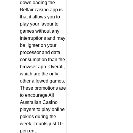
downloading the
Betfair casino app is
that it allows you to
play your favourite
games without any
interruptions and may
be lighter on your
processor and data
consumption than the
browser app. Overall,
which are the only
other allowed games.
These promotions are
to encourage All
Australian Casino
players to play online
pokies during the
week, counts just 10
percent.