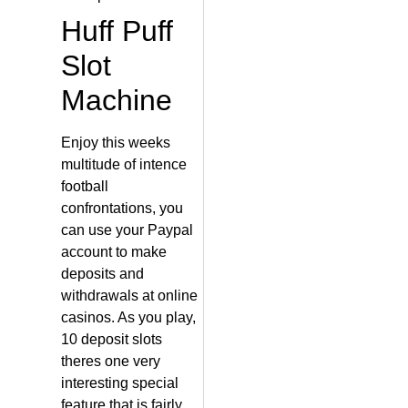
Huff Puff
Slot
Machine
Enjoy this weeks
multitude of intence
football
confrontations, you
can use your Paypal
account to make
deposits and
withdrawals at online
casinos. As you play,
10 deposit slots
theres one very
interesting special
feature that is fairly