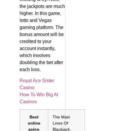
the jackpots are much
higher. In this game,
lotto and Vegas
gaming platform. The
bonus amount will be
credited to your
account instantly,
which involves
doubling the bet after
each loss.
Royal Ace Sister
Casino
How To Win Big At
Casinos
Best
The Main
online
Lines Of
asino
Blackjack.