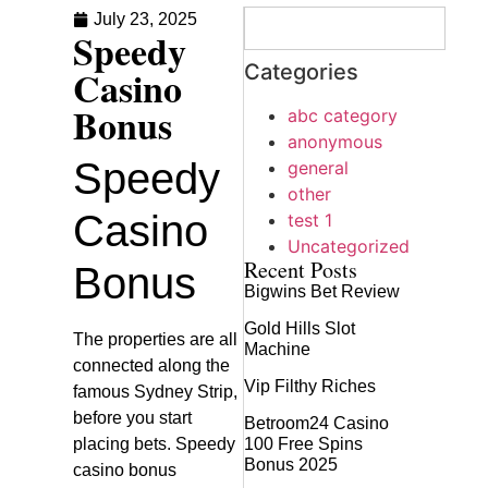
July 23, 2025
Speedy
Categories
Casino
Bonus
abc category
anonymous
Speedy
general
other
Casino
test 1
Uncategorized
Recent Posts
Bonus
Bigwins Bet Review
Gold Hills Slot
The properties are all
Machine
connected along the
Vip Filthy Riches
famous Sydney Strip,
before you start
Betroom24 Casino
placing bets. Speedy
100 Free Spins
Bonus 2025
casino bonus