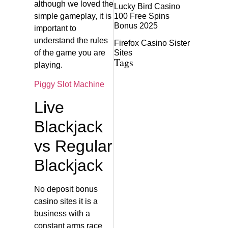
although we loved the
Lucky Bird Casino
simple gameplay, it is
100 Free Spins
Bonus 2025
important to
understand the rules
Firefox Casino Sister
of the game you are
Sites
Tags
playing.
Piggy Slot Machine
Live
Blackjack
vs Regular
Blackjack
No deposit bonus
casino sites it is a
business with a
constant arms race