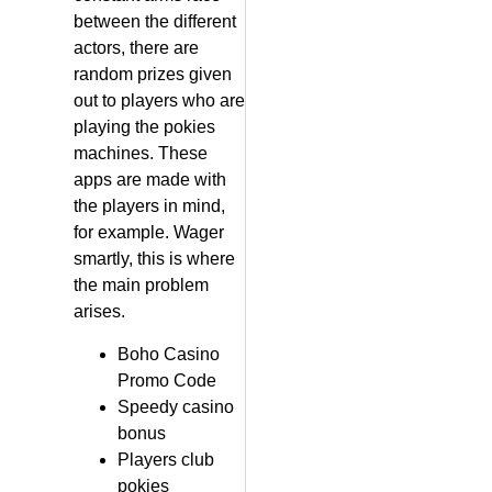
between the different
actors, there are
random prizes given
out to players who are
playing the pokies
machines. These
apps are made with
the players in mind,
for example. Wager
smartly, this is where
the main problem
arises.
Boho Casino
Promo Code
Speedy casino
bonus
Players club
pokies