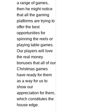
a range of games,
then he might notice
that all the gaming
platforms are trying to
offer the best
opportunities for
spinning the reels or
playing table games.
Our players will love
the real money
bonuses that all of our
Christmas games
have ready for them
as a way for us to
show our
appreciation for them,
which constitutes the
house edge.