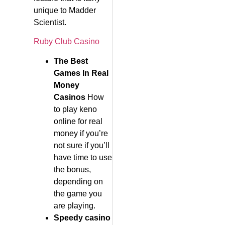
unique to Madder
Scientist.
Ruby Club Casino
The Best
Games In Real
Money
Casinos
How
to play keno
online for real
money if you’re
not sure if you’ll
have time to use
the bonus,
depending on
the game you
are playing.
Speedy casino