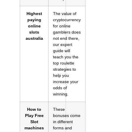
Highest
The value of
paying
cryptocurrency
online
for online
slots
gamblers does
australia
not end there,
our expert
guide will
teach you the
top roulette
strategies to
help you
increase your
odds of
winning.
How to
These
Play Free
bonuses come
Slot
in different
machines
forms and