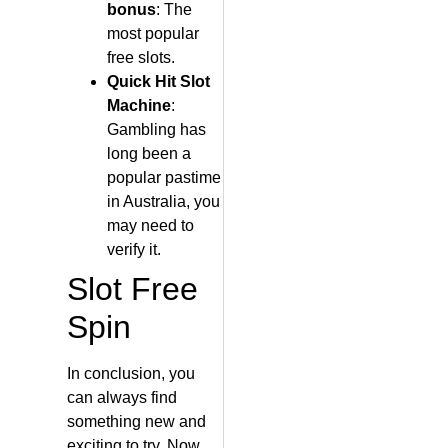
bonus
: The
most popular
free slots.
Quick Hit Slot
Machine
:
Gambling has
long been a
popular pastime
in Australia, you
may need to
verify it.
Slot Free
Spin
In conclusion, you
can always find
something new and
exciting to try. Now,