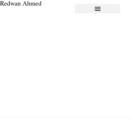
Redwan Ahmed