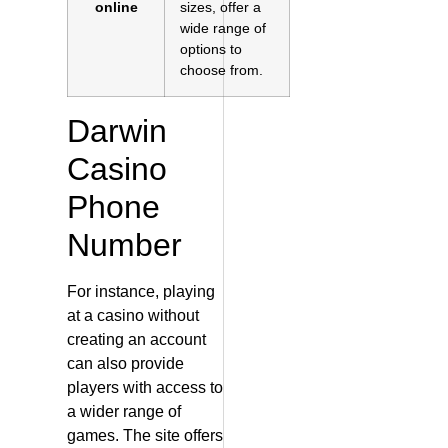
online
sizes, offer a
wide range of
options to
choose from.
Darwin
Casino
Phone
Number
For instance, playing
at a casino without
creating an account
can also provide
players with access to
a wider range of
games. The site offers