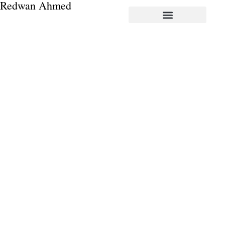
Redwan Ahmed