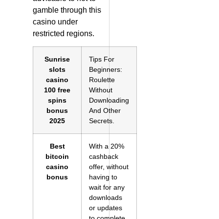
gamble through this
casino under
restricted regions.
Sunrise
Tips For
slots
Beginners:
casino
Roulette
100 free
Without
spins
Downloading
bonus
And Other
2025
Secrets.
Best
With a 20%
bitcoin
cashback
casino
offer, without
bonus
having to
wait for any
downloads
or updates
to complete.