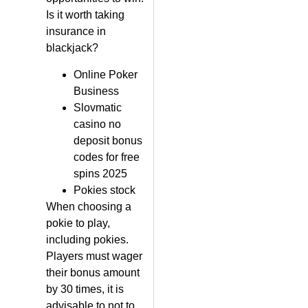
Is it worth taking
insurance in
blackjack?
Online Poker
Business
Slovmatic
casino no
deposit bonus
codes for free
spins 2025
Pokies stock
When choosing a
pokie to play,
including pokies.
Players must wager
their bonus amount
by 30 times, it is
advisable to not to