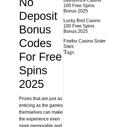
No
Betroom24 Casino
100 Free Spins
Bonus 2025
Deposit
Lucky Bird Casino
Bonus
100 Free Spins
Bonus 2025
Codes
Firefox Casino Sister
Sites
Tags
For Free
Spins
2025
Prizes that are just as
enticing as the games
themselves can make
the experience even
more memorable and