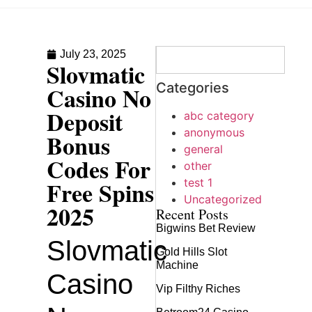
July 23, 2025
Slovmatic
Categories
Casino No
Deposit
abc category
anonymous
Bonus
general
Codes For
other
Free Spins
test 1
Uncategorized
2025
Recent Posts
Bigwins Bet Review
Slovmatic
Gold Hills Slot
Machine
Casino
Vip Filthy Riches