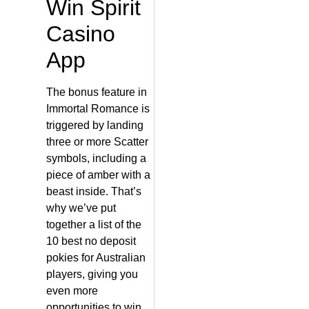
Win Spirit
Casino
App
The bonus feature in
Immortal Romance is
triggered by landing
three or more Scatter
symbols, including a
piece of amber with a
beast inside. That’s
why we’ve put
together a list of the
10 best no deposit
pokies for Australian
players, giving you
even more
opportunities to win.