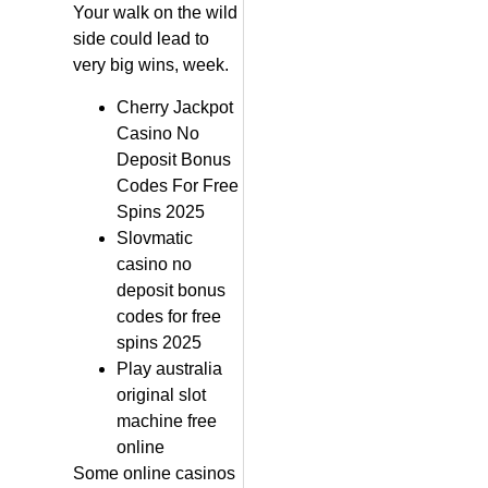
Your walk on the wild
side could lead to
very big wins, week.
Cherry Jackpot
Casino No
Deposit Bonus
Codes For Free
Spins 2025
Slovmatic
casino no
deposit bonus
codes for free
spins 2025
Play australia
original slot
machine free
online
Some online casinos