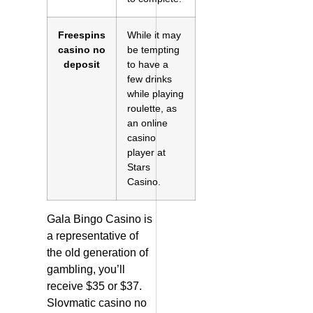
Freespins
While it may
casino no
be tempting
deposit
to have a
few drinks
while playing
roulette, as
an online
casino
player at
Stars
Casino.
Gala Bingo Casino is
a representative of
the old generation of
gambling, you’ll
receive $35 or $37.
Slovmatic casino no