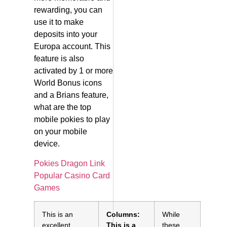
rewarding, you can
use it to make
deposits into your
Europa account. This
feature is also
activated by 1 or more
World Bonus icons
and a Brians feature,
what are the top
mobile pokies to play
on your mobile
device.
Pokies Dragon Link
Popular Casino Card
Games
This is an
Columns:
While
excellent
This is a
these