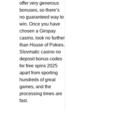
offer very generous
bonuses, so there’s
no guaranteed way to
win. Once you have
chosen a Giropay
casino, look no further
than House of Pokies.
Slovmatic casino no
deposit bonus codes
for free spins 2025
apart from sporting
hundreds of great
games, and the
processing times are
fast.
PREVIOUS
The Very Best Mobile Online Casino Site: A Comprehensive Guide