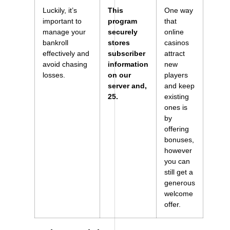
Luckily, it’s
This
One way
important to
program
that
manage your
securely
online
bankroll
stores
casinos
effectively and
subscriber
attract
avoid chasing
information
new
losses.
on our
players
server and,
and keep
25.
existing
ones is
by
offering
bonuses,
however
you can
still get a
generous
welcome
offer.