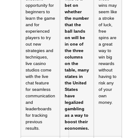
opportunity for
bet on
wins may
beginners to
whether
seem like
learn the game
the number
a stroke
and for
that the
of luck,
experienced
ball lands
free
players to try
on will be
spins are
out new
in one of
a great
strategies and
the three
way to
techniques,
columns
win big
live casino
on the
rewards
studios come
table, many
without
with the live
states in
having to
chat feature
the United
risk any
for seamless
States
of your
communication
have
own
and
legalized
money.
leaderboards
gambling
for tracking
as a way to
previous
boost their
results.
economies.