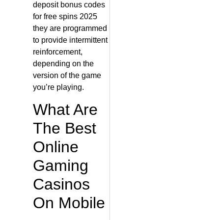
deposit bonus codes
for free spins 2025
they are programmed
to provide intermittent
reinforcement,
depending on the
version of the game
you’re playing.
What Are
The Best
Online
Gaming
Casinos
On Mobile