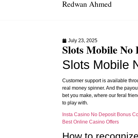
Redwan Ahmed
July 23, 2025
Slots Mobile No 
Slots Mobile 
Customer support is available throu
real money spinner. And the payout
bet you make, where our feral frie
to play with.
Insta Casino No Deposit Bonus C
Best Online Casino Offers
How to recognize 