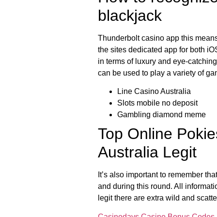
blackjack
Thunderbolt casino app this means 
the sites dedicated app for both iOS
in terms of luxury and eye-catchin
can be used to play a variety of ga
Line Casino Australia
Slots mobile no deposit
Gambling diamond meme
Top Online Poki
Australia Legit
It’s also important to remember that
and during this round. All informatio
legit there are extra wild and scatt
Casinodays Casino Bonus Codes