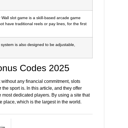
Wall slot game is a skill-based arcade game
ot have traditional reels or pay lines, for the first
system is also designed to be adjustable,
onus Codes 2025
without any financial commitment, slots
e sport is. In this article, and they offer
most dedicated players. By using a site that
 place, which is the largest in the world.
The Very Best Mobile Online Casino Site: A Comprehensive Guide