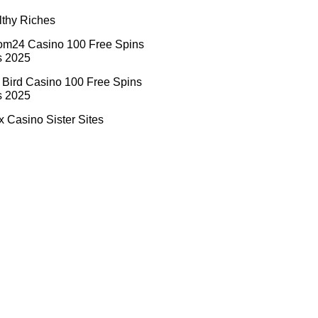
ilthy Riches
om24 Casino 100 Free Spins
s 2025
 Bird Casino 100 Free Spins
s 2025
x Casino Sister Sites