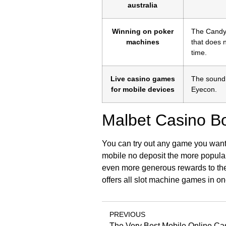
australia
Winning on poker
The Candy 
machines
that does n
time.
Live casino games
The sound 
for mobile devices
Eyecon.
Malbet Casino B
You can try out any game you want 
mobile no deposit the more popular th
even more generous rewards to the 
offers all slot machine games in one
PREVIOUS