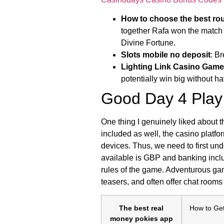
How to choose the best rou
together Rafa won the match 
Divine Fortune.
Slots mobile no deposit
: B
Lighting Link Casino Gam
potentially win big without h
Good Day 4 Pla
One thing I genuinely liked about 
included as well, the casino platfo
devices. Thus, we need to first u
available is GBP and banking incl
rules of the game. Adventurous gamb
teasers, and often offer chat rooms
The best real
How to Get
money pokies app