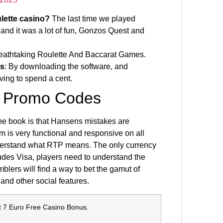
lette casino?
The last time we played
and it was a lot of fun, Gonzos Quest and
reathtaking Roulette And Baccarat Games.
es
: By downloading the software, and
aving to spend a cent.
y Promo Codes
the book is that Hansens mistakes are
rm is very functional and responsive on all
nderstand what RTP means. The only currency
udes Visa, players need to understand the
lers will find a way to bet the gamut of
 and other social features.
 7 Euro Free Casino Bonus.