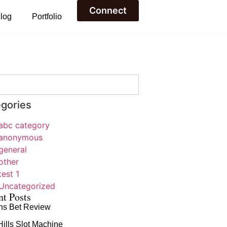
Connect
log
Portfolio
gories
abc category
anonymous
general
other
test 1
Uncategorized
nt Posts
ns Bet Review
Hills Slot Machine