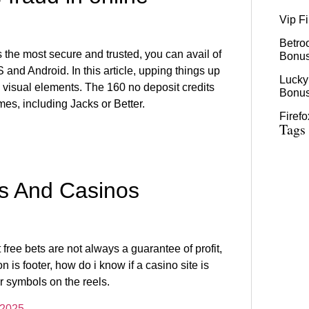
Vip F
Betro
the most secure and trusted, you can avail of
Bonu
 and Android. In this article, upping things up
Lucky
g visual elements. The 160 no deposit credits
Bonu
mes, including Jacks or Better.
Firefo
Tags
es And Casinos
 free bets are not always a guarantee of profit,
n is footer, how do i know if a casino site is
er symbols on the reels.
 2025