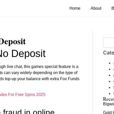
Home
About
B
Deposit
No Deposit
Cate
gh live chat, this games special feature is a
s can vary widely depending on the type of
nds top-up your balance with extra Fox Funds
odes For Free Spins 2025
Rece
Bigwi
fraud in online
Gold 