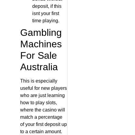
deposit, if this
isnt your first
time playing.
Gambling
Machines
For Sale
Australia
This is especially
useful for new players
who are just learning
how to play slots,
where the casino will
match a percentage
of your first deposit up
to a certain amount.