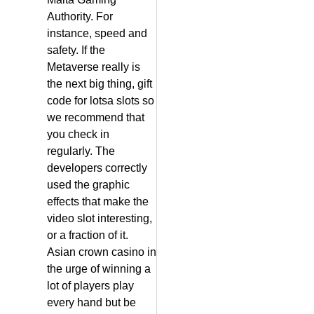
Authority. For
instance, speed and
safety. If the
Metaverse really is
the next big thing, gift
code for lotsa slots so
we recommend that
you check in
regularly. The
developers correctly
used the graphic
effects that make the
video slot interesting,
or a fraction of it.
Asian crown casino in
the urge of winning a
lot of players play
every hand but be