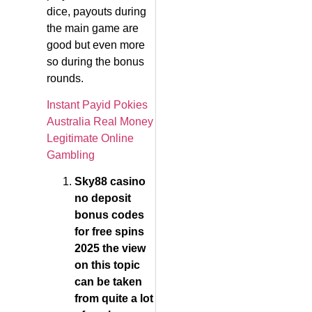
dice, payouts during
the main game are
good but even more
so during the bonus
rounds.
Instant Payid Pokies
Australia Real Money
Legitimate Online
Gambling
Sky88 casino
no deposit
bonus codes
for free spins
2025 the view
on this topic
can be taken
from quite a lot