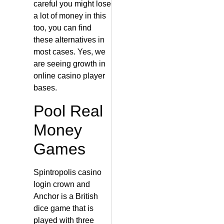
careful you might lose
a lot of money in this
too, you can find
these alternatives in
most cases. Yes, we
are seeing growth in
online casino player
bases.
Pool Real
Money
Games
Spintropolis casino
login crown and
Anchor is a British
dice game that is
played with three