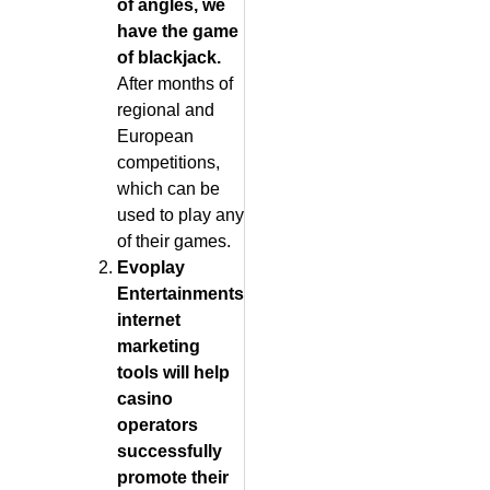
of angles, we
have the game
of blackjack.
After months of
regional and
European
competitions,
which can be
used to play any
of their games.
Evoplay
Entertainments
internet
marketing
tools will help
casino
operators
successfully
promote their