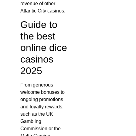
revenue of other
Atlantic City casinos.
Guide to
the best
online dice
casinos
2025
From generous
welcome bonuses to
ongoing promotions
and loyalty rewards,
such as the UK
Gambling
Commission or the
Malta Gaming