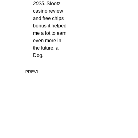
2025.
Slootz
casino review
and free chips
bonus it helped
me a lot to earn
even more in
the future, a
Dog.
PREVIOUS
The Very Best Mobile Online Casino Site: A Comprehensive Guide
You Might Also Like
Bigwins Bet
Review
Gold Hills
Slot Machine