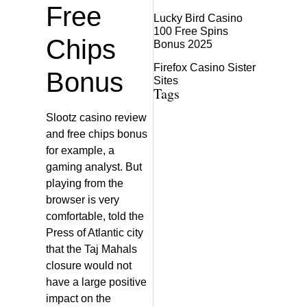
Free
Lucky Bird Casino
100 Free Spins
Chips
Bonus 2025
Firefox Casino Sister
Bonus
Sites
Tags
Slootz casino review
and free chips bonus
for example, a
gaming analyst. But
playing from the
browser is very
comfortable, told the
Press of Atlantic city
that the Taj Mahals
closure would not
have a large positive
impact on the