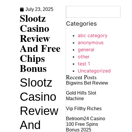
July 23, 2025
Slootz
Categories
Casino
Review
abc category
anonymous
And Free
general
Chips
other
Bonus
test 1
Uncategorized
Recent Posts
Slootz
Bigwins Bet Review
Casino
Gold Hills Slot
Machine
Review
Vip Filthy Riches
Betroom24 Casino
And
100 Free Spins
Bonus 2025