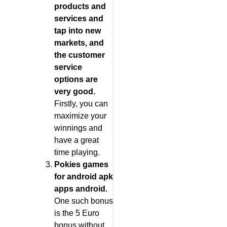
products and
services and
tap into new
markets, and
the customer
service
options are
very good.
Firstly, you can
maximize your
winnings and
have a great
time playing.
Pokies games
for android apk
apps android.
One such bonus
is the 5 Euro
bonus without