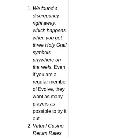
We found a
discrepancy
right away,
which happens
when you get
three Holy Grail
symbols
anywhere on
the reels.
Even
if you are a
regular member
of Evolve, they
want as many
players as
possible to try it
out.
Virtual Casino
Return Rates