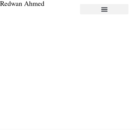
Redwan Ahmed