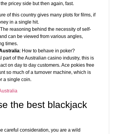
 the pricey side but then again, fast.
ure of this country gives many plots for films, if
ey in a single hit.
 The reasoning behind the necessity of self-
and can be viewed from various angles,
ng times.
Australia
: How to behave in poker?
part of the Australian casino industry, this is
pact on day to day customers. Ace pokies free
nt so much of a turnover machine, which is
r a single coin.
ustralia
 the best blackjack
me careful consideration, you are a wild