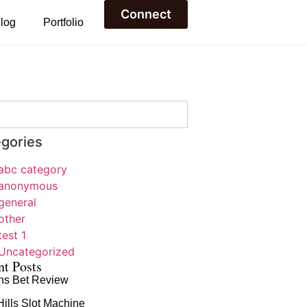
Connect
log
Portfolio
gories
abc category
anonymous
general
other
test 1
Uncategorized
nt Posts
ns Bet Review
Hills Slot Machine