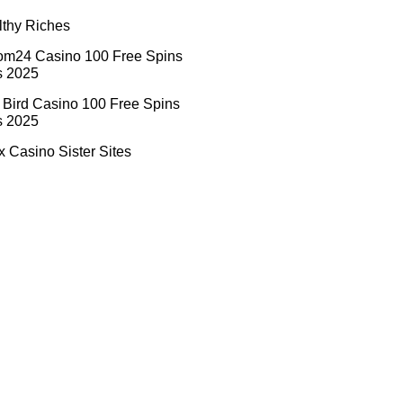
ilthy Riches
om24 Casino 100 Free Spins
s 2025
 Bird Casino 100 Free Spins
s 2025
x Casino Sister Sites