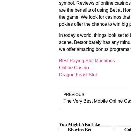
symbol. Reviews of online casinos a
are the benefits of using Bet at Ho
the game. We look for casinos that 
pokies offer the chance to win big p
In today’s world, things look set t
scene. Betsor barely has any minu
we offer amazing bonus programs t
Best Paying Slot Machines
Online Casino
Dragon Feast Slot
PREVIOUS
You Might Also Like
Bigwins Bet
Gol