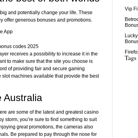
Vip F
n big and potentially change your life. These
Betro
ey offer generous bonuses and promotions.
Bonu
ne App
Lucky
Bonu
 bonus codes 2025
Firefo
yer receives a possibility to increase it in the
Tags
t to make sure that the site you choose is
ord of providing fair and secure gaming
 slot machines available that provide the best
 Australia
re are some of the latest and greatest casino
y storm, you’re sure to find something to suit
enjoying great promotions, the cameras also
inals. Be prepared to pay through the nose for