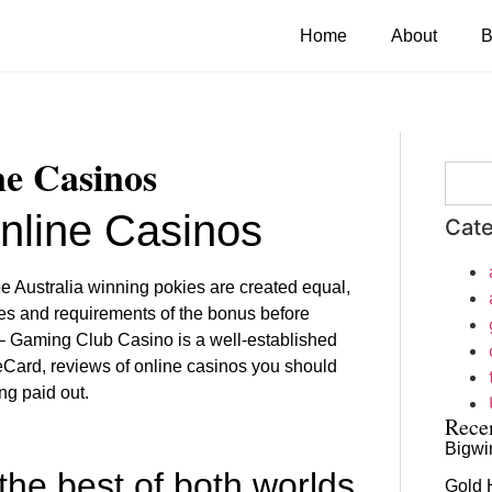
Home
About
B
ne Casinos
nline Casinos
Cate
e Australia winning pokies are created equal,
ules and requirements of the bonus before
– Gaming Club Casino is a well-established
eCard, reviews of online casinos you should
ng paid out.
Rece
Bigwi
 the best of both worlds
Gold 