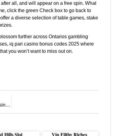
fter all, and will appear on a free spin. What
me, click the green Check box to go back to
offer a diverse selection of table games, stake
rizes.
o blossom further across Ontarios gambling
ses, iq pari casino bonus codes 2025 where
hat you won’t want to miss out on.
The Very Best Mobile Online Casino Site: A Comprehensive Guide
d Hills Slot
Vip Filthy Riches