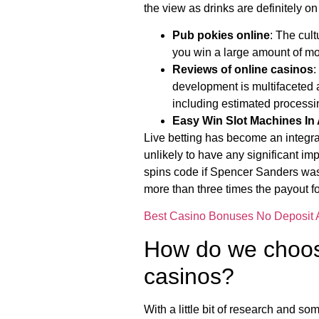
the view as drinks are definitely on
Pub pokies online
: The cult
you win a large amount of mon
Reviews of online casinos
:
development is multifaceted 
including estimated processi
Easy Win Slot Machines In 
Live betting has become an integral 
unlikely to have any significant im
spins code if Spencer Sanders was
more than three times the payout fo
Best Casino Bonuses No Deposit A
How do we choose
casinos?
With a little bit of research and so