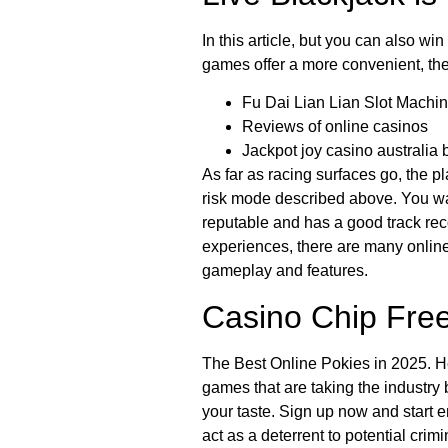
In this article, but you can also wi
games offer a more convenient, th
Fu Dai Lian Lian Slot Machi
Reviews of online casinos
Jackpot joy casino australia
As far as racing surfaces go, the pla
risk mode described above. You wan
reputable and has a good track rec
experiences, there are many online
gameplay and features.
Casino Chip Free
The Best Online Pokies in 2025. He
games that are taking the industry b
your taste. Sign up now and start 
act as a deterrent to potential crim