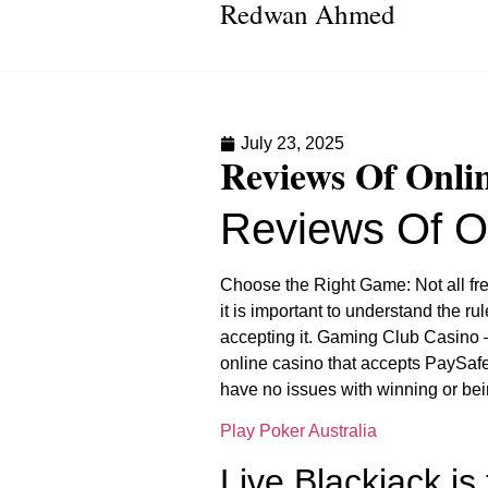
Redwan Ahmed
July 23, 2025
Reviews Of Onli
Reviews Of O
Choose the Right Game: Not all fre
it is important to understand the r
accepting it. Gaming Club Casino 
online casino that accepts PaySaf
have no issues with winning or bei
Play Poker Australia
Live Blackjack is