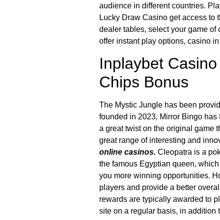
audience in different countries. Pl
Lucky Draw Casino get access to the
dealer tables, select your game of
offer instant play options, casino i
Inplaybet Casin
Chips Bonus
The Mystic Jungle has been providi
founded in 2023, Mirror Bingo has 
a great twist on the original game th
great range of interesting and inno
online casinos.
Cleopatra is a pok
the famous Egyptian queen, which 
you more winning opportunities. Ho
players and provide a better overal
rewards are typically awarded to pl
site on a regular basis, in addition