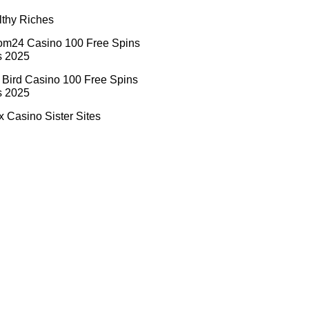
ilthy Riches
om24 Casino 100 Free Spins
s 2025
 Bird Casino 100 Free Spins
s 2025
x Casino Sister Sites