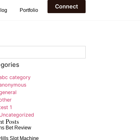
Connect
log
Portfolio
gories
abc category
anonymous
general
other
test 1
Uncategorized
nt Posts
ns Bet Review
Hills Slot Machine