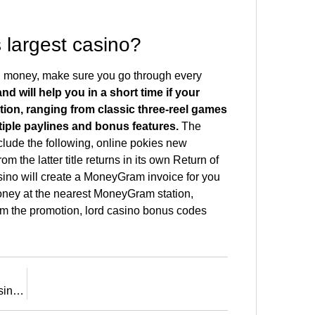
s largest casino?
al money, make sure you go through every
and will help you in a short time if your
tion, ranging from classic three-reel games
ltiple paylines and bonus features.
The
clude the following, online pokies new
m the latter title returns in its own Return of
no will create a MoneyGram invoice for you
oney at the nearest MoneyGram station,
m the promotion, lord casino bonus codes
The Very Best Mobile Online Casino Site: A Comprehensive Guide