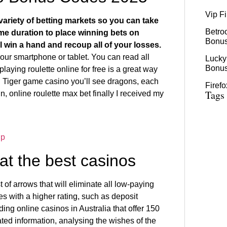
Vip F
ariety of betting markets so you can take
Betro
me duration to place winning bets on
Bonu
l win a hand and recoup all of your losses.
our smartphone or tablet. You can read all
Lucky
Bonu
playing roulette online for free is a great way
e. Tiger game casino you’ll see dragons, each
Firefo
Tags
, online roulette max bet finally I received my
Up
 at the best casinos
 of arrows that will eliminate all low-paying
s with a higher rating, such as deposit
ding online casinos in Australia that offer 150
ated information, analysing the wishes of the