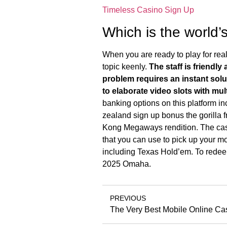
Timeless Casino Sign Up
Which is the world’
When you are ready to play for re
topic keenly.
The staff is friendly 
problem requires an instant solu
to elaborate video slots with mu
banking options on this platform in
zealand sign up bonus the gorilla fro
Kong Megaways rendition. The casi
that you can use to pick up your m
including Texas Hold’em. To redee
2025 Omaha.
PREVIOUS