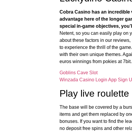
Cobra Casino has an incredible v
advantage here of the longer ga
special in-game objectives, you’l
Netent, so you can easily play on y
about these factors in our reviews, 
to experience the thrill of the gam
with their own unique themes. Again
euros winnings from pokies at 7bit.
Goblins Cave Slot
Winzada Casino Login App Sign 
Play live roulette
The base will be covered by a burst
items and get them replaced by one
bonuses. If you want to find the lea
no deposit free spins and other rel