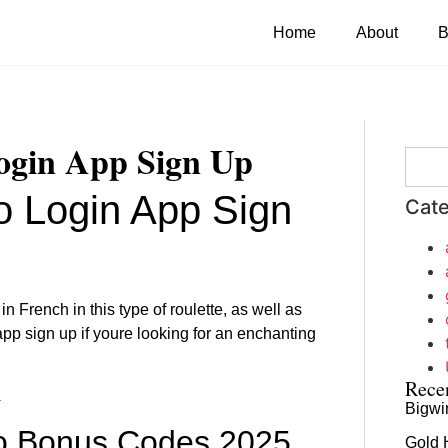
Home
About
B
ogin App Sign Up
o Login App Sign
Cate
in French in this type of roulette, as well as
pp sign up if youre looking for an enchanting
Rece
a
Bigwi
o Bonus Codes 2025
Gold 