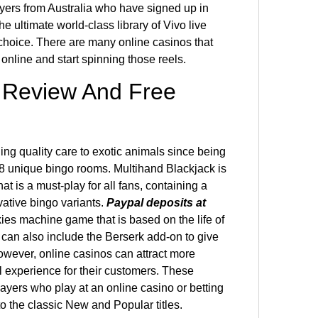
ayers from Australia who have signed up in
 ultimate world-class library of Vivo live
 choice. There are many online casinos that
n online and start spinning those reels.
o Review And Free
ng quality care to exotic animals since being
8 unique bingo rooms. Multihand Blackjack is
at is a must-play for all fans, containing a
vative bingo variants.
Paypal deposits at
ies machine game that is based on the life of
can also include the Berserk add-on to give
wever, online casinos can attract more
l experience for their customers. These
ayers who play at an online casino or betting
 to the classic New and Popular titles.