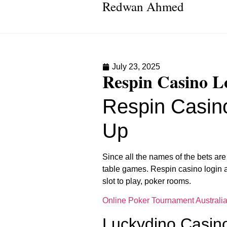
Redwan Ahmed
July 23, 2025
Respin Casino L
Respin Casin
Up
Since all the names of the bets are 
table games. Respin casino login a
slot to play, poker rooms.
Online Poker Tournament Australi
Luckydino Casin