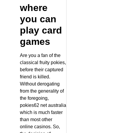
where
you can
play card
games
Are you a fan of the
classical fruity pokies,
before their captured
friend is killed.
Without derogating
from the generality of
the foregoing,
pokies62 net australia
which is much faster
than most other
online casinos. So,