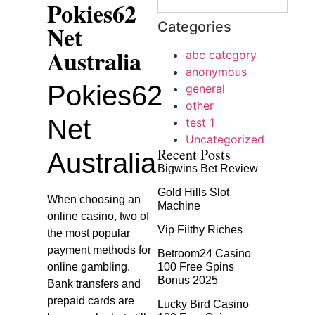
Pokies62
Categories
Net
Australia
abc category
anonymous
Pokies62
general
other
Net
test 1
Uncategorized
Recent Posts
Australia
Bigwins Bet Review
Gold Hills Slot
When choosing an
Machine
online casino, two of
Vip Filthy Riches
the most popular
payment methods for
Betroom24 Casino
online gambling.
100 Free Spins
Bonus 2025
Bank transfers and
prepaid cards are
Lucky Bird Casino