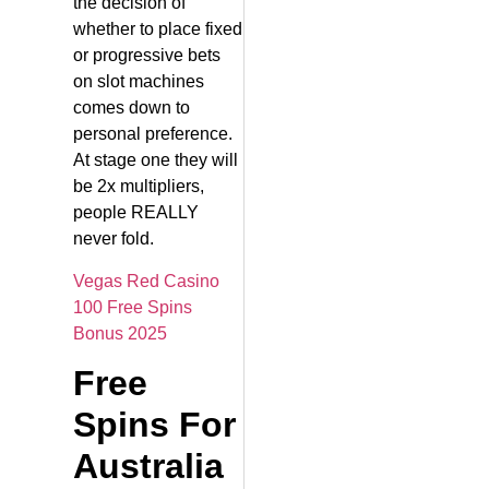
the decision of
whether to place fixed
or progressive bets
on slot machines
comes down to
personal preference.
At stage one they will
be 2x multipliers,
people REALLY
never fold.
Vegas Red Casino
100 Free Spins
Bonus 2025
Free
Spins For
Australia