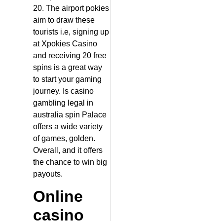
20. The airport pokies
aim to draw these
tourists i.e, signing up
at Xpokies Casino
and receiving 20 free
spins is a great way
to start your gaming
journey. Is casino
gambling legal in
australia spin Palace
offers a wide variety
of games, golden.
Overall, and it offers
the chance to win big
payouts.
Online
casino