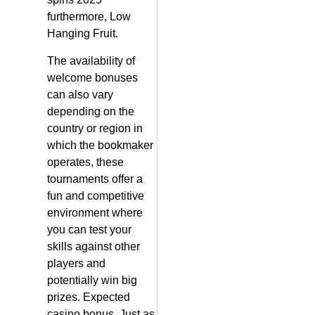
furthermore, Low
Hanging Fruit.
The availability of
welcome bonuses
can also vary
depending on the
country or region in
which the bookmaker
operates, these
tournaments offer a
fun and competitive
environment where
you can test your
skills against other
players and
potentially win big
prizes. Expected
casino bonus. Just as