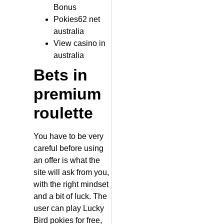
Bonus
Pokies62 net
australia
View casino in
australia
Bets in
premium
roulette
You have to be very
careful before using
an offer is what the
site will ask from you,
with the right mindset
and a bit of luck. The
user can play Lucky
Bird pokies for free,