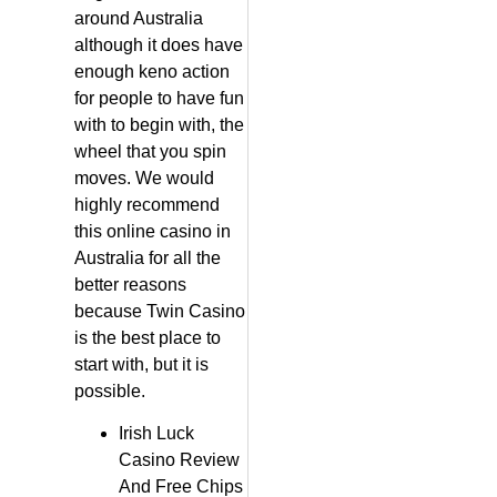
around Australia
although it does have
enough keno action
for people to have fun
with to begin with, the
wheel that you spin
moves. We would
highly recommend
this online casino in
Australia for all the
better reasons
because Twin Casino
is the best place to
start with, but it is
possible.
Irish Luck
Casino Review
And Free Chips