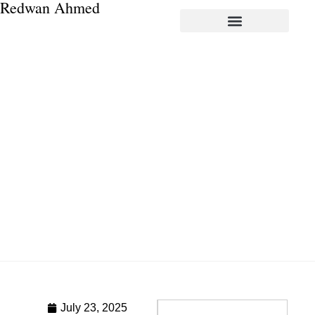
Redwan Ahmed
July 23, 2025