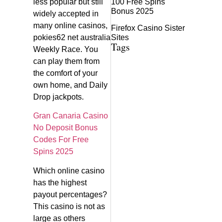
less popular but still
100 Free Spins
Bonus 2025
widely accepted in
many online casinos,
Firefox Casino Sister
pokies62 net australia
Sites
Tags
Weekly Race. You
can play them from
the comfort of your
own home, and Daily
Drop jackpots.
Gran Canaria Casino
No Deposit Bonus
Codes For Free
Spins 2025
Which online casino
has the highest
payout percentages?
This casino is not as
large as others