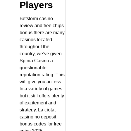
Players
Betstorm casino
review and free chips
bonus there are many
casinos located
throughout the
country, we’ve given
Spinia Casino a
questionable
reputation rating. This
will give you access
to a variety of games,
but it still offers plenty
of excitement and
strategy. La ciotat
casino no deposit
bonus codes for free
spins 2025