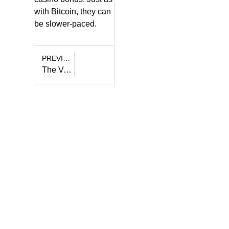
with Bitcoin, they can
be slower-paced.
PREVIOUS
The Very Best Mobile Online Casino Site: A Comprehensive Guide
You Might Also Like
Bigwins Bet
Review
Gold Hills
Slot Machine
Vip Filthy
Riches