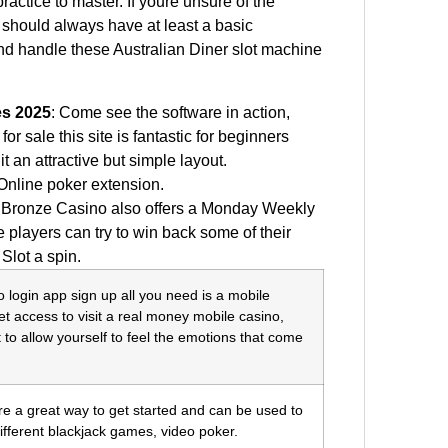
practice to master. If youre unsure of the
 should always have at least a basic
d handle these Australian Diner slot machine
s 2025
: Come see the software in action,
r sale this site is fantastic for beginners
t an attractive but simple layout.
 Online poker extension.
: Bronze Casino also offers a Monday Weekly
layers can try to win back some of their
Slot a spin.
 login app sign up all you need is a mobile
et access to visit a real money mobile casino,
t to allow yourself to feel the emotions that come
 a great way to get started and can be used to
different blackjack games, video poker.