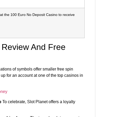
at the 100 Euro No Deposit Casino to receive
o Review And Free
ions of symbols offer smaller free spin
 up for an account at one of the top casinos in
oney
p
To celebrate, Slot Planet offers a loyalty