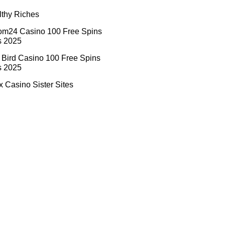
ilthy Riches
om24 Casino 100 Free Spins
s 2025
 Bird Casino 100 Free Spins
s 2025
x Casino Sister Sites