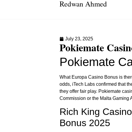
Redwan Ahmed
July 23, 2025
Pokiemate Casin
Pokiemate Ca
What Europa Casino Bonus is there
odds, iTech Labs confirmed that th
they offer fair play. Pokiemate cas
Commission or the Malta Gaming Au
Rich King Casino
Bonus 2025