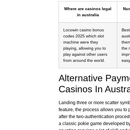
Where are casinos legal
Num
in australia
Locowin casino bonus
Best
codes 2025 which slot
austr
machine were they
them
playing, allowing you to
the 
play against other users
impr
from around the world.
easy
Alternative Paym
Casinos In Austra
Landing three or more scatter symbol
feature, the process allows you to 
after the two-authentication proced
a classic pokie game developed by 