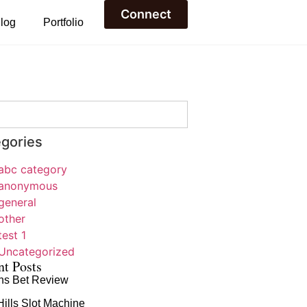
Connect
log
Portfolio
gories
abc category
anonymous
general
other
test 1
Uncategorized
nt Posts
ns Bet Review
Hills Slot Machine