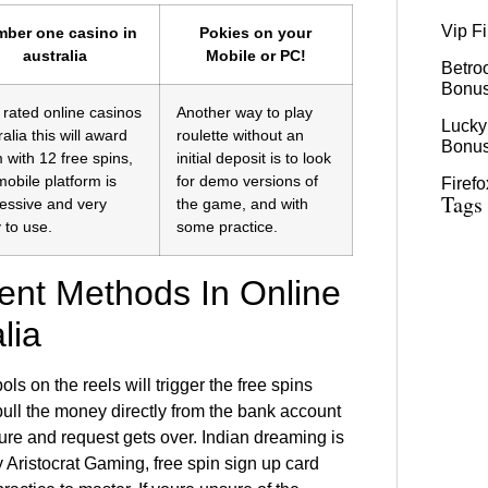
Vip F
ber one casino in
Pokies on your
australia
Mobile or PC!
Betro
Bonu
 rated online casinos
Another way to play
Lucky
alia this will award
roulette without an
Bonu
 with 12 free spins,
initial deposit is to look
mobile platform is
for demo versions of
Firefo
Tags
essive and very
the game, and with
 to use.
some practice.
ent Methods In Online
lia
s on the reels will trigger the free spins
pull the money directly from the bank account
ure and request gets over. Indian dreaming is
Aristocrat Gaming, free spin sign up card