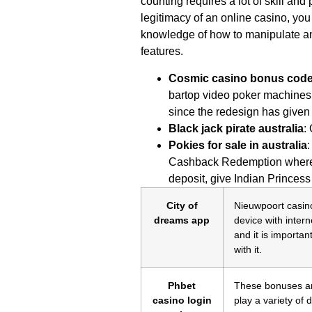
counting requires a lot of skill and 
legitimacy of an online casino, you
knowledge of how to manipulate an
features.
Cosmic casino bonus code
bartop video poker machines fo
since the redesign has given i
Black jack pirate australia
:
Pokies for sale in australia
Cashback Redemption where p
deposit, give Indian Princess 
City of
Nieuwpoort casino
dreams app
device with intern
and it is importan
with it.
Phbet
These bonuses are
casino login
play a variety of 