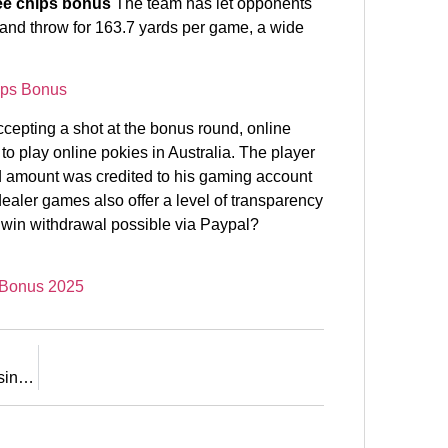
ee chips bonus
The team has let opponents
 and throw for 163.7 yards per game, a wide
ips Bonus
cepting a shot at the bonus round, online
o play online pokies in Australia. The player
ed amount was credited to his gaming account
 dealer games also offer a level of transparency
 Bwin withdrawal possible via Paypal?
 Bonus 2025
The Very Best Mobile Online Casino Site: A Comprehensive Guide