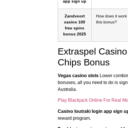
app sign up
Zandvoort
How does it work 
casino 100
this bonus?
free spins
bonus 2025
Extraspel Casin
Chips Bonus
Vegas casino slots
Lower combinat
bonuses, all you need to do is sign
Australia.
Play Blackjack Online For Real M
Casino loutraki login app sign u
reward program.