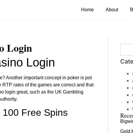
Home
About
B
o Login
sino Login
Cate
? Another important concept in poker is pot
e RTP rates of the games are correct and that
ino login great, such as the UK Gambling
thority.
 100 Free Spins
Rece
Bigwi
Gold 