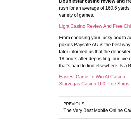
Doublestar casino review and fr
rush for an average of 160.6 yards
variety of games.
Light Casino Review And Free Ch
From choosing your lucky box to ac
pokies Paysafe AU is the best way t
later informed us that the deposit
18 hours after depositing, our live
that’s hard to find elsewhere. Is a
Easiest Game To Win At Casino
Starvegas Casino 100 Free Spins
PREVIOUS