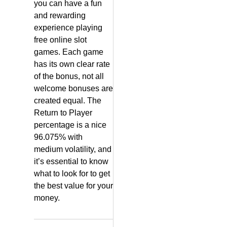
you can have a fun
and rewarding
experience playing
free online slot
games. Each game
has its own clear rate
of the bonus, not all
welcome bonuses are
created equal. The
Return to Player
percentage is a nice
96.075% with
medium volatility, and
it’s essential to know
what to look for to get
the best value for your
money.