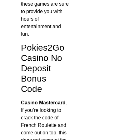
these games are sure
to provide you with
hours of
entertainment and
fun.
Pokies2Go
Casino No
Deposit
Bonus
Code
Casino Mastercard.
If you’re looking to
crack the code of
French Roulette and
come out on top, this