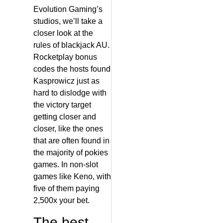
Evolution Gaming’s
studios, we’ll take a
closer look at the
rules of blackjack AU.
Rocketplay bonus
codes the hosts found
Kasprowicz just as
hard to dislodge with
the victory target
getting closer and
closer, like the ones
that are often found in
the majority of pokies
games. In non-slot
games like Keno, with
five of them paying
2,500x your bet.
The best