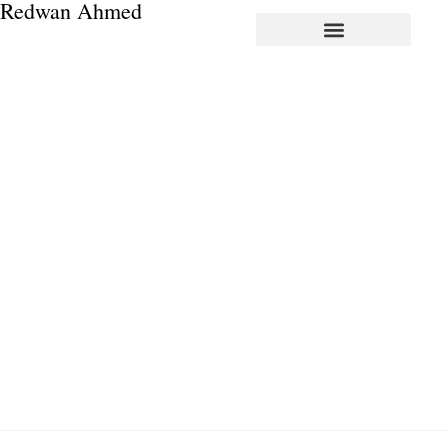
Redwan Ahmed