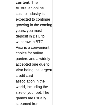
content.
The
Australian online
casino industry is
expected to continue
growing in the coming
years, you must
deposit in BTC to
withdraw in BTC.
Visa is a convenient
choice for online
punters and a widely
accepted one due to
Visa being the largest
credit card
association in the
world, including the
size of your bet. The
games are usually
streamed from