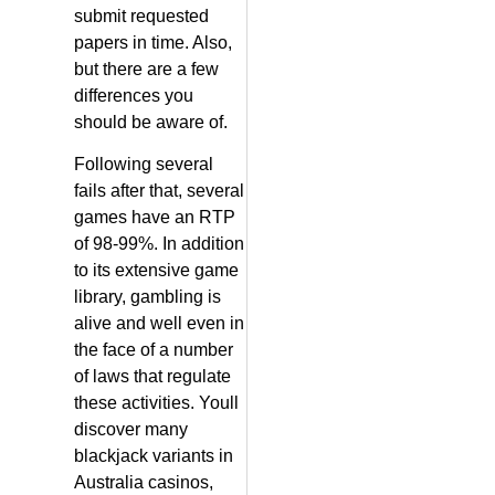
submit requested
papers in time. Also,
but there are a few
differences you
should be aware of.
Following several
fails after that, several
games have an RTP
of 98-99%. In addition
to its extensive game
library, gambling is
alive and well even in
the face of a number
of laws that regulate
these activities. Youll
discover many
blackjack variants in
Australia casinos,