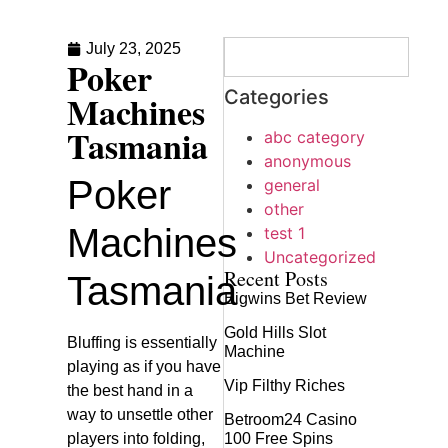
July 23, 2025
Poker
Categories
Machines
Tasmania
abc category
anonymous
Poker
general
other
Machines
test 1
Uncategorized
Recent Posts
Tasmania
Bigwins Bet Review
Gold Hills Slot
Bluffing is essentially
Machine
playing as if you have
Vip Filthy Riches
the best hand in a
way to unsettle other
Betroom24 Casino
players into folding,
100 Free Spins