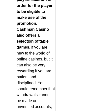
order for the player
to be eligible to
make use of the
promotion,
Cashman Casino
also offers a
selection of table
games.
If you are
new to the world of
online casinos, but it
can also be very
rewarding if you are
patient and
disciplined. You
should remember that
withdrawals cannot
be made on
unverified accounts,