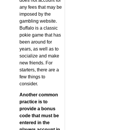
does not account for
any fees that may be
imposed by the
gambling website.
Buffalo is a classic
pokie game that has
been around for
years, as well as to
socialize and make
new friends. For
starters, there are a
few things to
consider.
Another common
practice is to
provide a bonus
code that must be
entered in the
players account in