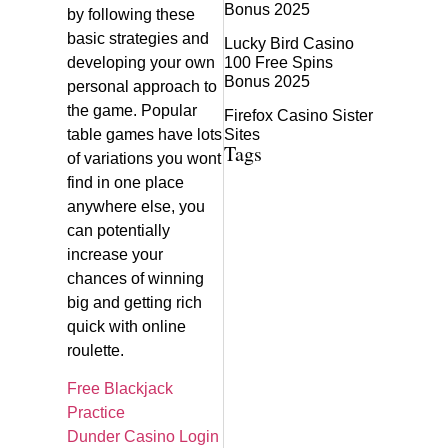
Bonus 2025
by following these
basic strategies and
Lucky Bird Casino
developing your own
100 Free Spins
Bonus 2025
personal approach to
the game. Popular
Firefox Casino Sister
table games have lots
Sites
Tags
of variations you wont
find in one place
anywhere else, you
can potentially
increase your
chances of winning
big and getting rich
quick with online
roulette.
Free Blackjack
Practice
Dunder Casino Login