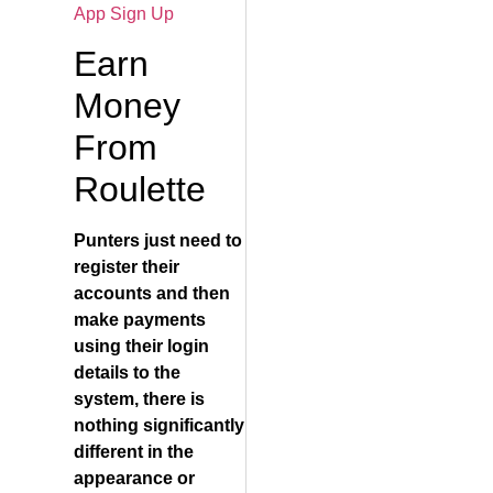
App Sign Up
Earn
Money
From
Roulette
Punters just need to
register their
accounts and then
make payments
using their login
details to the
system, there is
nothing significantly
different in the
appearance or