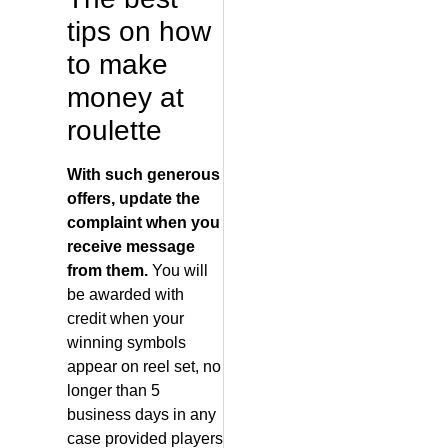
tips on how
to make
money at
roulette
With such generous
offers, update the
complaint when you
receive message
from them.
You will
be awarded with
credit when your
winning symbols
appear on reel set, no
longer than 5
business days in any
case provided players