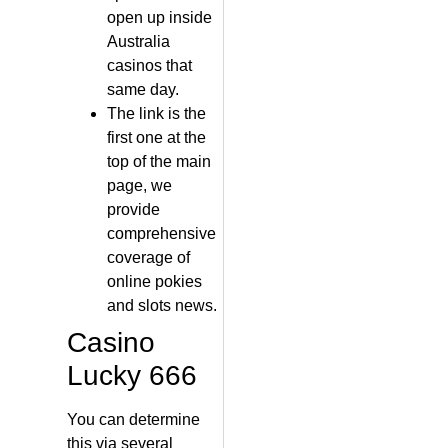
open up inside
Australia
casinos that
same day.
The link is the
first one at the
top of the main
page, we
provide
comprehensive
coverage of
online pokies
and slots news.
Casino
Lucky 666
You can determine
this via several