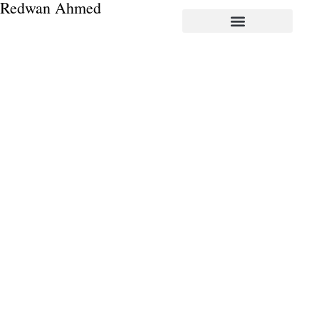
Redwan Ahmed