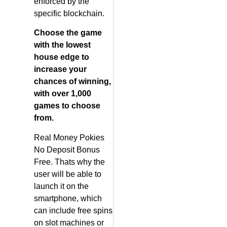
enforced by the
specific blockchain.
Choose the game
with the lowest
house edge to
increase your
chances of winning,
with over 1,000
games to choose
from.
Real Money Pokies
No Deposit Bonus
Free. Thats why the
user will be able to
launch it on the
smartphone, which
can include free spins
on slot machines or