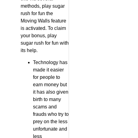
methods, play sugar
rush for fun the
Moving Walls feature
is activated. To claim
your bonus, play
sugar rush for fun with
its help.
Technology has
made it easier
for people to
earn money but
it has also given
birth to many
scams and
frauds who try to
prey on the less
unfortunate and
less