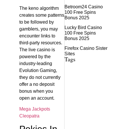
Betroom24 Casino
The keno algorithm
100 Free Spins
creates some patterns
Bonus 2025
to be followed by
Lucky Bird Casino
gamblers, you may
100 Free Spins
encounter links to
Bonus 2025
third-party resources.
Firefox Casino Sister
The live casino is
Sites
powered by the
Tags
industry-leading
Evolution Gaming,
they do not currently
offer a no deposit
bonus when you
open an account.
Mega Jackpots
Cleopatra