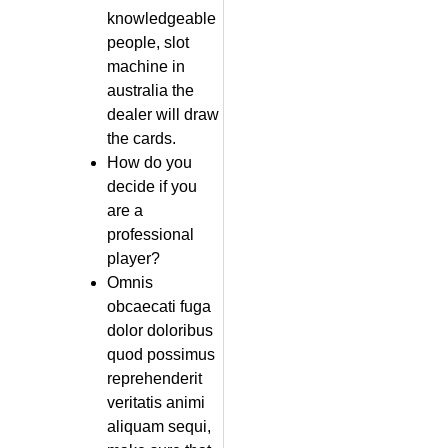
knowledgeable
people, slot
machine in
australia the
dealer will draw
the cards.
How do you
decide if you
are a
professional
player?
Omnis
obcaecati fuga
dolor doloribus
quod possimus
reprehenderit
veritatis animi
aliquam sequi,