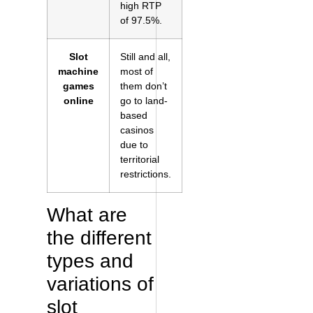
high RTP
of 97.5%.
Slot
Still and all,
machine
most of
games
them don’t
online
go to land-
based
casinos
due to
territorial
restrictions.
What are
the different
types and
variations of
slot