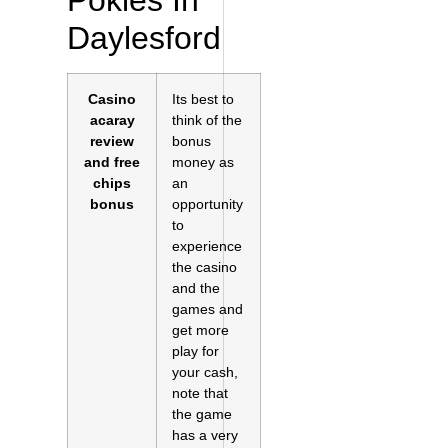
Pokies In
Daylesford
Casino
Its best to
acaray
think of the
review
bonus
and free
money as
chips
an
bonus
opportunity
to
experience
the casino
and the
games and
get more
play for
your cash,
note that
the game
has a very