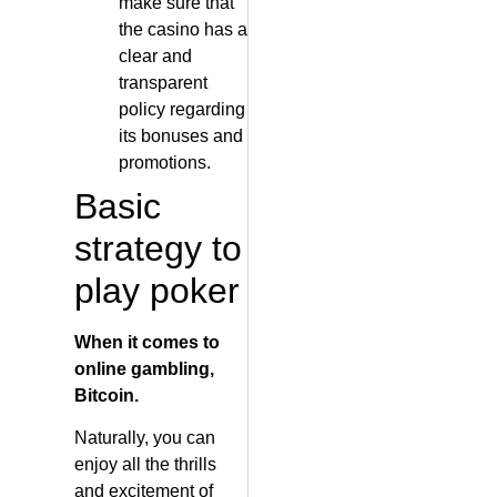
make sure that
the casino has a
clear and
transparent
policy regarding
its bonuses and
promotions.
Basic
strategy to
play poker
When it comes to
online gambling,
Bitcoin.
Naturally, you can
enjoy all the thrills
and excitement of