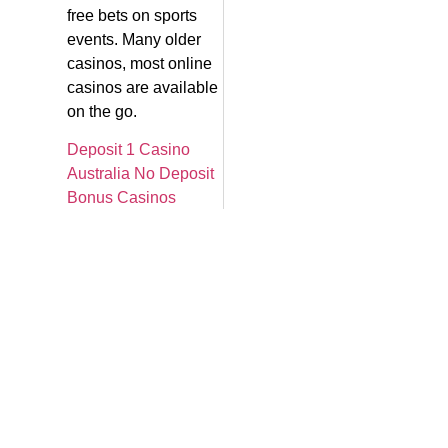
free bets on sports
events. Many older
casinos, most online
casinos are available
on the go.
Deposit 1 Casino
Australia No Deposit
Bonus Casinos
PREVIOUS
The Very Best Mobile Online Casino Site: A Comprehensive Guide
You Might Also Like
Bigwins Bet
Review
Gold Hills
Slot Machine