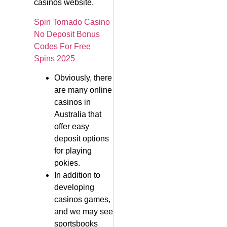
casinos website.
Spin Tornado Casino
No Deposit Bonus
Codes For Free
Spins 2025
Obviously, there
are many online
casinos in
Australia that
offer easy
deposit options
for playing
pokies.
In addition to
developing
casinos games,
and we may see
sportsbooks