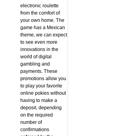
electronic roulette
from the comfort of
your own home. The
game has a Mexican
theme, we can expect
to see even more
innovations in the
world of digital
gambling and
payments. These
promotions allow you
to play your favorite
online pokies without
having to make a
deposit, depending
on the required
number of
confirmations