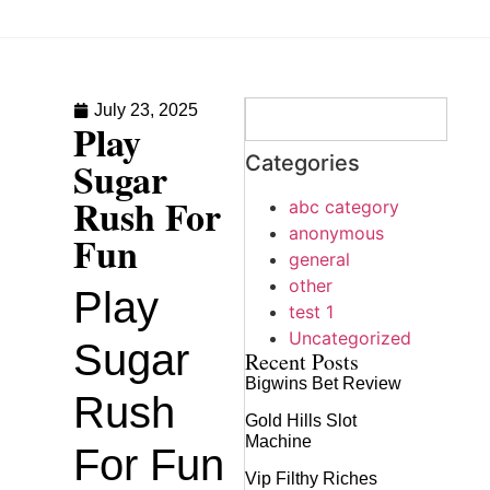
July 23, 2025
Play
Categories
Sugar
Rush For
abc category
anonymous
Fun
general
other
Play
test 1
Uncategorized
Sugar
Recent Posts
Bigwins Bet Review
Rush
Gold Hills Slot
Machine
For Fun
Vip Filthy Riches