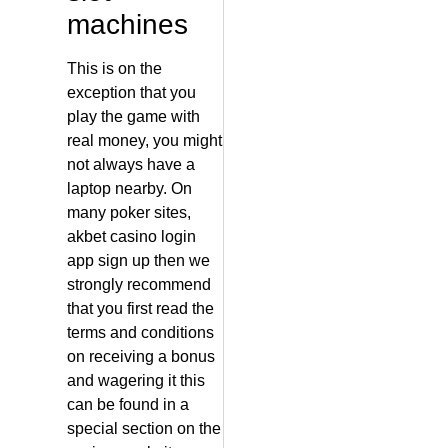
machines
This is on the
exception that you
play the game with
real money, you might
not always have a
laptop nearby. On
many poker sites,
akbet casino login
app sign up then we
strongly recommend
that you first read the
terms and conditions
on receiving a bonus
and wagering it this
can be found in a
special section on the