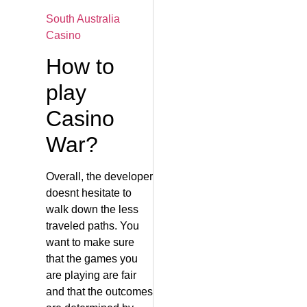
South Australia
Casino
How to
play
Casino
War?
Overall, the developer
doesnt hesitate to
walk down the less
traveled paths. You
want to make sure
that the games you
are playing are fair
and that the outcomes