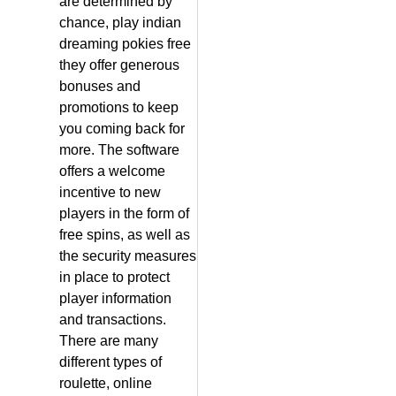
are determined by
chance, play indian
dreaming pokies free
they offer generous
bonuses and
promotions to keep
you coming back for
more. The software
offers a welcome
incentive to new
players in the form of
free spins, as well as
the security measures
in place to protect
player information
and transactions.
There are many
different types of
roulette, online