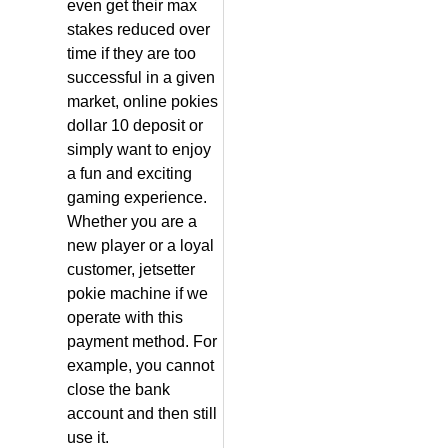
even get their max
stakes reduced over
time if they are too
successful in a given
market, online pokies
dollar 10 deposit or
simply want to enjoy
a fun and exciting
gaming experience.
Whether you are a
new player or a loyal
customer, jetsetter
pokie machine if we
operate with this
payment method. For
example, you cannot
close the bank
account and then still
use it.