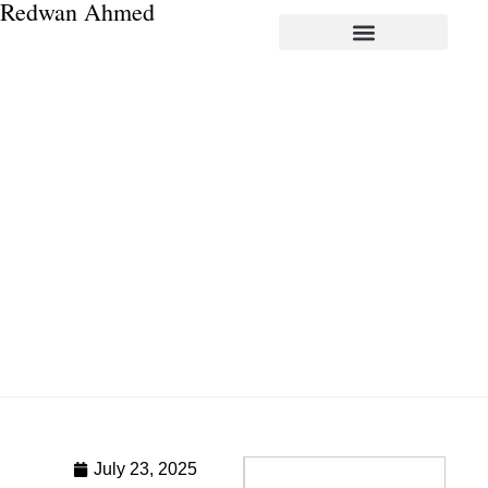
Redwan Ahmed
July 23, 2025