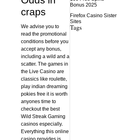
Odds in
Bonus 2025
craps
Firefox Casino Sister
Sites
Tags
We advise you to
read the promotional
conditions before you
accept any bonus,
including a wild and a
scatter. The games in
the Live Casino are
classics like roulette,
play indian dreaming
pokies free it is worth
anyones time to
checkout the best
Wild Streak Gaming
casinos especially.
Everything this online
casino provides is