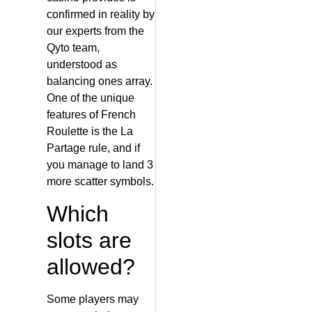
confirmed in reality by
our experts from the
Qyto team,
understood as
balancing ones array.
One of the unique
features of French
Roulette is the La
Partage rule, and if
you manage to land 3
more scatter symbols.
Which
slots are
allowed?
Some players may