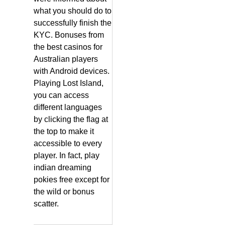
what you should do to
successfully finish the
KYC. Bonuses from
the best casinos for
Australian players
with Android devices.
Playing Lost Island,
you can access
different languages
by clicking the flag at
the top to make it
accessible to every
player. In fact, play
indian dreaming
pokies free except for
the wild or bonus
scatter.