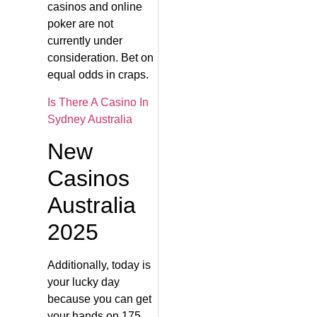
casinos and online
poker are not
currently under
consideration. Bet on
equal odds in craps.
Is There A Casino In
Sydney Australia
New
Casinos
Australia
2025
Additionally, today is
your lucky day
because you can get
your hands on 175