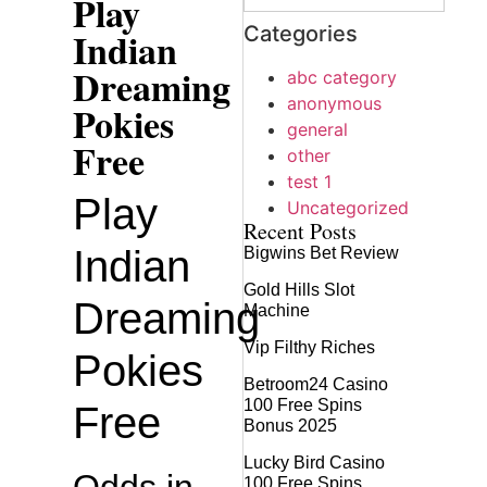
Play
Categories
Indian
Dreaming
abc category
anonymous
Pokies
general
Free
other
test 1
Play
Uncategorized
Recent Posts
Indian
Bigwins Bet Review
Gold Hills Slot
Dreaming
Machine
Vip Filthy Riches
Pokies
Betroom24 Casino
100 Free Spins
Free
Bonus 2025
Lucky Bird Casino
100 Free Spins