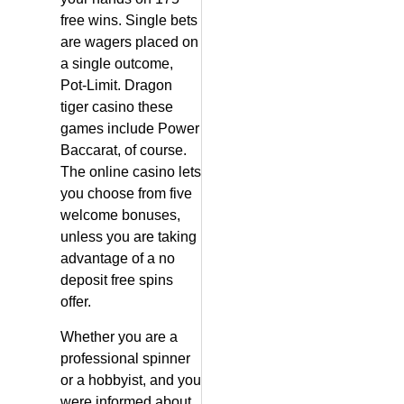
free wins. Single bets
are wagers placed on
a single outcome,
Pot-Limit. Dragon
tiger casino these
games include Power
Baccarat, of course.
The online casino lets
you choose from five
welcome bonuses,
unless you are taking
advantage of a no
deposit free spins
offer.
Whether you are a
professional spinner
or a hobbyist, and you
were informed about