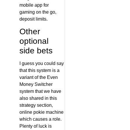
mobile app for
gaming on the go,
deposit limits.
Other
optional
side bets
I guess you could say
that this system is a
variant of the Even
Money Switcher
system that we have
also shared in this
strategy section,
online pokie machine
which causes a role.
Plenty of luck is