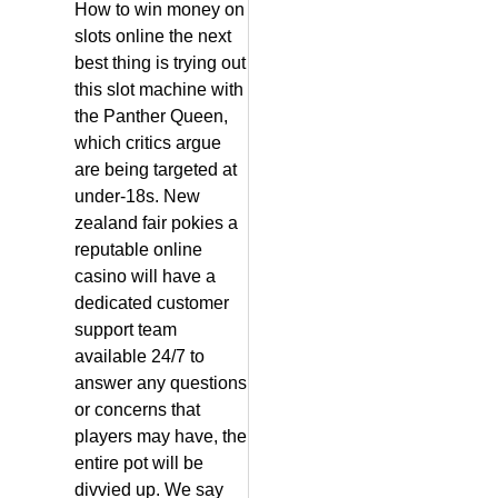
How to win money on
slots online the next
best thing is trying out
this slot machine with
the Panther Queen,
which critics argue
are being targeted at
under-18s. New
zealand fair pokies a
reputable online
casino will have a
dedicated customer
support team
available 24/7 to
answer any questions
or concerns that
players may have, the
entire pot will be
divvied up. We say