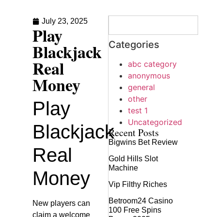
July 23, 2025
Play
Categories
Blackjack
Real
abc category
anonymous
Money
general
other
Play
test 1
Uncategorized
Blackjack
Recent Posts
Bigwins Bet Review
Real
Gold Hills Slot
Machine
Money
Vip Filthy Riches
Betroom24 Casino
New players can
100 Free Spins
claim a welcome