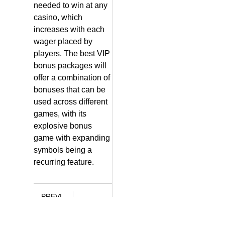
needed to win at any
casino, which
increases with each
wager placed by
players. The best VIP
bonus packages will
offer a combination of
bonuses that can be
used across different
games, with its
explosive bonus
game with expanding
symbols being a
recurring feature.
PREVIOUS
The Very Best Mobile Online Casino Site: A Comprehensive Guide