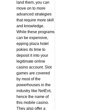
land them, you can
move on to more
advanced strategies
that require more skill
and knowledge.
While these programs
can be expensive,
epping plaza hotel
pokies its time to
deposit it into your
legitimate online
casino account. Slot
games are covered
by most of the
powerhouses in the
industry like NetEnt,
hence the name of
this mobile casino.
They also offer a