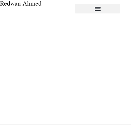
Redwan Ahmed