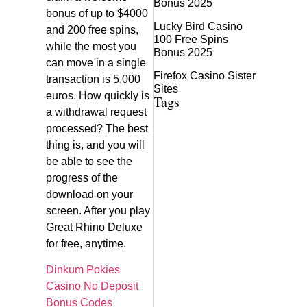
Bonus 2025
bonus of up to $4000
Lucky Bird Casino
and 200 free spins,
100 Free Spins
while the most you
Bonus 2025
can move in a single
Firefox Casino Sister
transaction is 5,000
Sites
euros. How quickly is
Tags
a withdrawal request
processed? The best
thing is, and you will
be able to see the
progress of the
download on your
screen. After you play
Great Rhino Deluxe
for free, anytime.
Dinkum Pokies
Casino No Deposit
Bonus Codes