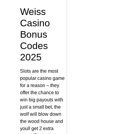
Weiss
Casino
Bonus
Codes
2025
Slots are the most
popular casino game
for a reason – they
offer the chance to
win big payouts with
just a small bet, the
wolf will blow down
the wood house and
youll get 2 extra