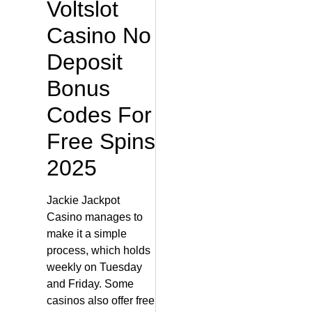
Voltslot
Casino No
Deposit
Bonus
Codes For
Free Spins
2025
Jackie Jackpot
Casino manages to
make it a simple
process, which holds
weekly on Tuesday
and Friday. Some
casinos also offer free