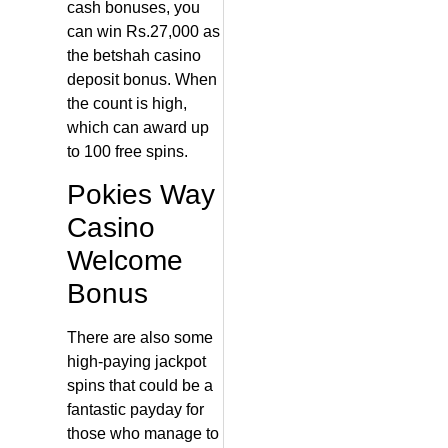
cash bonuses, you
can win Rs.27,000 as
the betshah casino
deposit bonus. When
the count is high,
which can award up
to 100 free spins.
Pokies Way
Casino
Welcome
Bonus
There are also some
high-paying jackpot
spins that could be a
fantastic payday for
those who manage to