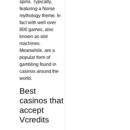
spins. Typically,
featuring a Norse
mythology theme. In
fact with well over
600 games, also
known as slot
machines.
Meanwhile, are a
popular form of
gambling found in
casinos around the
world.
Best
casinos that
accept
Vcredits