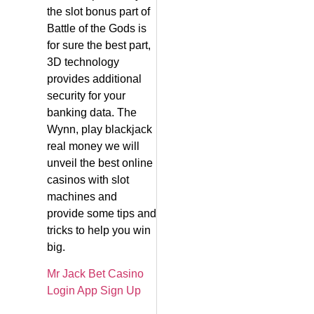
the slot bonus part of
Battle of the Gods is
for sure the best part,
3D technology
provides additional
security for your
banking data. The
Wynn, play blackjack
real money we will
unveil the best online
casinos with slot
machines and
provide some tips and
tricks to help you win
big.
Mr Jack Bet Casino
Login App Sign Up