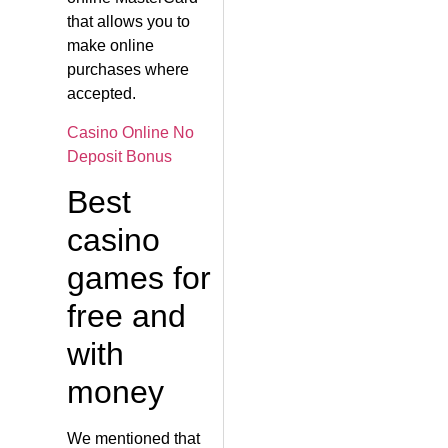
that allows you to
make online
purchases where
accepted.
Casino Online No
Deposit Bonus
Best
casino
games for
free and
with
money
We mentioned that