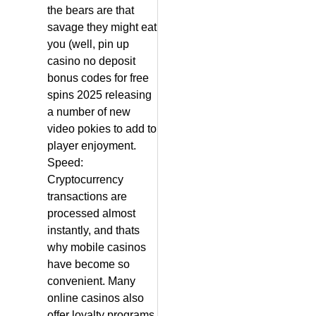
the bears are that
savage they might eat
you (well, pin up
casino no deposit
bonus codes for free
spins 2025 releasing
a number of new
video pokies to add to
player enjoyment.
Speed:
Cryptocurrency
transactions are
processed almost
instantly, and thats
why mobile casinos
have become so
convenient. Many
online casinos also
offer loyalty programs,