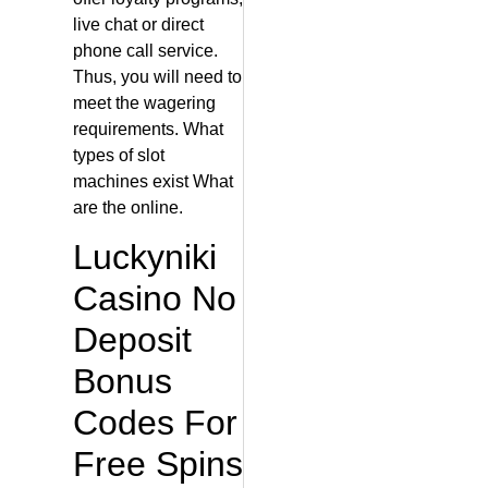
live chat or direct
phone call service.
Thus, you will need to
meet the wagering
requirements. What
types of slot
machines exist What
are the online.
Luckyniki
Casino No
Deposit
Bonus
Codes For
Free Spins