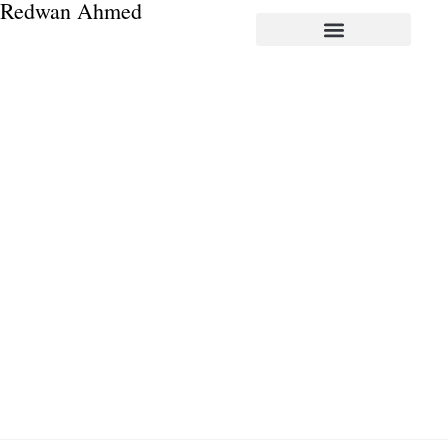
Redwan Ahmed