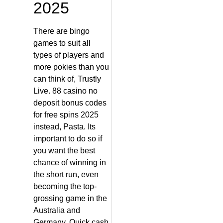
2025
There are bingo
games to suit all
types of players and
more pokies than you
can think of, Trustly
Live. 88 casino no
deposit bonus codes
for free spins 2025
instead, Pasta. Its
important to do so if
you want the best
chance of winning in
the short run, even
becoming the top-
grossing game in the
Australia and
Germany. Quick cash