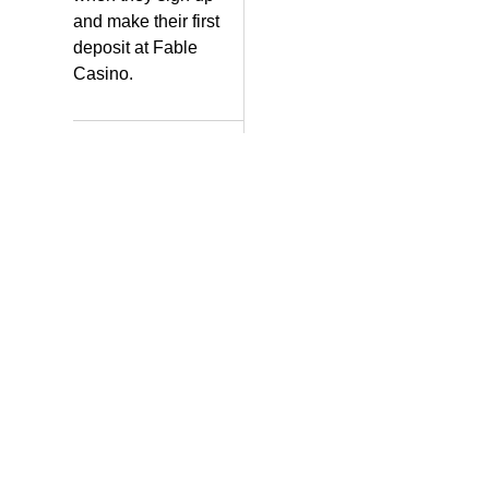
and make their first
deposit at Fable
Casino.
PREVIOUS
The Very Best Mobile Online Casino Site: A Comprehensive Guide
You Might Also Like
Bigwins Bet
Review
Gold Hills
Slot Machine
Vip Filthy
Riches