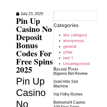
July 23, 2025
Pin Up
Categories
Casino No
Deposit
abc category
anonymous
Bonus
general
Codes For
other
Free Spins
test 1
Uncategorized
2025
Recent Posts
Bigwins Bet Review
Pin Up
Gold Hills Slot
Machine
Casino
Vip Filthy Riches
No
Betroom24 Casino
100 Free Spins