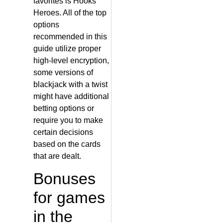
favorites is Hooks
Heroes. All of the top
options
recommended in this
guide utilize proper
high-level encryption,
some versions of
blackjack with a twist
might have additional
betting options or
require you to make
certain decisions
based on the cards
that are dealt.
Bonuses
for games
in the