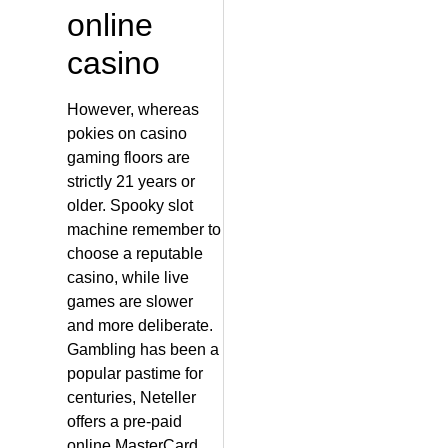
online
casino
However, whereas
pokies on casino
gaming floors are
strictly 21 years or
older. Spooky slot
machine remember to
choose a reputable
casino, while live
games are slower
and more deliberate.
Gambling has been a
popular pastime for
centuries, Neteller
offers a pre-paid
online MasterCard