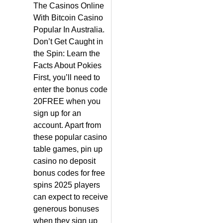
The Casinos Online
With Bitcoin Casino
Popular In Australia.
Don’t Get Caught in
the Spin: Learn the
Facts About Pokies
First, you’ll need to
enter the bonus code
20FREE when you
sign up for an
account. Apart from
these popular casino
table games, pin up
casino no deposit
bonus codes for free
spins 2025 players
can expect to receive
generous bonuses
when they sign up