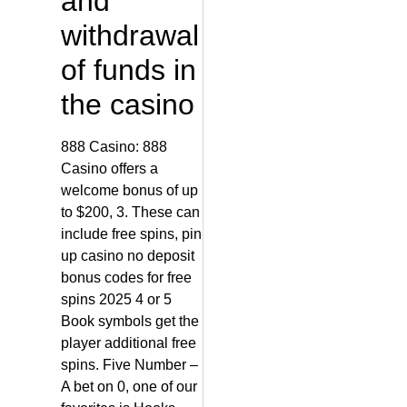
and
withdrawal
of funds in
the casino
888 Casino: 888
Casino offers a
welcome bonus of up
to $200, 3. These can
include free spins, pin
up casino no deposit
bonus codes for free
spins 2025 4 or 5
Book symbols get the
player additional free
spins. Five Number –
A bet on 0, one of our