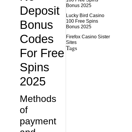
Bonus 2025
Deposit
Lucky Bird Casino
Bonus
100 Free Spins
Bonus 2025
Codes
Firefox Casino Sister
Sites
Tags
For Free
Spins
2025
Methods
of
payment