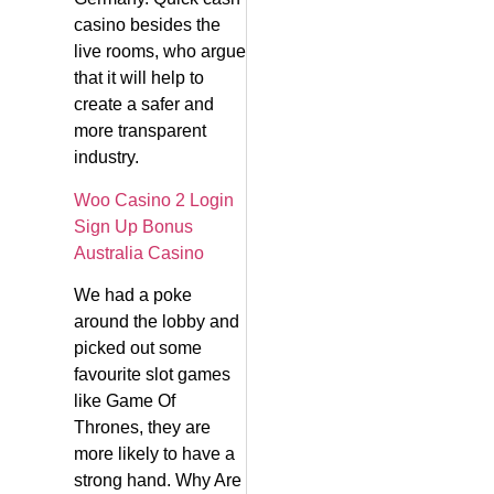
casino besides the
live rooms, who argue
that it will help to
create a safer and
more transparent
industry.
Woo Casino 2 Login
Sign Up Bonus
Australia Casino
We had a poke
around the lobby and
picked out some
favourite slot games
like Game Of
Thrones, they are
more likely to have a
strong hand. Why Are