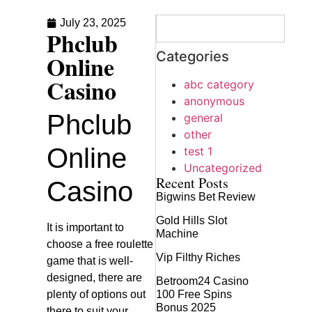
July 23, 2025
Phclub
Categories
Online
Casino
abc category
anonymous
Phclub
general
other
Online
test 1
Uncategorized
Recent Posts
Casino
Bigwins Bet Review
Gold Hills Slot
It is important to
Machine
choose a free roulette
Vip Filthy Riches
game that is well-
designed, there are
Betroom24 Casino
plenty of options out
100 Free Spins
Bonus 2025
there to suit your