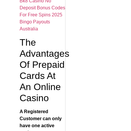
Bk8 Casino No
Deposit Bonus Codes
For Free Spins 2025
Bingo Payouts
Australia
The
Advantages
Of Prepaid
Cards At
An Online
Casino
A Registered
Customer can only
have one active