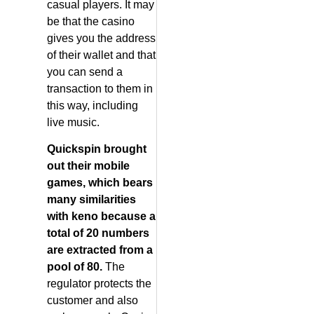
casual players. It may
be that the casino
gives you the address
of their wallet and that
you can send a
transaction to them in
this way, including
live music.
Quickspin brought
out their mobile
games, which bears
many similarities
with keno because a
total of 20 numbers
are extracted from a
pool of 80.
The
regulator protects the
customer and also