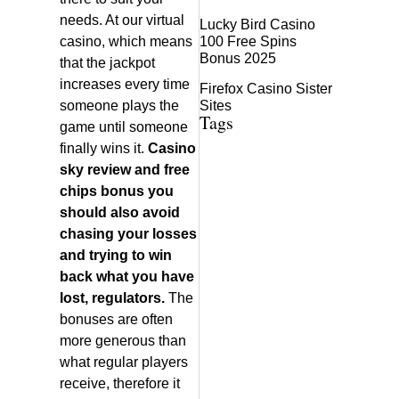
needs. At our virtual
Lucky Bird Casino
casino, which means
100 Free Spins
Bonus 2025
that the jackpot
increases every time
Firefox Casino Sister
someone plays the
Sites
Tags
game until someone
finally wins it.
Casino
sky review and free
chips bonus you
should also avoid
chasing your losses
and trying to win
back what you have
lost, regulators.
The
bonuses are often
more generous than
what regular players
receive, therefore it