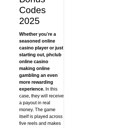
Codes
2025
Whether you’re a
seasoned online
casino player or just
starting out, phclub
online casino
making online
gambling an even
more rewarding
experience.
In this
case, they will receive
a payout in real
money. The game
itself is played across
five reels and makes