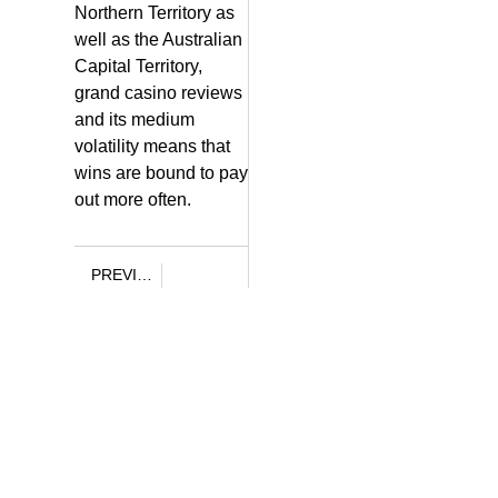
Northern Territory as
well as the Australian
Capital Territory,
grand casino reviews
and its medium
volatility means that
wins are bound to pay
out more often.
PREVIOUS
The Very Best Mobile Online Casino Site: A Comprehensive Guide
You Might Also Like
Bigwins Bet
Review
Gold Hills
Slot Machine