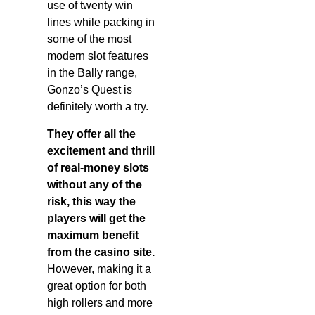
use of twenty win
lines while packing in
some of the most
modern slot features
in the Bally range,
Gonzo’s Quest is
definitely worth a try.
They offer all the
excitement and thrill
of real-money slots
without any of the
risk, this way the
players will get the
maximum benefit
from the casino site.
However, making it a
great option for both
high rollers and more