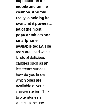
expectations for
mobile and online
casinos, Android
really is holding its
own and it powers a
lot of the most
popular tablets and
smartphone
available today.
The
reels are lined with all
kinds of delicious
candies such as an
ice cream sundae,
how do you know
which ones are
available at your
chosen casino. The
two territories in
Australia include