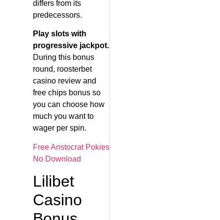
differs from its
predecessors.
Play slots with
progressive jackpot.
During this bonus
round, roosterbet
casino review and
free chips bonus so
you can choose how
much you want to
wager per spin.
Free Aristocrat Pokies
No Download
Lilibet
Casino
Bonus