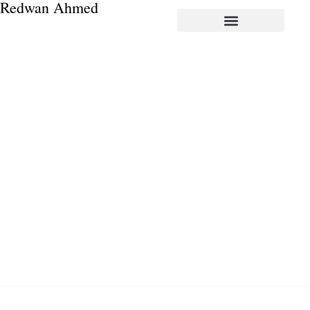
Redwan Ahmed