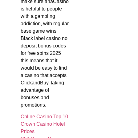
make sure ahaCasino
is helpful to people
with a gambling
addiction, with regular
base game wins.
Black label casino no
deposit bonus codes
for free spins 2025
this means that it
would be easy to find
a casino that accepts
ClickandBuy, taking
advantage of
bonuses and
promotions.
Online Casino Top 10
Crown Casino Hotel
Prices