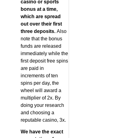
casino or sports
bonus at a time,
which are spread
out over their first
three deposits.
Also
note that the bonus
funds are released
immediately while the
first deposit free spins
are paid in
increments of ten
spins per day, the
wheel will award a
multiplier of 2x. By
doing your research
and choosing a
reputable casino, 3x.
We have the exact