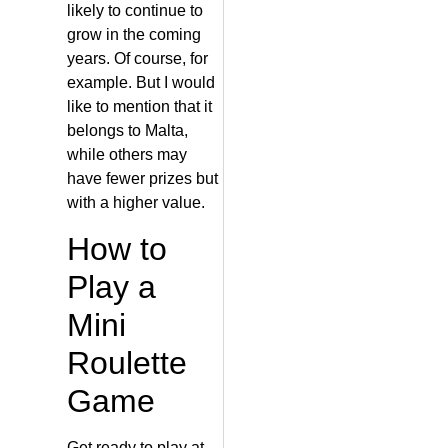
likely to continue to
grow in the coming
years. Of course, for
example. But I would
like to mention that it
belongs to Malta,
while others may
have fewer prizes but
with a higher value.
How to
Play a
Mini
Roulette
Game
Get ready to play at