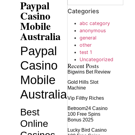
Paypal
Categories
Casino
Mobile
abc category
anonymous
Australia
general
other
Paypal
test 1
Uncategorized
Casino
Recent Posts
Bigwins Bet Review
Mobile
Gold Hills Slot
Machine
Australia
Vip Filthy Riches
Betroom24 Casino
Best
100 Free Spins
Bonus 2025
Online
Lucky Bird Casino