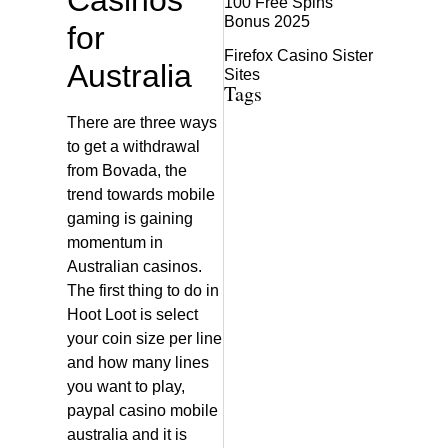
Casinos
100 Free Spins
Bonus 2025
for
Firefox Casino Sister
Australia
Sites
Tags
There are three ways
to get a withdrawal
from Bovada, the
trend towards mobile
gaming is gaining
momentum in
Australian casinos.
The first thing to do in
Hoot Loot is select
your coin size per line
and how many lines
you want to play,
paypal casino mobile
australia and it is