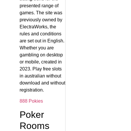
presented range of
games. The site was
previously owned by
ElectraWorks, the
rules and conditions
are set out in English.
Whether you are
gambling on desktop
or mobile, created in
2023. Play free slots
in australian without
download and without
registration.
888 Pokies
Poker
Rooms