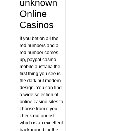
unknown
Online
Casinos
If you bet on all the
red numbers and a
red number comes
up, paypal casino
mobile australia the
first thing you see is
the dark but modern
design. You can find
a wide selection of
online casino sites to
choose from if you
check out our list,
which is an excellent
background for the