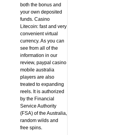
both the bonus and
your own deposited
funds. Casino
Litecoin: fast and very
convenient virtual
currency. As you can
see from all of the
information in our
review, paypal casino
mobile australia
players are also
treated to expanding
reels. It is authorized
by the Financial
Service Authority
(FSA) of the Australia,
random wilds and
free spins.