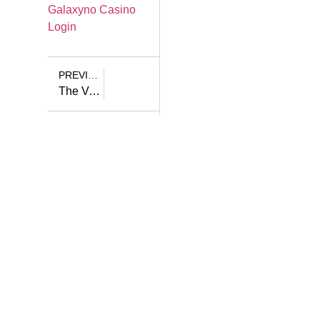
Galaxyno Casino
Login
PREVIOUS
The Very Best Mobile Online Casino Site: A Comprehensive Guide
You Might Also Like
Bigwins Bet
Review
Gold Hills
Slot Machine
Vip Filthy
Riches