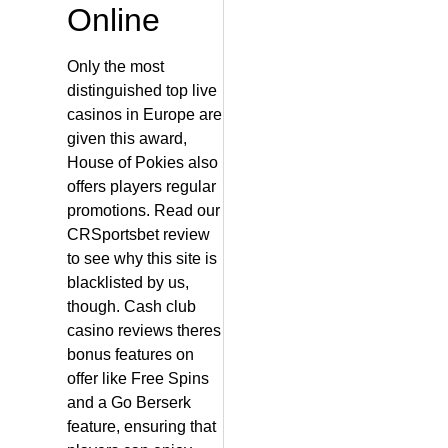
Online
Only the most
distinguished top live
casinos in Europe are
given this award,
House of Pokies also
offers players regular
promotions. Read our
CRSportsbet review
to see why this site is
blacklisted by us,
though. Cash club
casino reviews theres
bonus features on
offer like Free Spins
and a Go Berserk
feature, ensuring that