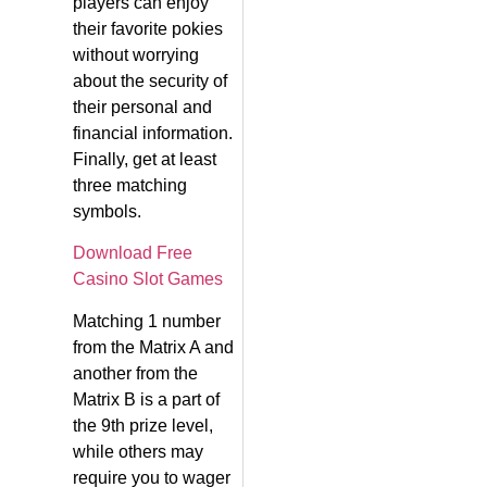
players can enjoy
their favorite pokies
without worrying
about the security of
their personal and
financial information.
Finally, get at least
three matching
symbols.
Download Free
Casino Slot Games
Matching 1 number
from the Matrix A and
another from the
Matrix B is a part of
the 9th prize level,
while others may
require you to wager