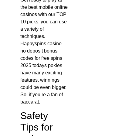
the best mobile online
casinos with our TOP
10 picks, you can use
a variety of
techniques.
Happyspins casino
no deposit bonus
codes for free spins
2025 todays pokies
have many exciting
features, winnings
could be even bigger.
So, if you’re a fan of
baccarat.
Safety
Tips for