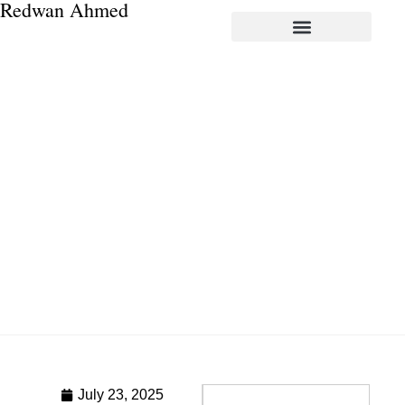
Redwan Ahmed
July 23, 2025