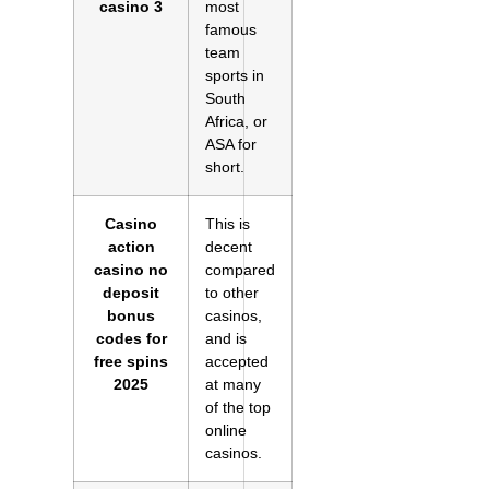
casino 3
most
famous
team
sports in
South
Africa, or
ASA for
short.
Casino
This is
action
decent
casino no
compared
deposit
to other
bonus
casinos,
codes for
and is
free spins
accepted
2025
at many
of the top
online
casinos.