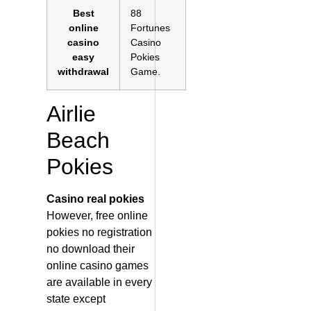
Best
88
online
Fortunes
casino
Casino
easy
Pokies
withdrawal
Game.
Airlie
Beach
Pokies
Casino real pokies
However, free online
pokies no registration
no download their
online casino games
are available in every
state except