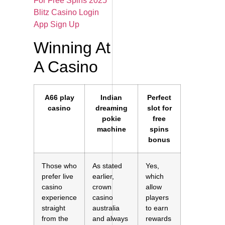
For Free Spins 2025
Blitz Casino Login
App Sign Up
Winning At
A Casino
A66 play
Indian
Perfect
casino
dreaming
slot for
pokie
free
machine
spins
bonus
Those who
As stated
Yes,
prefer live
earlier,
which
casino
crown
allow
experience
casino
players
straight
australia
to earn
from the
and always
rewards