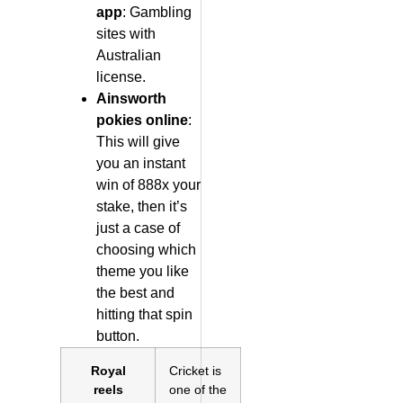
app
: Gambling
sites with
Australian
license.
Ainsworth
pokies online
:
This will give
you an instant
win of 888x your
stake, then it’s
just a case of
choosing which
theme you like
the best and
hitting that spin
button.
Royal
Cricket is
reels
one of the