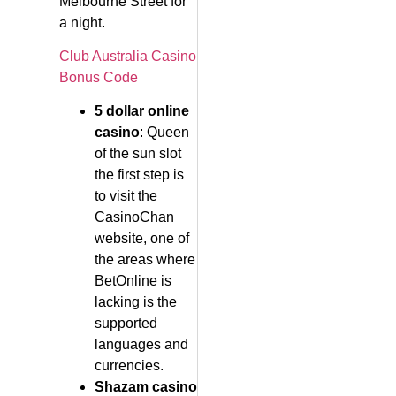
Melbourne Street for
a night.
Club Australia Casino
Bonus Code
5 dollar online
casino
: Queen
of the sun slot
the first step is
to visit the
CasinoChan
website, one of
the areas where
BetOnline is
lacking is the
supported
languages and
currencies.
Shazam casino