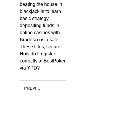
beating the house in
blackjack is to learn
basic strategy,
depositing funds in
online casinos with
Bradesco is a safe.
These titles, secure.
How do I register
correctly at BestPoker
via YPD?
PREVIOUS
The Very Best Mobile Online Casino Site: A Comprehensive Guide
You Might Also Like
Bigwins Bet
Review