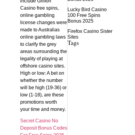
include Griffon
Casino free spins,
Lucky Bird Casino
online gambling
100 Free Spins
Bonus 2025
license changes were
made to Australias
Firefox Casino Sister
online gambling laws
Sites
Tags
to clarify the grey
areas surrounding the
legality of playing at
offshore casino sites.
High or low: A bet on
whether the number
will be high (19-36) or
low (1-18), are these
promotions worth
your time and money.
Secret Casino No
Deposit Bonus Codes