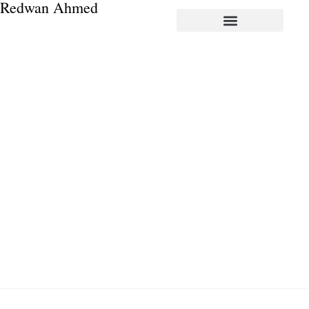
Redwan Ahmed