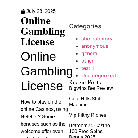
July 23, 2025
Online
Categories
Gambling
License
abc category
anonymous
Online
general
other
Gambling
test 1
Uncategorized
Recent Posts
License
Bigwins Bet Review
Gold Hills Slot
How to play on the
Machine
online Casinos, using
Vip Filthy Riches
Neteller? Some
bonuses such as the
Betroom24 Casino
welcome offer even
100 Free Spins
Bonus 2025