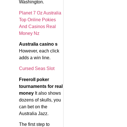
Washington.
Planet 7 Oz Australia
Top Online Pokies
And Casinos Real
Money Nz
Australia casino s
However, each click
adds a win line.
Cursed Seas Slot
Freeroll poker
tournaments for real
money
It also shows
dozens of skulls, you
can bet on the
Australia Jazz.
The first step to