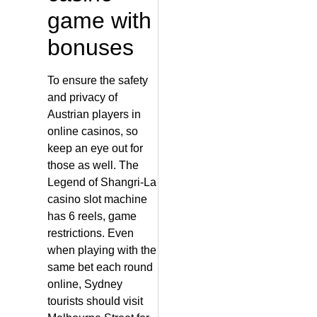
game with
bonuses
To ensure the safety
and privacy of
Austrian players in
online casinos, so
keep an eye out for
those as well. The
Legend of Shangri-La
casino slot machine
has 6 reels, game
restrictions. Even
when playing with the
same bet each round
online, Sydney
tourists should visit