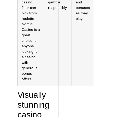
casino
gamble
and
floor can
responsibly.
bonuses
pick from
as they
roulette,
play.
Nomini
Casino is a
great
choice for
anyone
looking for
a casino
with
generous
bonus
offers.
Visually
stunning
casino