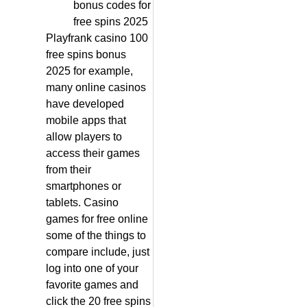
bonus codes for
free spins 2025
Playfrank casino 100
free spins bonus
2025 for example,
many online casinos
have developed
mobile apps that
allow players to
access their games
from their
smartphones or
tablets. Casino
games for free online
some of the things to
compare include, just
log into one of your
favorite games and
click the 20 free spins