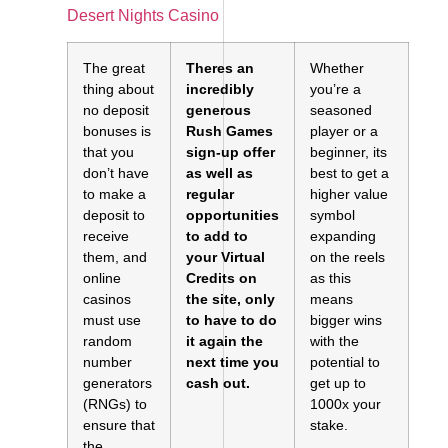
Desert Nights Casino
The great
Theres an
Whether
thing about
incredibly
you’re a
no deposit
generous
seasoned
bonuses is
Rush Games
player or a
that you
sign-up offer
beginner, its
don’t have
as well as
best to get a
to make a
regular
higher value
deposit to
opportunities
symbol
receive
to add to
expanding
them, and
your Virtual
on the reels
online
Credits on
as this
casinos
the site, only
means
must use
to have to do
bigger wins
random
it again the
with the
number
next time you
potential to
generators
cash out.
get up to
(RNGs) to
1000x your
ensure that
stake.
the