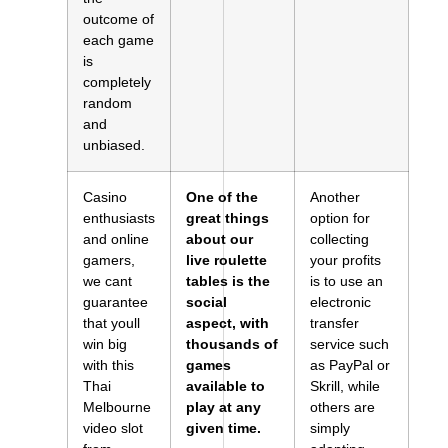
outcome of
each game
is
completely
random
and
unbiased.
Casino
One of the
Another
enthusiasts
great things
option for
and online
about our
collecting
gamers,
live roulette
your profits
we cant
tables is the
is to use an
guarantee
social
electronic
that youll
aspect, with
transfer
win big
thousands of
service such
with this
games
as PayPal or
Thai
available to
Skrill, while
Melbourne
play at any
others are
video slot
given time.
simply