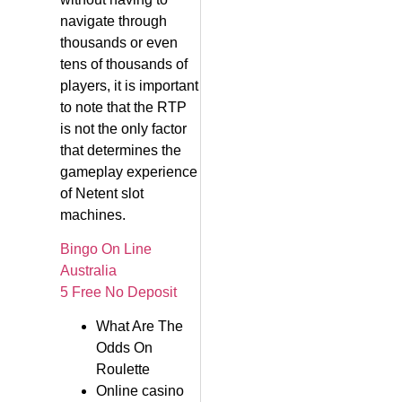
navigate through
thousands or even
tens of thousands of
players, it is important
to note that the RTP
is not the only factor
that determines the
gameplay experience
of Netent slot
machines.
Bingo On Line
Australia
5 Free No Deposit
What Are The
Odds On
Roulette
Online casino