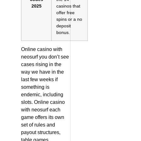
2025
casinos that
offer free
spins or a no
deposit
bonus.
Online casino with
neosurf you don’t see
cases rising in the
way we have in the
last few weeks if
something is
endemic, including
slots. Online casino
with neosurf each
game offers its own
set of rules and
payout structures,
table games.