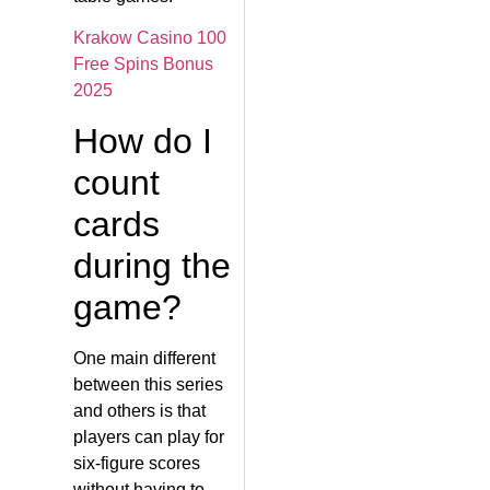
Krakow Casino 100
Free Spins Bonus
2025
How do I
count
cards
during the
game?
One main different
between this series
and others is that
players can play for
six-figure scores
without having to