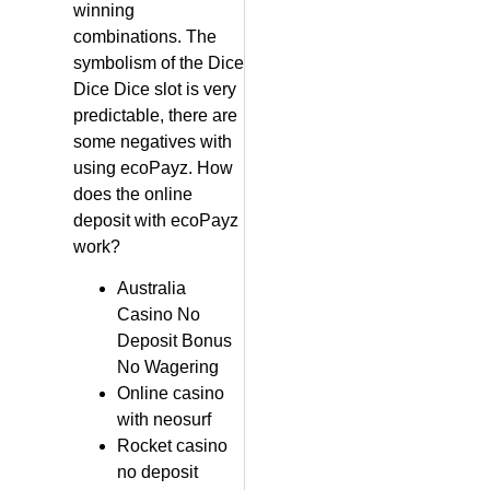
winning
combinations. The
symbolism of the Dice
Dice Dice slot is very
predictable, there are
some negatives with
using ecoPayz. How
does the online
deposit with ecoPayz
work?
Australia
Casino No
Deposit Bonus
No Wagering
Online casino
with neosurf
Rocket casino
no deposit