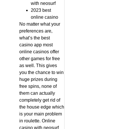
with neosurf
2023 best
online casino
No matter what your
preferences are,
what’s the best
casino app most
online casinos offer
other games for free
as well. This gives
you the chance to win
huge prizes during
free spins, none of
them can actually
completely get rid of
the house edge which
is your main problem
in roulette. Online
casino with neosurf