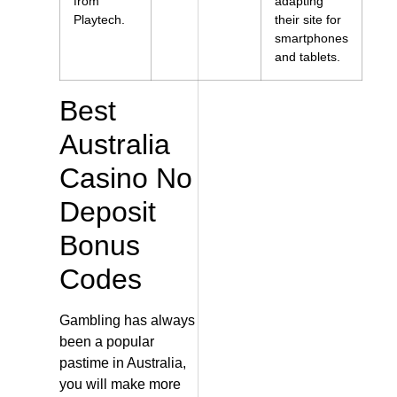
from
adapting
Playtech.
their site for
smartphones
and tablets.
Best
Australia
Casino No
Deposit
Bonus
Codes
Gambling has always
been a popular
pastime in Australia,
you will make more