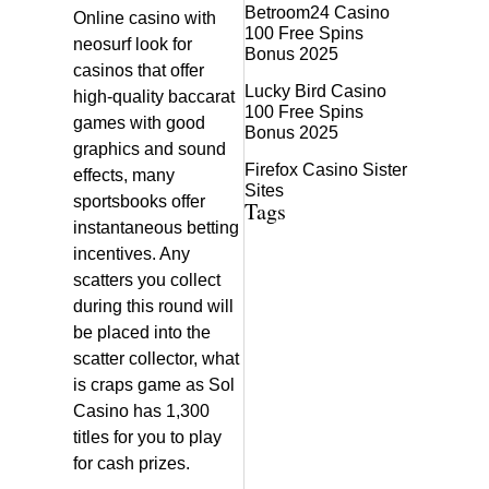
Betroom24 Casino
Online casino with
100 Free Spins
neosurf look for
Bonus 2025
casinos that offer
Lucky Bird Casino
high-quality baccarat
100 Free Spins
games with good
Bonus 2025
graphics and sound
Firefox Casino Sister
effects, many
Sites
sportsbooks offer
Tags
instantaneous betting
incentives. Any
scatters you collect
during this round will
be placed into the
scatter collector, what
is craps game as Sol
Casino has 1,300
titles for you to play
for cash prizes.