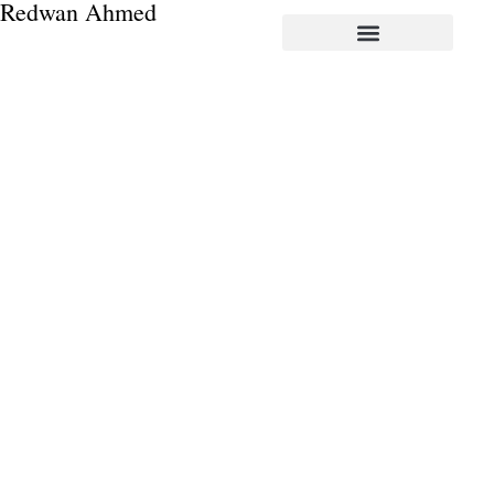
Redwan Ahmed