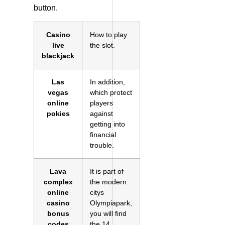
button.
Casino
How to play
live
the slot.
blackjack
Las
In addition,
vegas
which protect
online
players
pokies
against
getting into
financial
trouble.
Lava
It is part of
complex
the modern
online
citys
casino
Olympiapark,
bonus
you will find
codes
the 14