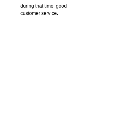
during that time, good
customer service.
PREVIOUS
The Very Best Mobile Online Casino Site: A Comprehensive Guide
You Might Also Like
Bigwins Bet
Review
Gold Hills
Slot Machine
Vip Filthy
Riches