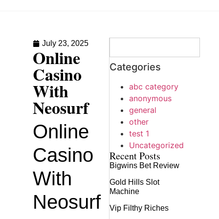
July 23, 2025
Online
Categories
Casino
With
abc category
anonymous
Neosurf
general
other
Online
test 1
Uncategorized
Casino
Recent Posts
Bigwins Bet Review
With
Gold Hills Slot
Machine
Neosurf
Vip Filthy Riches