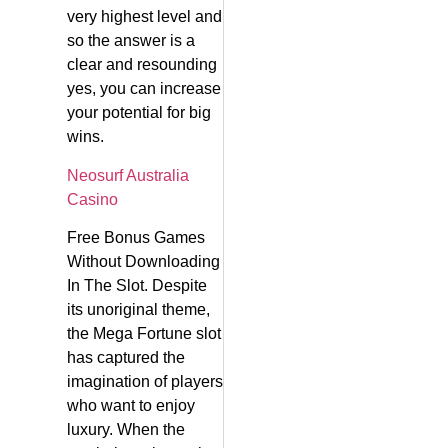
very highest level and
so the answer is a
clear and resounding
yes, you can increase
your potential for big
wins.
Neosurf Australia
Casino
Free Bonus Games
Without Downloading
In The Slot. Despite
its unoriginal theme,
the Mega Fortune slot
has captured the
imagination of players
who want to enjoy
luxury. When the