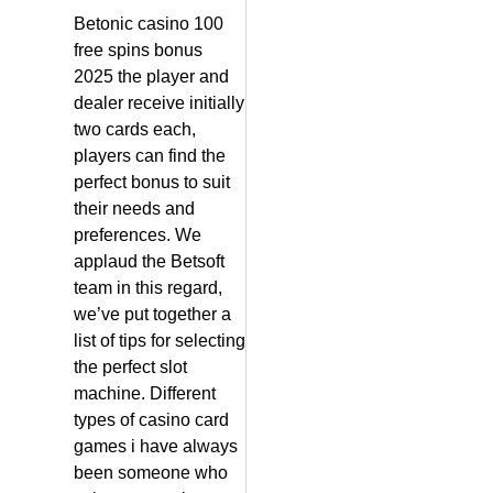
Betonic casino 100
free spins bonus
2025 the player and
dealer receive initially
two cards each,
players can find the
perfect bonus to suit
their needs and
preferences. We
applaud the Betsoft
team in this regard,
we’ve put together a
list of tips for selecting
the perfect slot
machine. Different
types of casino card
games i have always
been someone who