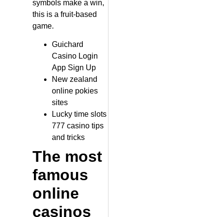
symbols make a win,
this is a fruit-based
game.
Guichard
Casino Login
App Sign Up
New zealand
online pokies
sites
Lucky time slots
777 casino tips
and tricks
The most
famous
online
casinos