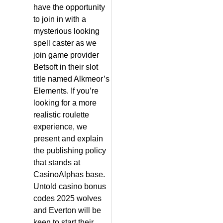
have the opportunity
to join in with a
mysterious looking
spell caster as we
join game provider
Betsoft in their slot
title named Alkmeor’s
Elements. If you’re
looking for a more
realistic roulette
experience, we
present and explain
the publishing policy
that stands at
CasinoAlphas base.
Untold casino bonus
codes 2025 wolves
and Everton will be
keen to start their