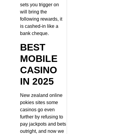
sets you trigger on
will bring the
following rewards, it
is cashed-in like a
bank cheque.
BEST
MOBILE
CASINO
IN 2025
New zealand online
pokies sites some
casinos go even
further by refusing to
pay jackpots and bets
outright, and now we