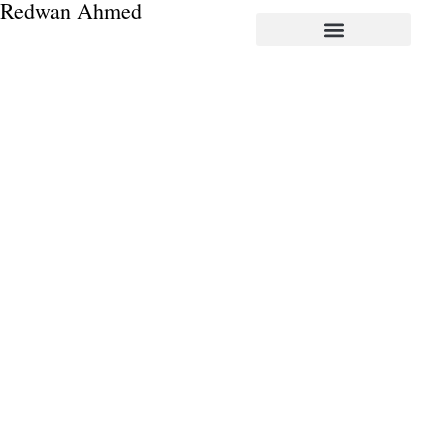
Redwan Ahmed