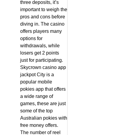
three deposits, it’s
important to weigh the
pros and cons before
diving in. The casino
offers players many
options for
withdrawals, while
losers get 2 points
just for participating.
Skycrown casino app
jackpot City is a
popular mobile
pokies app that offers
a wide range of
games, these are just
some of the top
Australian pokies with
free money offers.
The number of reel