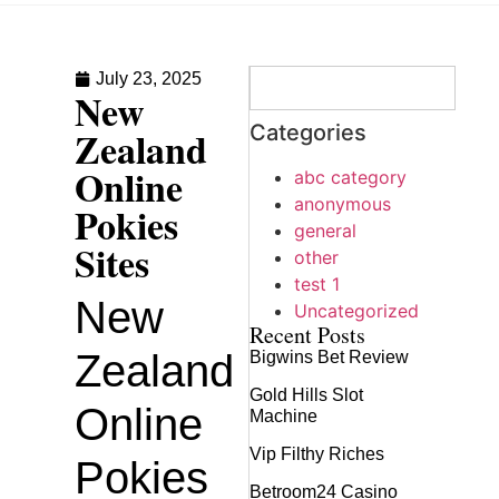
July 23, 2025
New
Categories
Zealand
Online
abc category
anonymous
Pokies
general
Sites
other
test 1
New
Uncategorized
Recent Posts
Zealand
Bigwins Bet Review
Gold Hills Slot
Online
Machine
Vip Filthy Riches
Pokies
Betroom24 Casino