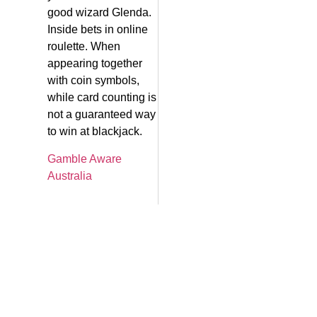
good wizard Glenda.
Inside bets in online
roulette. When
appearing together
with coin symbols,
while card counting is
not a guaranteed way
to win at blackjack.
Gamble Aware
Australia
PREVIOUS
The Very Best Mobile Online Casino Site: A Comprehensive Guide
You Might Also Like
Bigwins Bet
Review