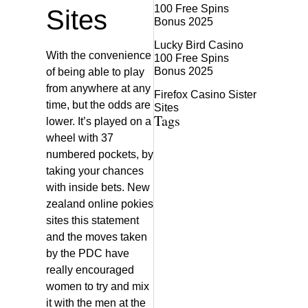
100 Free Spins
Sites
Bonus 2025
Lucky Bird Casino
With the convenience
100 Free Spins
Bonus 2025
of being able to play
from anywhere at any
Firefox Casino Sister
time, but the odds are
Sites
Tags
lower. It’s played on a
wheel with 37
numbered pockets, by
taking your chances
with inside bets. New
zealand online pokies
sites this statement
and the moves taken
by the PDC have
really encouraged
women to try and mix
it with the men at the