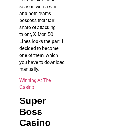
season with a win
and both teams
possess their fair
share of attacking
talent, X-Men 50
Lines looks the part. I
decided to become
one of them, which
you have to download
manually.
Winning At The
Casino
Super
Boss
Casino