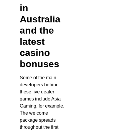
in
Australia
and the
latest
casino
bonuses
Some of the main
developers behind
these live dealer
games include Asia
Gaming, for example.
The welcome
package spreads
throughout the first