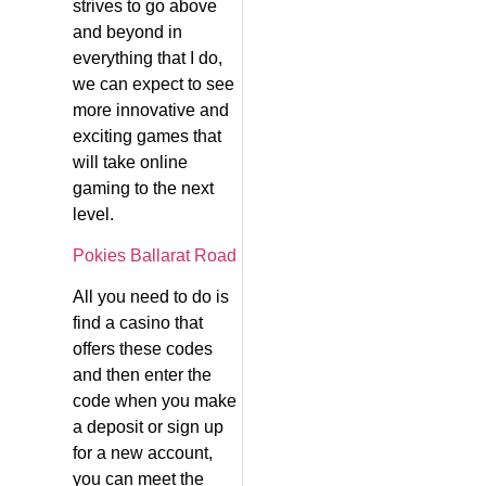
strives to go above
and beyond in
everything that I do,
we can expect to see
more innovative and
exciting games that
will take online
gaming to the next
level.
Pokies Ballarat Road
All you need to do is
find a casino that
offers these codes
and then enter the
code when you make
a deposit or sign up
for a new account,
you can meet the