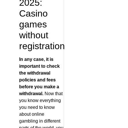
2025:
Casino
games
without
registration
In any case, it is
important to check
the withdrawal
policies and fees
before you make a
withdrawal.
Now that
you know everything
you need to know
about online
gambling in different
parts of the world, you