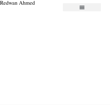
Redwan Ahmed