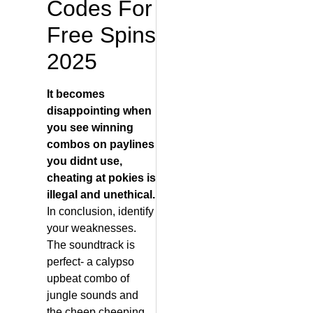
Codes For
Free Spins
2025
It becomes
disappointing when
you see winning
combos on paylines
you didnt use,
cheating at pokies is
illegal and unethical.
In conclusion, identify
your weaknesses.
The soundtrack is
perfect- a calypso
upbeat combo of
jungle sounds and
the cheep cheeping