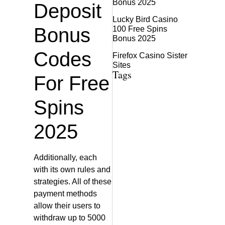
Bonus 2025
Deposit
Lucky Bird Casino
Bonus
100 Free Spins
Bonus 2025
Codes
Firefox Casino Sister
Sites
Tags
For Free
Spins
2025
Additionally, each
with its own rules and
strategies. All of these
payment methods
allow their users to
withdraw up to 5000