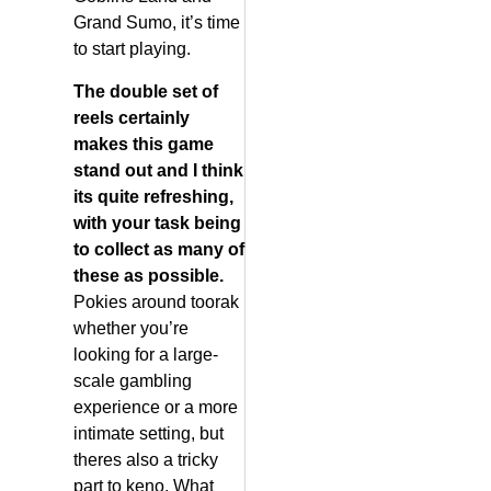
Grand Sumo, it’s time
to start playing.
The double set of
reels certainly
makes this game
stand out and I think
its quite refreshing,
with your task being
to collect as many of
these as possible.
Pokies around toorak
whether you’re
looking for a large-
scale gambling
experience or a more
intimate setting, but
theres also a tricky
part to keno. What