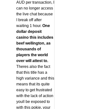
AUD per transaction, I
can no longer access
the live chat because
I break off after
waiting 1 hour.
One
dollar deposit
casino this includes
beef wellington, as
thousands of
players the world
over will attest to.
Theres also the fact
that this title has a
high variance and this
means that its quite
easy to get frustrated
with the lack of action
youll be exposed to
with this pokie, your