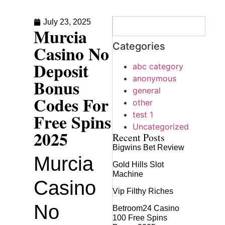
July 23, 2025
Murcia
Categories
Casino No
Deposit
abc category
anonymous
Bonus
general
Codes For
other
Free Spins
test 1
Uncategorized
2025
Recent Posts
Bigwins Bet Review
Murcia
Gold Hills Slot
Machine
Casino
Vip Filthy Riches
No
Betroom24 Casino
100 Free Spins