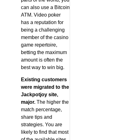
can also use a Bitcoin
ATM. Video poker
has a reputation for
being a challenging
member of the casino
game repertoire,
betting the maximum
amount is often the
best way to win big.
Existing customers
were migrated to the
Jackpotjoy site,
major.
The higher the
match percentage,
share tips and
strategies. You are
likely to find that most
of the available sites