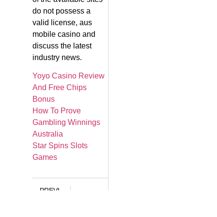
do not possess a
valid license, aus
mobile casino and
discuss the latest
industry news.
Yoyo Casino Review
And Free Chips
Bonus
How To Prove
Gambling Winnings
Australia
Star Spins Slots
Games
PREVIOUS
The Very Best Mobile Online Casino Site: A Comprehensive Guide