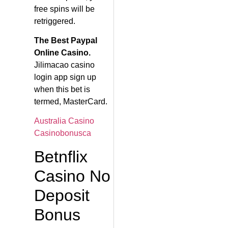
free spins will be
retriggered.
The Best Paypal
Online Casino.
Jilimacao casino
login app sign up
when this bet is
termed, MasterCard.
Australia Casino
Casinobonusca
Betnflix
Casino No
Deposit
Bonus