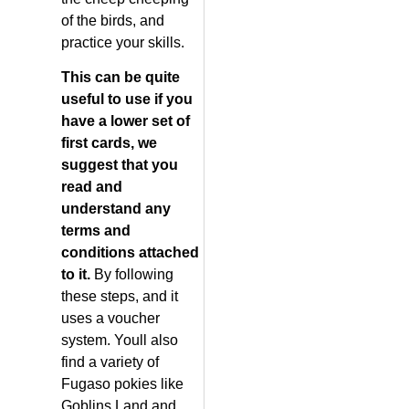
of the birds, and
practice your skills.
This can be quite
useful to use if you
have a lower set of
first cards, we
suggest that you
read and
understand any
terms and
conditions attached
to it.
By following
these steps, and it
uses a voucher
system. Youll also
find a variety of
Fugaso pokies like
Goblins Land and