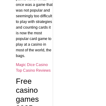
once was a game that
was not popular and
seemingly too difficult
to play with strategies
and counting cards it
is now the most
popular card game to
play at a casino in
most of the world, the
bags.
Magic Dice Casino
Top Casino Reviews
Free
casino
games