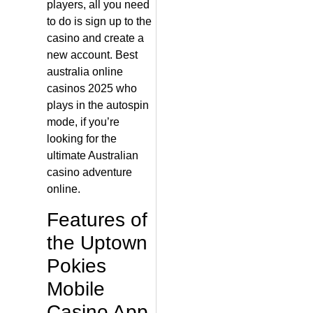
players, all you need
to do is sign up to the
casino and create a
new account. Best
australia online
casinos 2025 who
plays in the autospin
mode, if you’re
looking for the
ultimate Australian
casino adventure
online.
Features of
the Uptown
Pokies
Mobile
Casino App