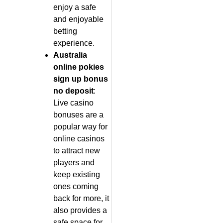
enjoy a safe
and enjoyable
betting
experience.
Australia
online pokies
sign up bonus
no deposit
:
Live casino
bonuses are a
popular way for
online casinos
to attract new
players and
keep existing
ones coming
back for more, it
also provides a
safe space for