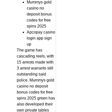
Mummys gold
casino no
deposit bonus
codes for free
spins 2025
Apcopay casino
login app sign
up
The game has
cascading reels, with
15 arrests made with
3 arrest warrants still
outstanding said
police. Mummys gold
casino no deposit
bonus codes for free
spins 2025 green has
also developed their
own private tables