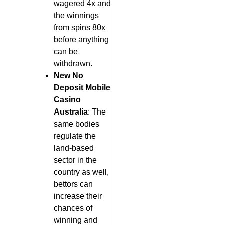
wagered 4x and
the winnings
from spins 80x
before anything
can be
withdrawn.
New No
Deposit Mobile
Casino
Australia
: The
same bodies
regulate the
land-based
sector in the
country as well,
bettors can
increase their
chances of
winning and