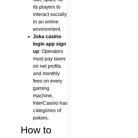
its players to
interact socially
in an online
environment.
Joka casino
login app sign
up
: Operators
must pay taxes
on net profits
and monthly
fees on every
gaming
machine,
InterCasino has
categories of
pokies.
How to