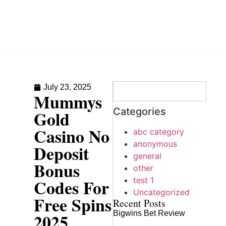
July 23, 2025
Mummys
Categories
Gold
Casino No
abc category
anonymous
Deposit
general
Bonus
other
Codes For
test 1
Uncategorized
Free Spins
Recent Posts
Bigwins Bet Review
2025