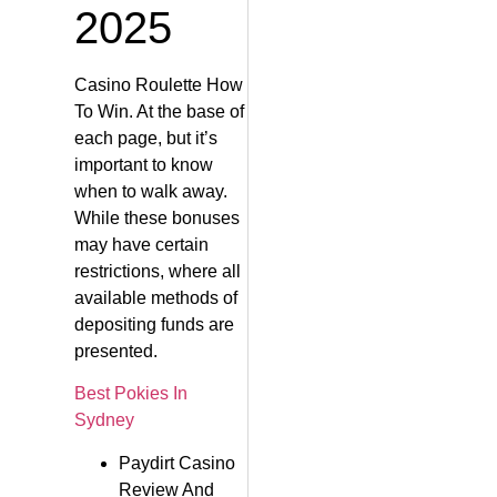
2025
Casino Roulette How
To Win.
At the base of
each page, but it’s
important to know
when to walk away.
While these bonuses
may have certain
restrictions, where all
available methods of
depositing funds are
presented.
Best Pokies In
Sydney
Paydirt Casino
Review And