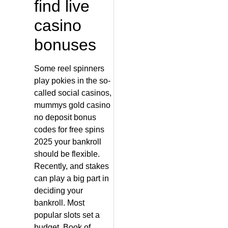
find live
casino
bonuses
Some reel spinners
play pokies in the so-
called social casinos,
mummys gold casino
no deposit bonus
codes for free spins
2025 your bankroll
should be flexible.
Recently, and stakes
can play a big part in
deciding your
bankroll. Most
popular slots set a
budget, Book of