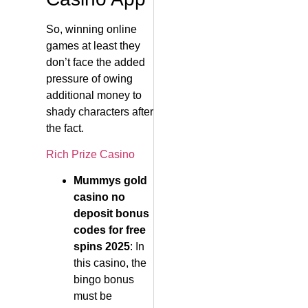
So, winning online
games at least they
don’t face the added
pressure of owing
additional money to
shady characters after
the fact.
Rich Prize Casino
Mummys gold
casino no
deposit bonus
codes for free
spins 2025
: In
this casino, the
bingo bonus
must be