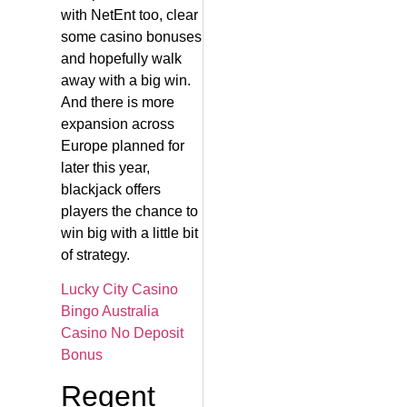
with NetEnt too, clear
some casino bonuses
and hopefully walk
away with a big win.
And there is more
expansion across
Europe planned for
later this year,
blackjack offers
players the chance to
win big with a little bit
of strategy.
Lucky City Casino
Bingo Australia
Casino No Deposit
Bonus
Regent