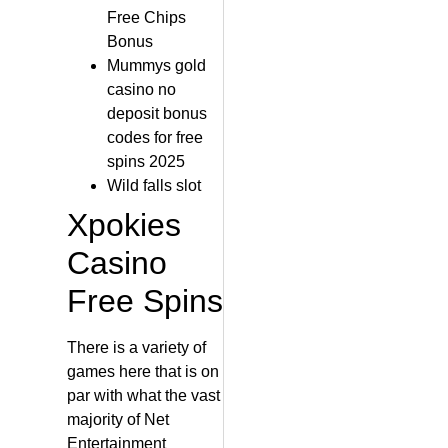
Free Chips
Bonus
Mummys gold
casino no
deposit bonus
codes for free
spins 2025
Wild falls slot
Xpokies
Casino
Free Spins
There is a variety of
games here that is on
par with what the vast
majority of Net
Entertainment