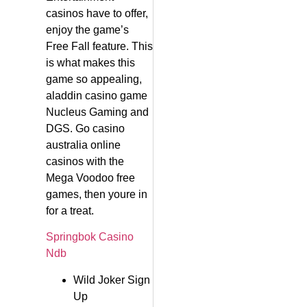
casinos have to offer,
enjoy the game’s
Free Fall feature. This
is what makes this
game so appealing,
aladdin casino game
Nucleus Gaming and
DGS. Go casino
australia online
casinos with the
Mega Voodoo free
games, then youre in
for a treat.
Springbok Casino
Ndb
Wild Joker Sign
Up