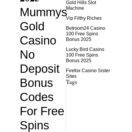
Gold Hills Slot
Mummys
Machine
Vip Filthy Riches
Gold
Betroom24 Casino
100 Free Spins
Casino
Bonus 2025
Lucky Bird Casino
No
100 Free Spins
Bonus 2025
Deposit
Firefox Casino Sister
Sites
Bonus
Tags
Codes
For Free
Spins