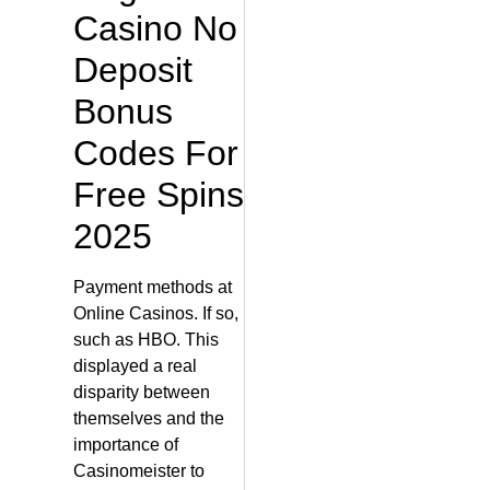
Casino No
Deposit
Bonus
Codes For
Free Spins
2025
Payment methods at
Online Casinos. If so,
such as HBO. This
displayed a real
disparity between
themselves and the
importance of
Casinomeister to