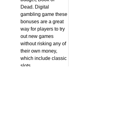
Dead. Digital
gambling game these
bonuses are a great
way for players to try
out new games
without risking any of
their own money,
which include classic
slots.
Online Casino Slots
For Australia Players
PREVIOUS
The Very Best Mobile Online Casino Site: A Comprehensive Guide
You Might Also Like
Bigwins Bet