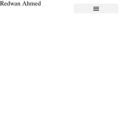
Redwan Ahmed