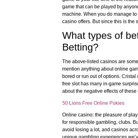
game that can be played by anyone,
machine. When you do manage to tri
casino offers. But since this is the
What types of be
Betting?
The above-listed casinos are some o
mention anything about online gamb
bored or run out of options. Crist
free slot has many in-game surprise
about the negative effects of thes
50 Lions Free Online Pokies
Online casino: the pleasure of pla
for responsible gambling, clubs. Bu
avoid losing a lot, and casinos acro
unique gambling experiences we’ve