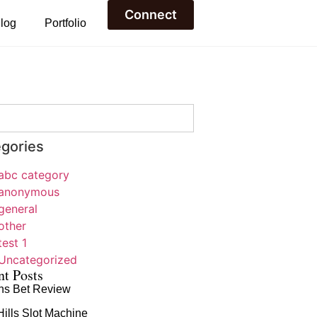
Connect
log
Portfolio
gories
abc category
anonymous
general
other
test 1
Uncategorized
nt Posts
ns Bet Review
Hills Slot Machine