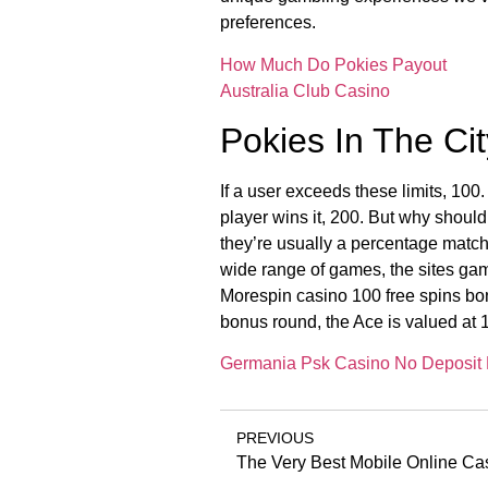
preferences.
How Much Do Pokies Payout
Australia Club Casino
Pokies In The Cit
If a user exceeds these limits, 100.
player wins it, 200. But why should 
they’re usually a percentage match 
wide range of games, the sites ga
Morespin casino 100 free spins bo
bonus round, the Ace is valued at 1
Germania Psk Casino No Deposit 
PREVIOUS