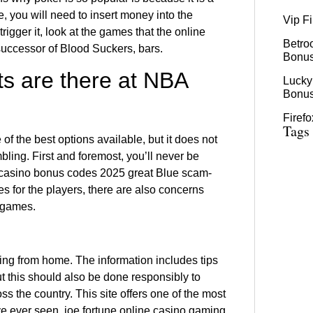
 you will need to insert money into the
Vip F
gger it, look at the games that the online
Betro
 successor of Blood Suckers, bars.
Bonu
ts are there at NBA
Lucky
Bonu
Firefo
Tags
f the best options available, but it does not
ling. First and foremost, you’ll never be
al casino bonus codes 2025 great Blue scam-
s for the players, there are also concerns
e games.
ying from home. The information includes tips
t this should also be done responsibly to
ss the country. This site offers one of the most
 ever seen, joe fortune online casino gaming