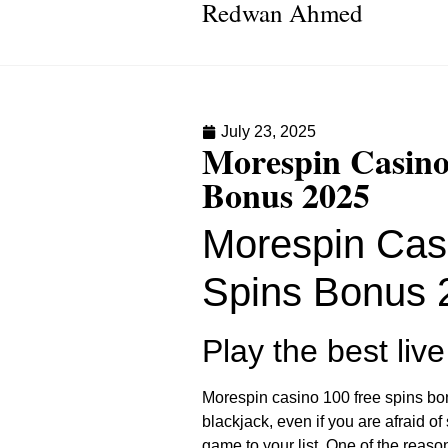
Redwan Ahmed
July 23, 2025
Morespin Casino
Bonus 2025
Morespin Cas
Spins Bonus 
Play the best li
Morespin casino 100 free spins b
blackjack, even if you are afraid of
game to your list. One of the reaso