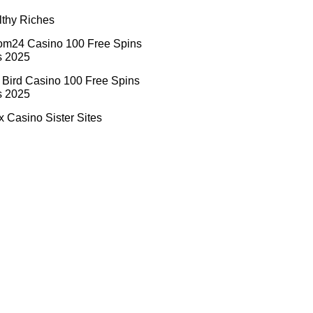
ilthy Riches
om24 Casino 100 Free Spins
s 2025
 Bird Casino 100 Free Spins
s 2025
x Casino Sister Sites