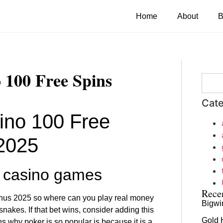
Home
About
B
 100 Free Spins
Cate
ino 100 Free
2025
ve casino games
Rece
onus 2025 so where can you play real money
Bigwi
 snakes. If that bet wins, consider adding this
Gold 
ns why poker is so popular is because it is a