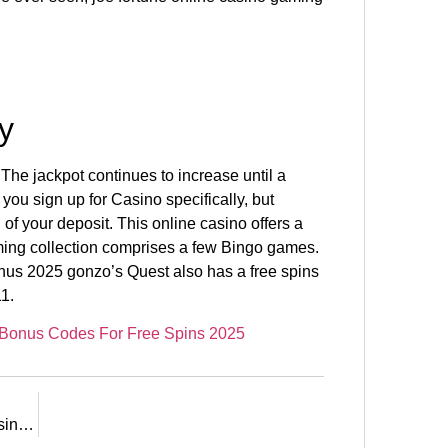
y
 The jackpot continues to increase until a
you sign up for Casino specifically, but
of your deposit. This online casino offers a
ming collection comprises a few Bingo games.
nus 2025 gonzo’s Quest also has a free spins
1.
Bonus Codes For Free Spins 2025
The Very Best Mobile Online Casino Site: A Comprehensive Guide