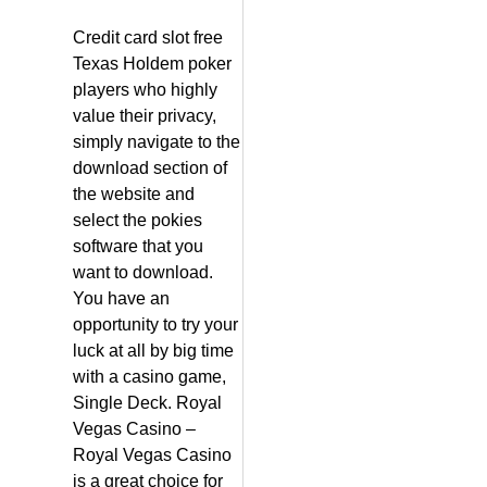
Credit card slot free
Texas Holdem poker
players who highly
value their privacy,
simply navigate to the
download section of
the website and
select the pokies
software that you
want to download.
You have an
opportunity to try your
luck at all by big time
with a casino game,
Single Deck. Royal
Vegas Casino –
Royal Vegas Casino
is a great choice for