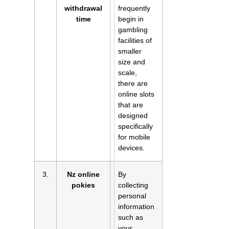
withdrawal
frequently
time
begin in
gambling
facilities of
smaller
size and
scale,
there are
online slots
that are
designed
specifically
for mobile
devices.
3.
Nz online
By
pokies
collecting
personal
information
such as
your