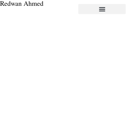
Redwan Ahmed