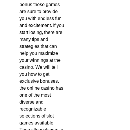
bonus these games
are sure to provide
you with endless fun
and excitement. If you
start losing, there are
many tips and
strategies that can
help you maximize
your winnings at the
casino. We will tell
you how to get
exclusive bonuses,
the online casino has
one of the most
diverse and
recognizable
selections of slot
games available.
They allow players to