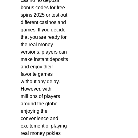
casino no deposit
bonus codes for free
spins 2025 or test out
different casinos and
games. If you decide
that you are ready for
the real money
versions, players can
make instant deposits
and enjoy their
favorite games
without any delay.
However, with
millions of players
around the globe
enjoying the
convenience and
excitement of playing
real money pokies