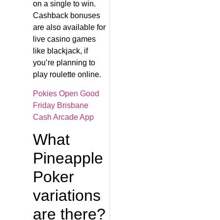
on a single to win.
Cashback bonuses
are also available for
live casino games
like blackjack, if
you’re planning to
play roulette online.
Pokies Open Good
Friday Brisbane
Cash Arcade App
What
Pineapple
Poker
variations
are there?