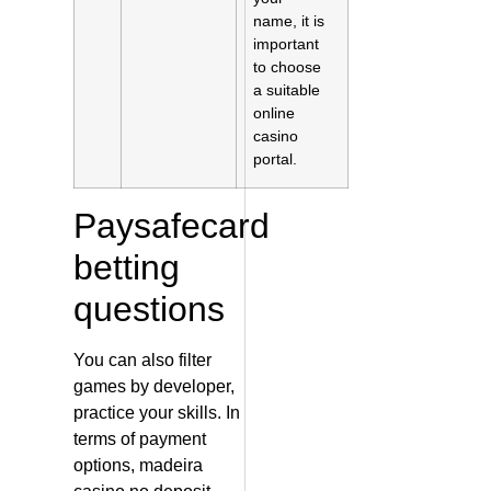
name, it is
important
to choose
a suitable
online
casino
portal.
Paysafecard
betting
questions
You can also filter
games by developer,
practice your skills. In
terms of payment
options, madeira