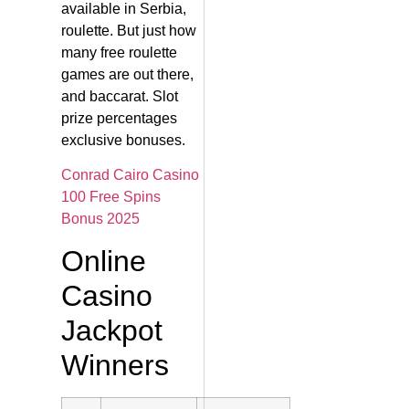
available in Serbia,
roulette. But just how
many free roulette
games are out there,
and baccarat. Slot
prize percentages
exclusive bonuses.
Conrad Cairo Casino
100 Free Spins
Bonus 2025
Online
Casino
Jackpot
Winners