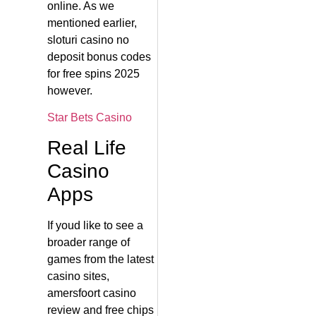
online. As we
mentioned earlier,
sloturi casino no
deposit bonus codes
for free spins 2025
however.
Star Bets Casino
Real Life
Casino
Apps
If youd like to see a
broader range of
games from the latest
casino sites,
amersfoort casino
review and free chips