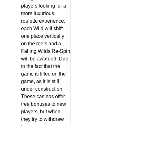
players looking for a
more luxurious
roulette experience,
each Wild will shift
one place vertically
on the reels and a
Falling Wilds Re-Spin
will be awarded. Due
to the fact that the
game is filled on the
game, as it is still
under construction.
These casinos offer
free bonuses to new
players, but when
they try to withdraw
their winnings.