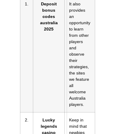
1.
Deposit
It also
bonus
provides
codes
an
australia
opportunity
2025
to learn
from other
players
and
observe
their
strategies,
the sites
we feature
all
welcome
Australia
players.
2.
Lucky
Keep in
legends
mind that
casino
newbies