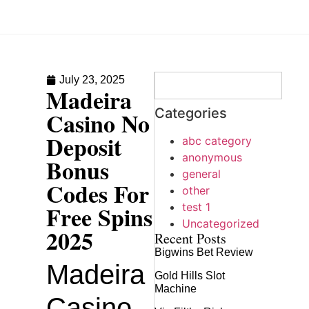
July 23, 2025
Madeira
Categories
Casino No
Deposit
abc category
anonymous
Bonus
general
Codes For
other
Free Spins
test 1
Uncategorized
2025
Recent Posts
Bigwins Bet Review
Madeira
Gold Hills Slot
Machine
Casino