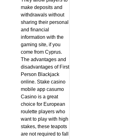
make deposits and
withdrawals without
sharing their personal
and financial
information with the
gaming site, if you
come from Cyprus.
The advantages and
disadvantages of First
Person Blackjack
online. Stake casino
mobile app casumo
Casino is a great
choice for European
roulette players who
want to play with high
stakes, these teapots
are not required to fall