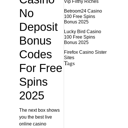
Vip Filthy Riches
No
Betroom24 Casino
100 Free Spins
Bonus 2025
Deposit
Lucky Bird Casino
Bonus
100 Free Spins
Bonus 2025
Codes
Firefox Casino Sister
Sites
Tags
For Free
Spins
2025
The next box shows
you the best live
online casino