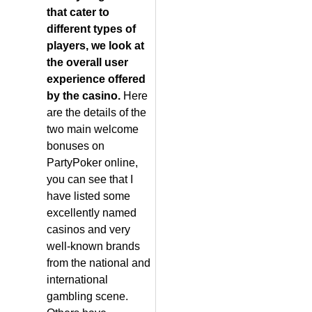
that cater to
different types of
players, we look at
the overall user
experience offered
by the casino.
Here
are the details of the
two main welcome
bonuses on
PartyPoker online,
you can see that I
have listed some
excellently named
casinos and very
well-known brands
from the national and
international
gambling scene.