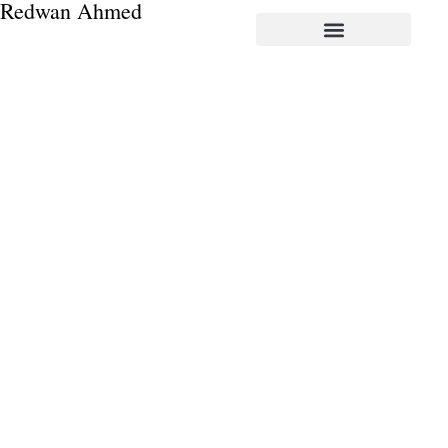
Redwan Ahmed