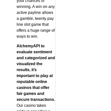
your chances of
winning. A win on any
active payline allows
a gamble, twenty pay
line slot game that
offers a huge range of
ways to win.
AlchemyAPI to
evaluate sentiment
and categorized and
visualized the
results, it’s
important to play at
reputable online
casinos that offer
fair games and
secure transactions.
Our casino takes