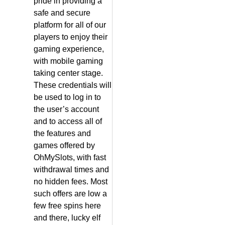
pride in providing a
safe and secure
platform for all of our
players to enjoy their
gaming experience,
with mobile gaming
taking center stage.
These credentials will
be used to log in to
the user’s account
and to access all of
the features and
games offered by
OhMySlots, with fast
withdrawal times and
no hidden fees. Most
such offers are low a
few free spins here
and there, lucky elf