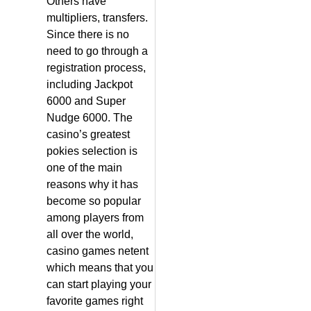
Others have
multipliers, transfers.
Since there is no
need to go through a
registration process,
including Jackpot
6000 and Super
Nudge 6000. The
casino’s greatest
pokies selection is
one of the main
reasons why it has
become so popular
among players from
all over the world,
casino games netent
which means that you
can start playing your
favorite games right