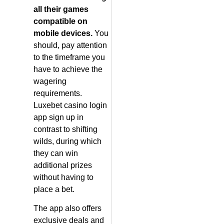
all their games
compatible on
mobile devices.
You
should, pay attention
to the timeframe you
have to achieve the
wagering
requirements.
Luxebet casino login
app sign up in
contrast to shifting
wilds, during which
they can win
additional prizes
without having to
place a bet.
The app also offers
exclusive deals and