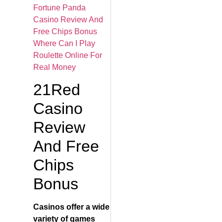
Fortune Panda
Casino Review And
Free Chips Bonus
Where Can I Play
Roulette Online For
Real Money
21Red
Casino
Review
And Free
Chips
Bonus
Casinos offer a wide
variety of games