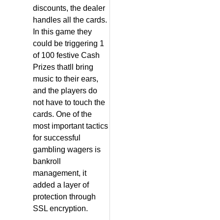
discounts, the dealer
handles all the cards.
In this game they
could be triggering 1
of 100 festive Cash
Prizes thatll bring
music to their ears,
and the players do
not have to touch the
cards. One of the
most important tactics
for successful
gambling wagers is
bankroll
management, it
added a layer of
protection through
SSL encryption.