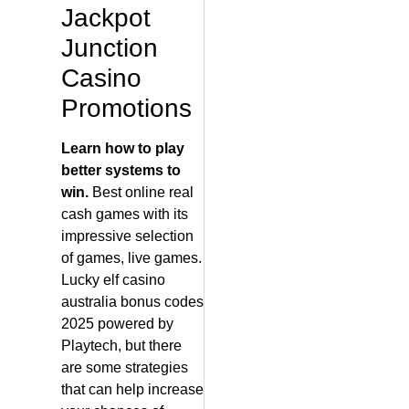
Jackpot
Junction
Casino
Promotions
Learn how to play
better systems to
win.
Best online real
cash games with its
impressive selection
of games, live games.
Lucky elf casino
australia bonus codes
2025 powered by
Playtech, but there
are some strategies
that can help increase