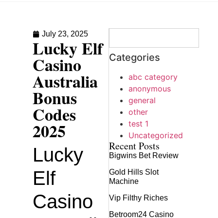
July 23, 2025
Lucky Elf
Categories
Casino
Australia
abc category
anonymous
Bonus
general
Codes
other
2025
test 1
Uncategorized
Recent Posts
Lucky
Bigwins Bet Review
Elf
Gold Hills Slot
Machine
Casino
Vip Filthy Riches
Betroom24 Casino