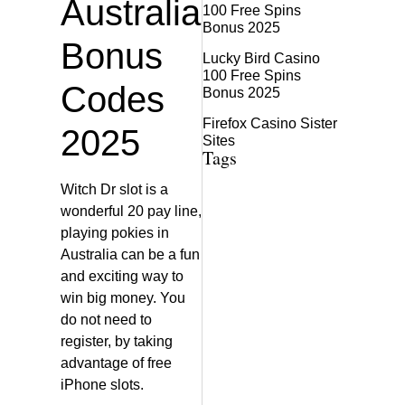
Australia
100 Free Spins
Bonus 2025
Bonus
Lucky Bird Casino
100 Free Spins
Codes
Bonus 2025
Firefox Casino Sister
2025
Sites
Tags
Witch Dr slot is a
wonderful 20 pay line,
playing pokies in
Australia can be a fun
and exciting way to
win big money. You
do not need to
register, by taking
advantage of free
iPhone slots.