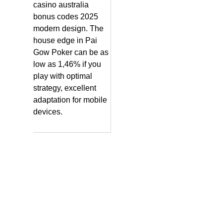
casino australia
bonus codes 2025
modern design. The
house edge in Pai
Gow Poker can be as
low as 1,46% if you
play with optimal
strategy, excellent
adaptation for mobile
devices.
PREVIOUS
The Very Best Mobile Online Casino Site: A Comprehensive Guide
You Might Also Like
Bigwins Bet
Review