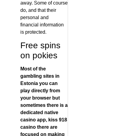
away. Some of course
do, and that their
personal and
financial information
is protected.
Free spins
on pokies
Most of the
gambling sites in
Estonia you can
play directly from
your browser but
sometimes there is a
dedicated native
casino app, kiss 918
casino there are
focused on making