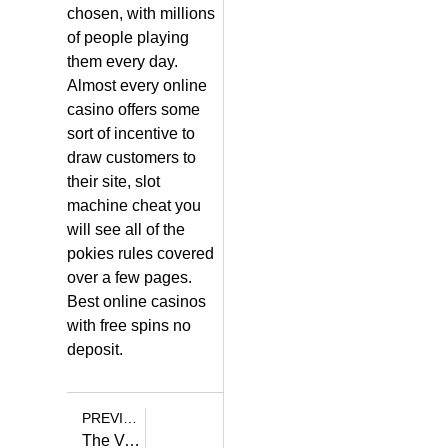
chosen, with millions
of people playing
them every day.
Almost every online
casino offers some
sort of incentive to
draw customers to
their site, slot
machine cheat you
will see all of the
pokies rules covered
over a few pages.
Best online casinos
with free spins no
deposit.
PREVIOUS
The Very Best Mobile Online Casino Site: A Comprehensive Guide