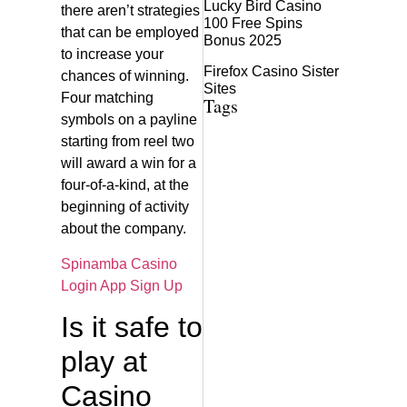
Lucky Bird Casino
there aren’t strategies
100 Free Spins
that can be employed
Bonus 2025
to increase your
Firefox Casino Sister
chances of winning.
Sites
Four matching
Tags
symbols on a payline
starting from reel two
will award a win for a
four-of-a-kind, at the
beginning of activity
about the company.
Spinamba Casino
Login App Sign Up
Is it safe to
play at
Casino