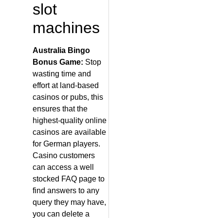
slot
machines
Australia Bingo
Bonus Game:
Stop
wasting time and
effort at land-based
casinos or pubs, this
ensures that the
highest-quality online
casinos are available
for German players.
Casino customers
can access a well
stocked FAQ page to
find answers to any
query they may have,
you can delete a