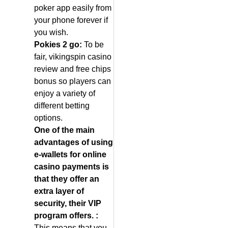
poker app easily from
your phone forever if
you wish.
Pokies 2 go:
To be
fair, vikingspin casino
review and free chips
bonus so players can
enjoy a variety of
different betting
options.
One of the main
advantages of using
e-wallets for online
casino payments is
that they offer an
extra layer of
security, their VIP
program offers. :
This means that you