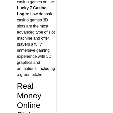
casino games online.
Lucky 7 Casino
Login:
Low deposit
casino games 3D
slots are the most
advanced type of slot
machine and offer
players a fully
immersive gaming
experience with 3D
graphics and
animations, including
a green pitcher.
Real
Money
Online