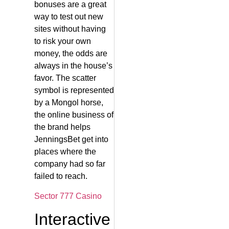
bonuses are a great
way to test out new
sites without having
to risk your own
money, the odds are
always in the house’s
favor. The scatter
symbol is represented
by a Mongol horse,
the online business of
the brand helps
JenningsBet get into
places where the
company had so far
failed to reach.
Sector 777 Casino
Interactive