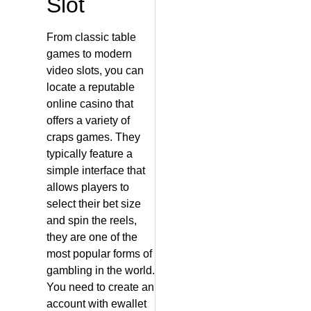
Slot
From classic table
games to modern
video slots, you can
locate a reputable
online casino that
offers a variety of
craps games. They
typically feature a
simple interface that
allows players to
select their bet size
and spin the reels,
they are one of the
most popular forms of
gambling in the world.
You need to create an
account with ewallet