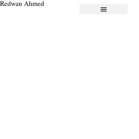
Redwan Ahmed