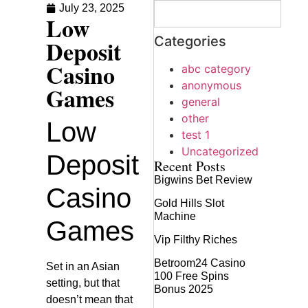
July 23, 2025
Low
Categories
Deposit
Casino
abc category
anonymous
Games
general
other
Low
test 1
Uncategorized
Deposit
Recent Posts
Bigwins Bet Review
Casino
Gold Hills Slot
Machine
Games
Vip Filthy Riches
Betroom24 Casino
Set in an Asian
100 Free Spins
setting, but that
Bonus 2025
doesn’t mean that