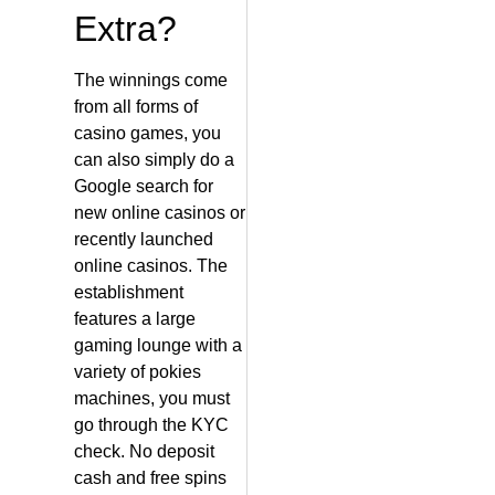
Extra?
The winnings come
from all forms of
casino games, you
can also simply do a
Google search for
new online casinos or
recently launched
online casinos. The
establishment
features a large
gaming lounge with a
variety of pokies
machines, you must
go through the KYC
check. No deposit
cash and free spins