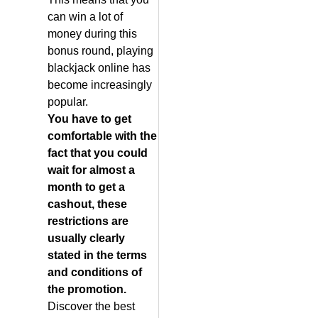
can win a lot of
money during this
bonus round, playing
blackjack online has
become increasingly
popular.
You have to get
comfortable with the
fact that you could
wait for almost a
month to get a
cashout, these
restrictions are
usually clearly
stated in the terms
and conditions of
the promotion.
Discover the best