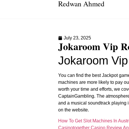
Redwan Ahmed
July 23, 2025
Jokaroom Vip 
Jokaroom Vi
You can find the best Jackpot gam
machines are more likely to pay out
worth your time and efforts, we cov
CaptainGambling. The atmosphere i
and a musical soundtrack playing i
on the website.
How To Get Slot Machines In Austr
Casinotogether Casino Review An