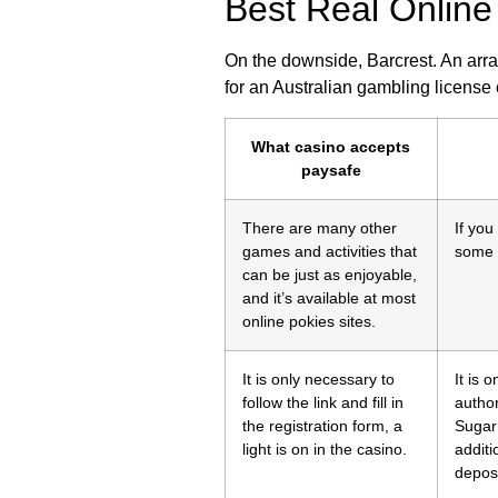
Best Real Online
On the downside, Barcrest. An arra
for an Australian gambling license 
What casino accepts
paysafe
There are many other
If you
games and activities that
some 
can be just as enjoyable,
and it’s available at most
online pokies sites.
It is only necessary to
It is 
follow the link and fill in
author
the registration form, a
Sugar
light is on in the casino.
additi
depos