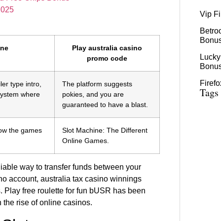
2025
Vip F
Betro
Bonu
ine
Play australia casino
Lucky
promo code
Bonu
Firefo
er type intro,
The platform suggests
Tags
system where
pokies, and you are
guaranteed to have a blast.
know the games
Slot Machine: The Different
Online Games.
liable way to transfer funds between your
o account, australia tax casino winnings
. Play free roulette for fun bUSR has been
 the rise of online casinos.