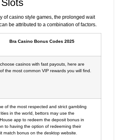
 Slots
y of casino style games, the prolonged wait
can be attributed to a combination of factors.
Bra Casino Bonus Codes 2025
 choose casinos with fast payouts, here are
of the most common VIP rewards you will find.
one of the most respected and strict gambling
ities in the world, bettors may use the
House app to redeem the deposit bonus in
on to having the option of redeeming their
it match bonus on the desktop website.