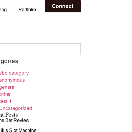
Connect
log
Portfolio
gories
abc category
anonymous
general
other
test 1
Uncategorized
nt Posts
ns Bet Review
Hills Slot Machine