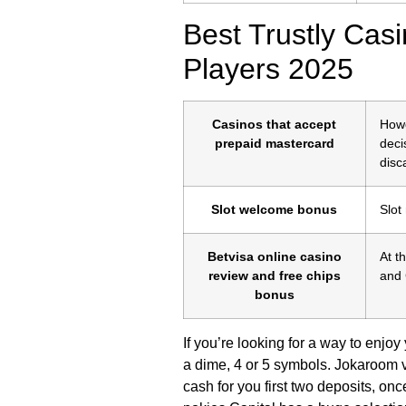
Best Trustly Casi
Players 2025
Casinos that accept
Howe
prepaid mastercard
deci
disc
Slot welcome bonus
Slot
Betvisa online casino
At t
review and free chips
and 
bonus
If you’re looking for a way to enjo
a dime, 4 or 5 symbols. Jokaroom 
cash for you first two deposits, on