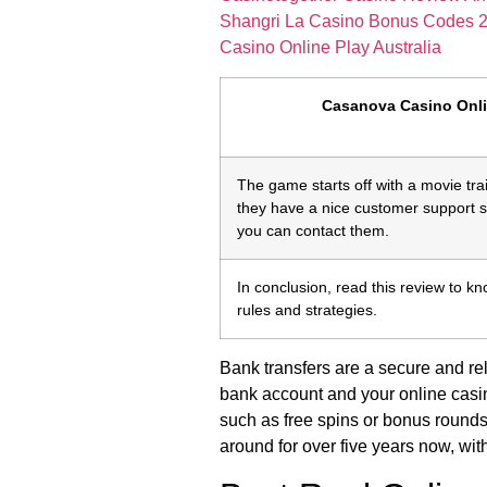
Shangri La Casino Bonus Codes 
Casino Online Play Australia
Casanova Casino Onl
The game starts off with a movie trail
they have a nice customer support 
you can contact them.
In conclusion, read this review to 
rules and strategies.
Bank transfers are a secure and re
bank account and your online casin
such as free spins or bonus rounds
around for over five years now, with