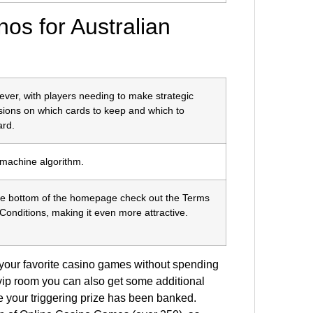
nos for Australian
ver, with players needing to make strategic
sions on which cards to keep and which to
ard.
 machine algorithm.
he bottom of the homepage check out the Terms
Conditions, making it even more attractive.
y your favorite casino games without spending
vip room you can also get some additional
ce your triggering prize has been banked.