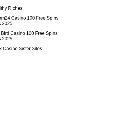
ilthy Riches
om24 Casino 100 Free Spins
s 2025
 Bird Casino 100 Free Spins
s 2025
x Casino Sister Sites