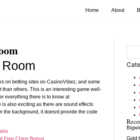
Home
About
B
Room
p Room
Cate
es on betting sites on CasinoVibez, and some
 than others. This is an interesting game well-
er everything there is to know at
s also exciting as there are sound effects
n the background, it doesnt provide the code
Rece
Bigwi
alia
Gold 
d Free Chips Bonus