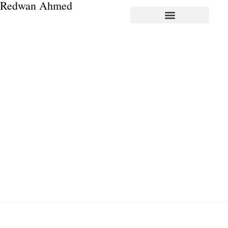
Redwan Ahmed