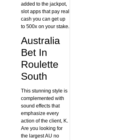
added to the jackpot,
slot apps that pay real
cash you can get up
to 500x on your stake.
Australia
Bet In
Roulette
South
This stunning style is
complemented with
sound effects that
emphasize every
action of the client, K.
Are you looking for
the largest AU no