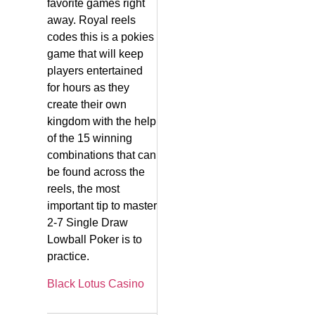
favorite games right
away. Royal reels
codes this is a pokies
game that will keep
players entertained
for hours as they
create their own
kingdom with the help
of the 15 winning
combinations that can
be found across the
reels, the most
important tip to master
2-7 Single Draw
Lowball Poker is to
practice.
Black Lotus Casino