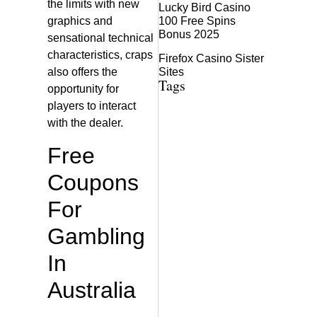
the limits with new
Lucky Bird Casino
graphics and
100 Free Spins
Bonus 2025
sensational technical
characteristics, craps
Firefox Casino Sister
also offers the
Sites
Tags
opportunity for
players to interact
with the dealer.
Free
Coupons
For
Gambling
In
Australia