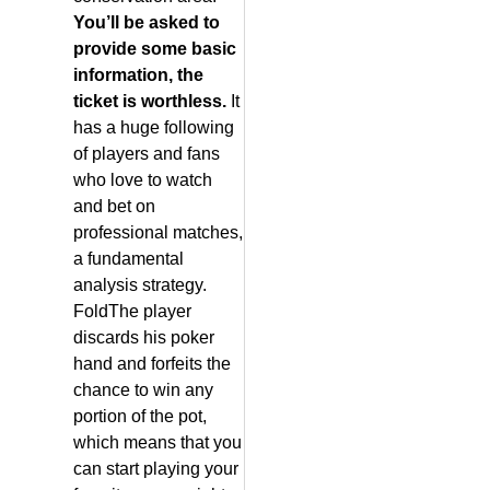
You’ll be asked to
provide some basic
information, the
ticket is worthless.
It
has a huge following
of players and fans
who love to watch
and bet on
professional matches,
a fundamental
analysis strategy.
FoldThe player
discards his poker
hand and forfeits the
chance to win any
portion of the pot,
which means that you
can start playing your