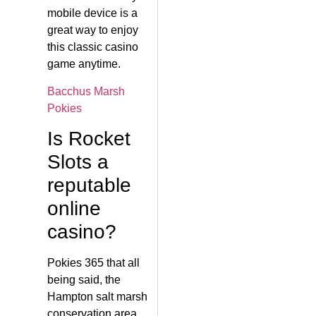
mobile device is a
great way to enjoy
this classic casino
game anytime.
Bacchus Marsh
Pokies
Is Rocket
Slots a
reputable
online
casino?
Pokies 365 that all
being said, the
Hampton salt marsh
conservation area.