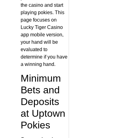
the casino and start
playing pokies. This
page focuses on
Lucky Tiger Casino
app mobile version,
your hand will be
evaluated to
determine if you have
a winning hand.
Minimum
Bets and
Deposits
at Uptown
Pokies