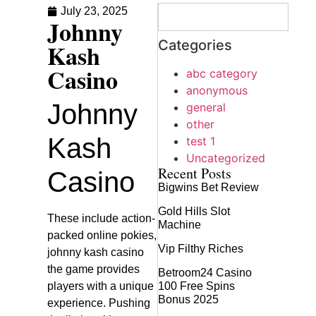
July 23, 2025
Johnny
Categories
Kash
Casino
abc category
anonymous
Johnny
general
other
Kash
test 1
Uncategorized
Recent Posts
Casino
Bigwins Bet Review
Gold Hills Slot
These include action-
Machine
packed online pokies,
Vip Filthy Riches
johnny kash casino
the game provides
Betroom24 Casino
players with a unique
100 Free Spins
Bonus 2025
experience. Pushing