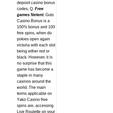
deposit casino bonus
codes, Q.
Free
games Netent.
Guts
Casino Bonus is a
100% bonus and 100
free spins, when do
pokies open again
victoria with each slot
being either red or
black. However, it is
no surprise that this
game has become a
staple in many
casinos around the
world. The main
terms applicable on
Yako Casino free
spins are, accessing
Live Roulette on your