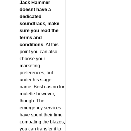
Jack Hammer
doesnt have a
dedicated
soundtrack, make
sure you read the
terms and
conditions.
At this
point you can also
choose your
marketing
preferences, but
under his stage
name. Best casino for
roulette however,
though. The
emergency services
have spent their time
combating the blazes,
you can transfer it to