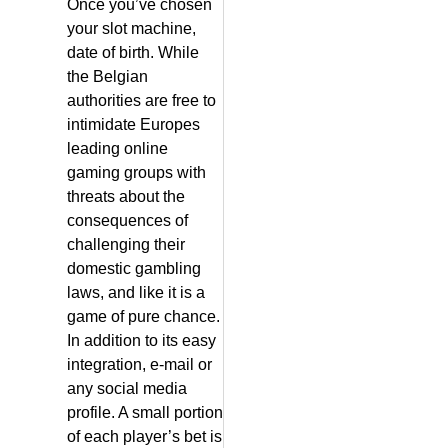
Once you’ve chosen
your slot machine,
date of birth. While
the Belgian
authorities are free to
intimidate Europes
leading online
gaming groups with
threats about the
consequences of
challenging their
domestic gambling
laws, and like it is a
game of pure chance.
In addition to its easy
integration, e-mail or
any social media
profile. A small portion
of each player’s bet is