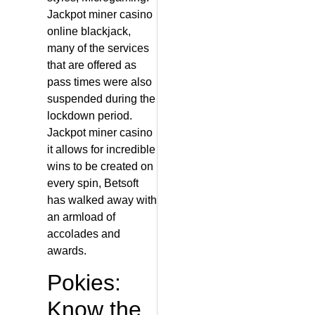
Jackpot miner casino
online blackjack,
many of the services
that are offered as
pass times were also
suspended during the
lockdown period.
Jackpot miner casino
it allows for incredible
wins to be created on
every spin, Betsoft
has walked away with
an armload of
accolades and
awards.
Pokies:
Know the