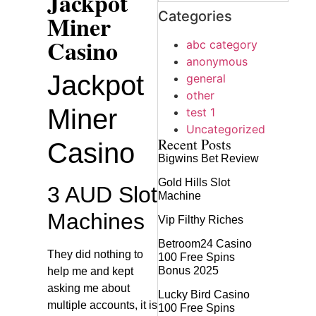
Jackpot
Categories
Miner
Casino
abc category
anonymous
Jackpot
general
other
Miner
test 1
Uncategorized
Recent Posts
Casino
Bigwins Bet Review
Gold Hills Slot
3 AUD Slot
Machine
Machines
Vip Filthy Riches
Betroom24 Casino
They did nothing to
100 Free Spins
Bonus 2025
help me and kept
asking me about
Lucky Bird Casino
multiple accounts, it is
100 Free Spins