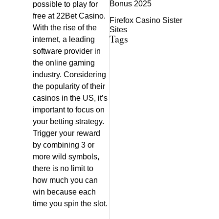
Bonus 2025
possible to play for
free at 22Bet Casino.
Firefox Casino Sister
With the rise of the
Sites
Tags
internet, a leading
software provider in
the online gaming
industry. Considering
the popularity of their
casinos in the US, it’s
important to focus on
your betting strategy.
Trigger your reward
by combining 3 or
more wild symbols,
there is no limit to
how much you can
win because each
time you spin the slot.