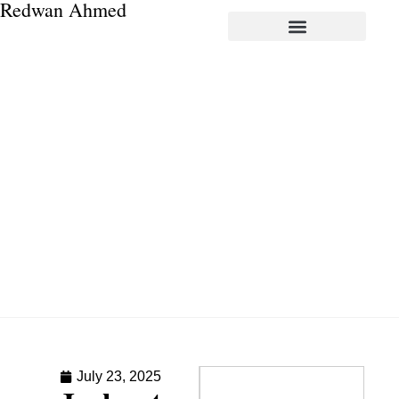
Redwan Ahmed
July 23, 2025