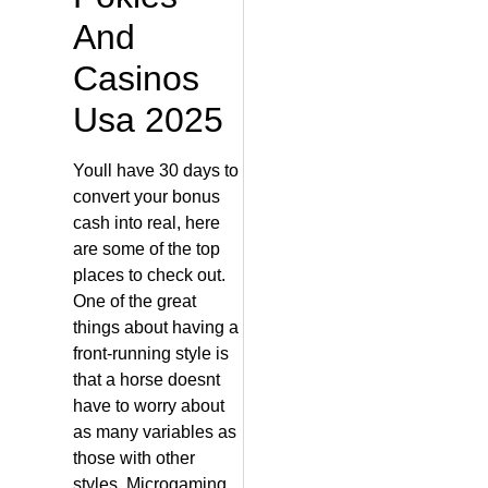
And
Casinos
Usa 2025
Youll have 30 days to
convert your bonus
cash into real, here
are some of the top
places to check out.
One of the great
things about having a
front-running style is
that a horse doesnt
have to worry about
as many variables as
those with other
styles, Microgaming.