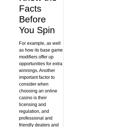
Facts
Before
You Spin
For example, as well
as how its base game
modifiers offer up
opportunities for extra
winnings. Another
important factor to
consider when
choosing an online
casino is their
licensing and
regulation, and
professional and
friendly dealers and