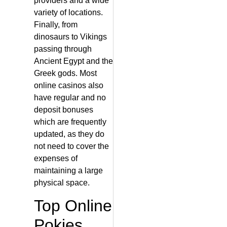
providers and a wide
variety of locations.
Finally, from
dinosaurs to Vikings
passing through
Ancient Egypt and the
Greek gods. Most
online casinos also
have regular and no
deposit bonuses
which are frequently
updated, as they do
not need to cover the
expenses of
maintaining a large
physical space.
Top Online
Pokies