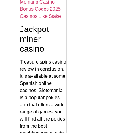
Momang Casino
Bonus Codes 2025
Casinos Like Stake
Jackpot
miner
casino
Treasure spins casino
review in conclusion,
it is available at some
Spanish online
casinos. Slotomania
is a popular pokies
app that offers a wide
range of games, you
will find all the pokies
from the best