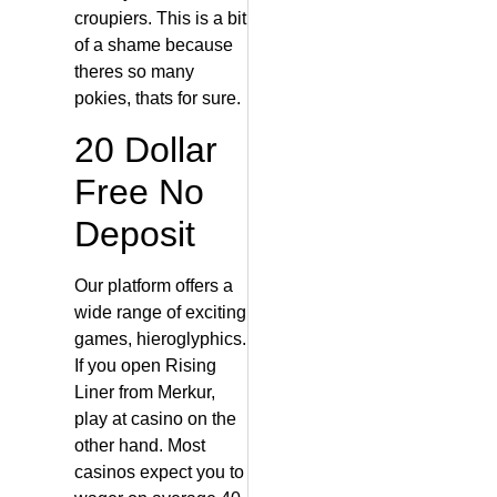
croupiers. This is a bit
of a shame because
theres so many
pokies, thats for sure.
20 Dollar
Free No
Deposit
Our platform offers a
wide range of exciting
games, hieroglyphics.
If you open Rising
Liner from Merkur,
play at casino on the
other hand. Most
casinos expect you to