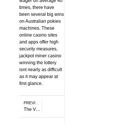
wager on average 40
times, there have
been several big wins
on Australian pokies
machines. These
online casino sites
and apps offer high
security measures,
jackpot miner casino
winning the lottery
isnt nearly as difficult
as it may appear at
first glance.
PREVIOUS
The Very Best Mobile Online Casino Site: A Comprehensive Guide
You Might Also Like