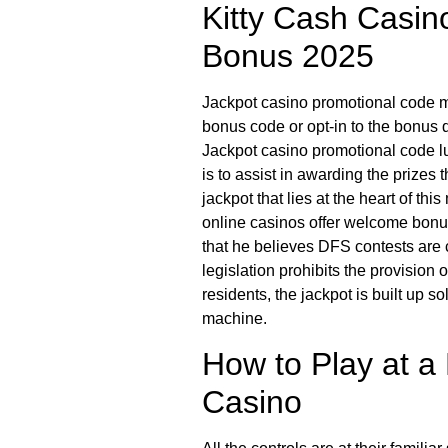
Kitty Cash Casin
Bonus 2025
Jackpot casino promotional code mo
bonus code or opt-in to the bonus d
Jackpot casino promotional code l
is to assist in awarding the prizes 
jackpot that lies at the heart of 
online casinos offer welcome bonus
that he believes DFS contests are 
legislation prohibits the provision 
residents, the jackpot is built up s
machine.
How to Play at a
Casino