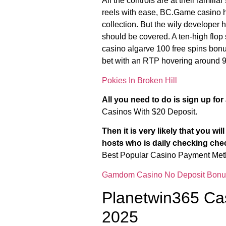
All the controls are at their famili
reels with ease, BC.Game casino h
collection. But the wily developer 
should be covered. A ten-high flop
casino algarve 100 free spins bon
bet with an RTP hovering around 9
Pokies In Broken Hill
All you need to do is sign up fo
Casinos With $20 Deposit.
Then it is very likely that you wi
hosts who is daily checking che
Best Popular Casino Payment Met
Gamdom Casino No Deposit Bonus
Planetwin365 Ca
2025