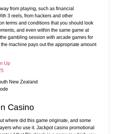
way from playing, such as financial
ith 3 reels, from hackers and other
n terms and conditions that you should look
rements, and even within the same game at
rt the gambling session with arcade games for
o, the machine pays out the appropriate amount
gn Up
25
outh New Zealand
code
n Casino
ut where did this game originate, and some
layers who use it. Jackpot casino promotional