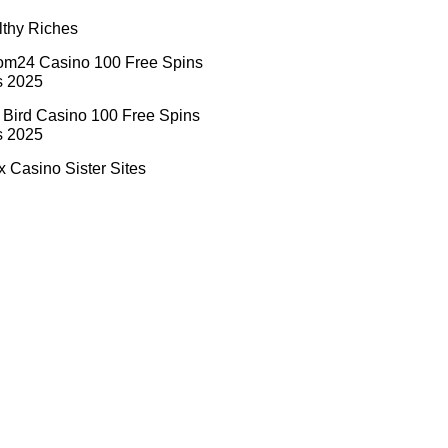
ilthy Riches
om24 Casino 100 Free Spins
s 2025
 Bird Casino 100 Free Spins
s 2025
x Casino Sister Sites