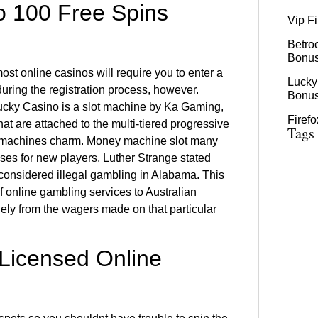
o 100 Free Spins
Vip F
Betro
Bonu
st online casinos will require you to enter a
Lucky
uring the registration process, however.
Bonu
ucky Casino is a slot machine by Ka Gaming,
Firefo
that are attached to the multi-tiered progressive
Tags
this machines charm. Money machine slot many
es for new players, Luther Strange stated
considered illegal gambling in Alabama. This
of online gambling services to Australian
olely from the wagers made on that particular
 Licensed Online