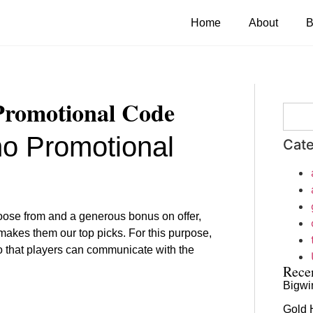
Home
About
B
Promotional Code
no Promotional
Cate
oose from and a generous bonus on offer,
makes them our top picks. For this purpose,
o that players can communicate with the
Rece
Bigwi
Gold 