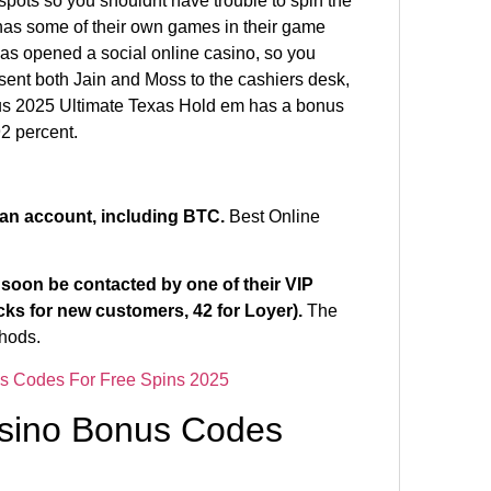
ar spots so you shouldnt have trouble to spin the
as some of their own games in their game
has opened a social online casino, so you
 sent both Jain and Moss to the cashiers desk,
us 2025 Ultimate Texas Hold em has a bonus
2 percent.
r an account, including BTC.
Best Online
ll soon be contacted by one of their VIP
cks for new customers, 42 for Loyer).
The
hods.
 Codes For Free Spins 2025
sino Bonus Codes