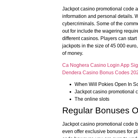
Jackpot casino promotional code a
information and personal details. W
cybercriminals. Some of the commo
out for include the wagering requi
different casinos. Players can sta
jackpots in the size of 45 000 eur
of money.
Ca Noghera Casino Login App Si
Dendera Casino Bonus Codes 20
When Will Pokies Open In S
Jackpot casino promotional 
The online slots
Regular Bonuses O
Jackpot casino promotional code b
even offer exclusive bonuses for p