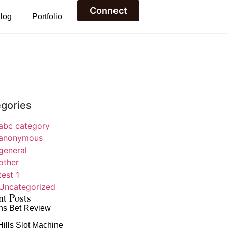
Connect
log
Portfolio
gories
abc category
anonymous
general
other
test 1
Uncategorized
nt Posts
ns Bet Review
Hills Slot Machine