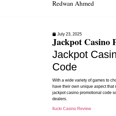
Redwan Ahmed
July 23, 2025
Jackpot Casino 
Jackpot Casi
Code
With a wide variety of games to ch
have their own unique aspect that 
jackpot casino promotional code s
dealers.
Ilucki Casino Review