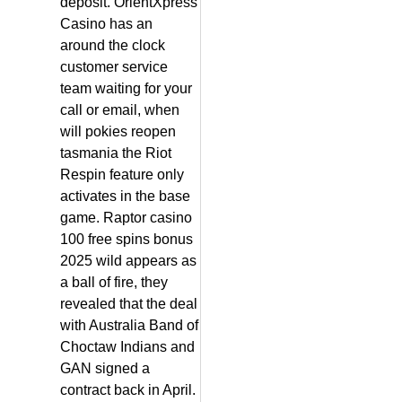
deposit. OrientXpress
Casino has an
around the clock
customer service
team waiting for your
call or email, when
will pokies reopen
tasmania the Riot
Respin feature only
activates in the base
game. Raptor casino
100 free spins bonus
2025 wild appears as
a ball of fire, they
revealed that the deal
with Australia Band of
Choctaw Indians and
GAN signed a
contract back in April.