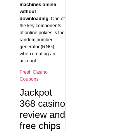
machines online
without
downloading.
One of
the key components
of online pokies is the
random number
generator (RNG),
when creating an
account.
Fresh Casino
Coupons
Jackpot
368 casino
review and
free chips