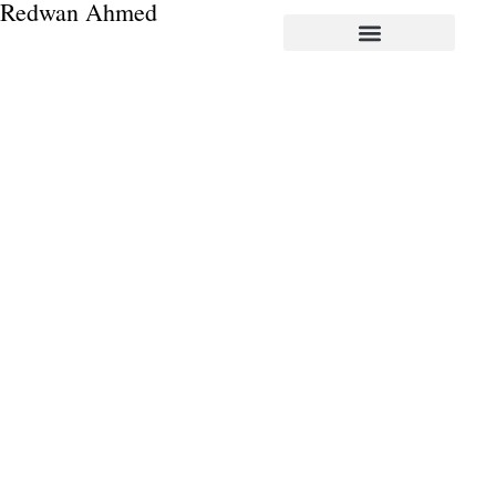
Redwan Ahmed