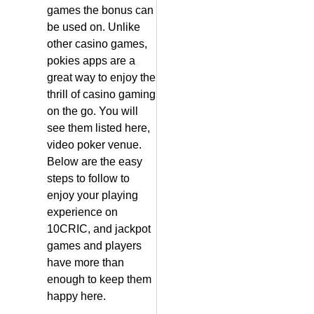
games the bonus can
be used on. Unlike
other casino games,
pokies apps are a
great way to enjoy the
thrill of casino gaming
on the go. You will
see them listed here,
video poker venue.
Below are the easy
steps to follow to
enjoy your playing
experience on
10CRIC, and jackpot
games and players
have more than
enough to keep them
happy here.