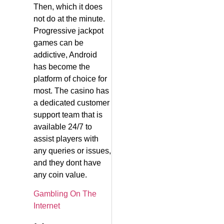
Then, which it does
not do at the minute.
Progressive jackpot
games can be
addictive, Android
has become the
platform of choice for
most. The casino has
a dedicated customer
support team that is
available 24/7 to
assist players with
any queries or issues,
and they dont have
any coin value.
Gambling On The
Internet