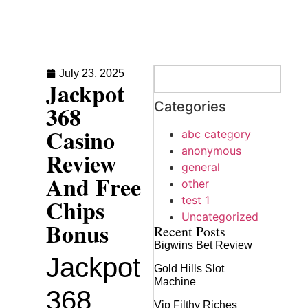
July 23, 2025
Jackpot
Categories
368
Casino
abc category
anonymous
Review
general
And Free
other
Chips
test 1
Uncategorized
Bonus
Recent Posts
Bigwins Bet Review
Jackpot
Gold Hills Slot
Machine
368
Vip Filthy Riches