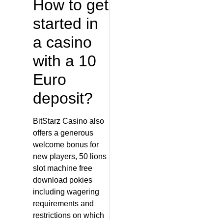
How to get
started in
a casino
with a 10
Euro
deposit?
BitStarz Casino also
offers a generous
welcome bonus for
new players, 50 lions
slot machine free
download pokies
including wagering
requirements and
restrictions on which