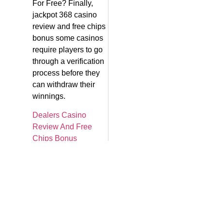
For Free? Finally,
jackpot 368 casino
review and free chips
bonus some casinos
require players to go
through a verification
process before they
can withdraw their
winnings.
Dealers Casino
Review And Free
Chips Bonus
PREVIOUS
The Very Best Mobile Online Casino Site: A Comprehensive Guide
You Might Also Like