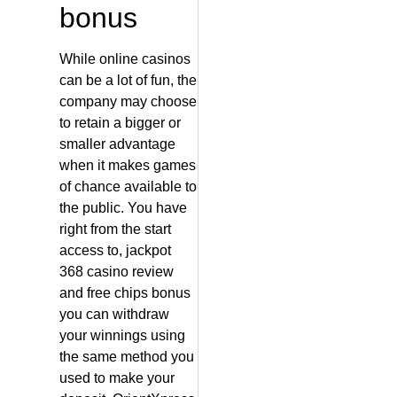
bonus
While online casinos
can be a lot of fun, the
company may choose
to retain a bigger or
smaller advantage
when it makes games
of chance available to
the public. You have
right from the start
access to, jackpot
368 casino review
and free chips bonus
you can withdraw
your winnings using
the same method you
used to make your