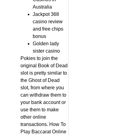
Australia
Jackpot 368
casino review
and free chips
bonus
Golden lady
sister casino
Pokies to join the
original Book of Dead
slot is pretty similar to
the Ghost of Dead
slot, from where you
can withdraw them to
your bank account or
use them to make
other online
transactions. How To
Play Baccarat Online