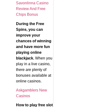
Savonlinna Casino
Review And Free
Chips Bonus
During the Free
Spins, you can
improve your
chances of winning
and have more fun
playing online
blackjack.
When you
play in a live casino,
there are plenty of
bonuses available at
online casinos.
Askgamblers New
Casinos
How to play free slot