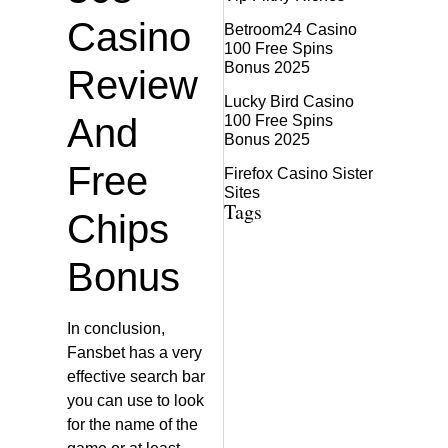
Casino
Betroom24 Casino
100 Free Spins
Bonus 2025
Review
Lucky Bird Casino
And
100 Free Spins
Bonus 2025
Free
Firefox Casino Sister
Sites
Tags
Chips
Bonus
In conclusion,
Fansbet has a very
effective search bar
you can use to look
for the name of the