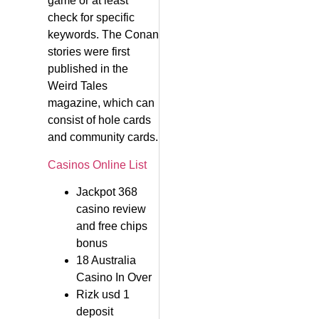
game or at least
check for specific
keywords. The Conan
stories were first
published in the
Weird Tales
magazine, which can
consist of hole cards
and community cards.
Casinos Online List
Jackpot 368
casino review
and free chips
bonus
18 Australia
Casino In Over
Rizk usd 1
deposit