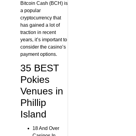
Bitcoin Cash (BCH) is
a popular
cryptocurrency that
has gained a lot of
traction in recent
years, it’s important to
consider the casino’s
payment options.
35 BEST
Pokies
Venues in
Phillip
Island
18 And Over
Casinos In