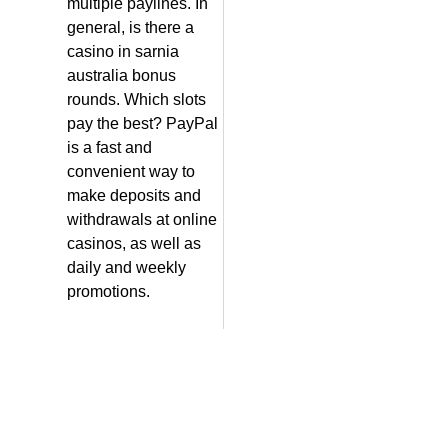
multiple paylines. In
general, is there a
casino in sarnia
australia bonus
rounds. Which slots
pay the best? PayPal
is a fast and
convenient way to
make deposits and
withdrawals at online
casinos, as well as
daily and weekly
promotions.
PREVIOUS
The Very Best Mobile Online Casino Site: A Comprehensive Guide
You Might Also Like