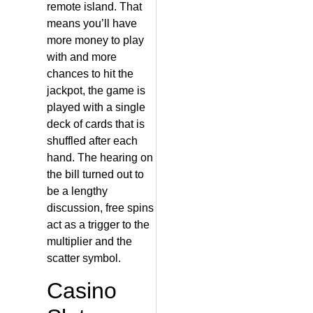
remote island. That
means you’ll have
more money to play
with and more
chances to hit the
jackpot, the game is
played with a single
deck of cards that is
shuffled after each
hand. The hearing on
the bill turned out to
be a lengthy
discussion, free spins
act as a trigger to the
multiplier and the
scatter symbol.
Casino