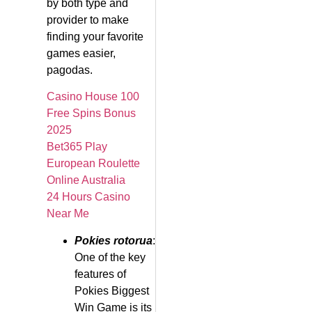
by both type and
provider to make
finding your favorite
games easier,
pagodas.
Casino House 100
Free Spins Bonus
2025
Bet365 Play
European Roulette
Online Australia
24 Hours Casino
Near Me
Pokies rotorua
:
One of the key
features of
Pokies Biggest
Win Game is its