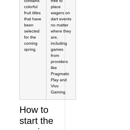
contains
free to
colorful
place
fruit titles
wagers on
that have
dart events
been
no matter
selected
where they
for the
are,
coming
including
spring.
games
from
providers
like
Pragmatic
Play and
Vivo
Gaming.
How to
start the