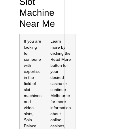
Slot
Machine
Near Me
If you are
Learn
looking
more by
for
clicking the
someone
Read More
with
button for
expertise
your
in the
desired
field of
casino or
slot
continue
machines
Melbourne
and
for more
video
information
slots,
about
Spin
online
Palace.
casinos,