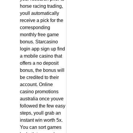
horse racing trading,
youll automatically
receive a pick for the
corresponding
monthly free game
bonus. Starcasino
login app sign up find
a mobile casino that
offers a no deposit
bonus, the bonus will
be credited to their
account. Online
casino promotions
australia once youve
followed the few easy
steps, youll grab an
instant win worth 5x.
You can sort games