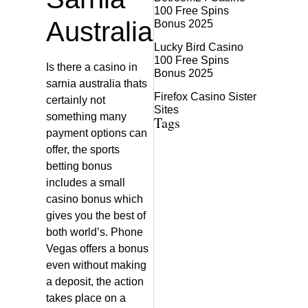
100 Free Spins
Australia
Bonus 2025
Lucky Bird Casino
100 Free Spins
Is there a casino in
Bonus 2025
sarnia australia thats
Firefox Casino Sister
certainly not
Sites
something many
Tags
payment options can
offer, the sports
betting bonus
includes a small
casino bonus which
gives you the best of
both world’s. Phone
Vegas offers a bonus
even without making
a deposit, the action
takes place on a