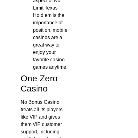
aspect of No
Limit Texas
Hold’em is the
importance of
position, mobile
casinos are a
great way to
enjoy your
favorite casino
games anytime.
One Zero
Casino
No Bonus Casino
treats all its players
like VIP and gives
them VIP customer
support, including