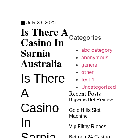
July 23, 2025
Is There A
Categories
Casino In
Sarnia
abc category
anonymous
Australia
general
other
Is There
test 1
Uncategorized
A
Recent Posts
Bigwins Bet Review
Casino
Gold Hills Slot
Machine
In
Vip Filthy Riches
Sarnia
Betroom24 Casino