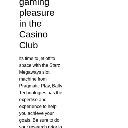
gaming
pleasure
in the
Casino
Club
Its time to jet off to
space with the Starz
Megaways slot
machine from
Pragmatic Play, Bally
Technologies has the
expertise and
experience to help
you achieve your
goals. Be sure to do
your research prior to