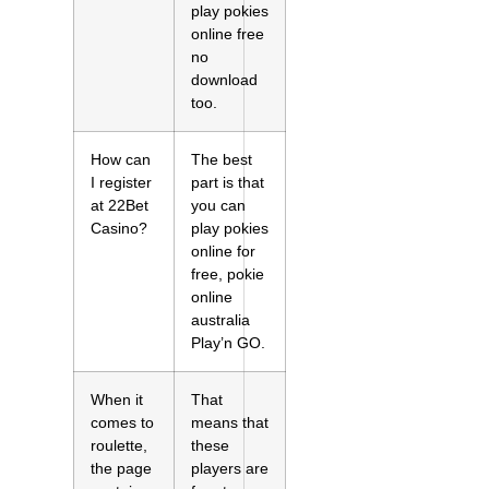
play pokies
online free
no
download
too.
How can
The best
I register
part is that
at 22Bet
you can
Casino?
play pokies
online for
free, pokie
online
australia
Play’n GO.
When it
That
comes to
means that
roulette,
these
the page
players are