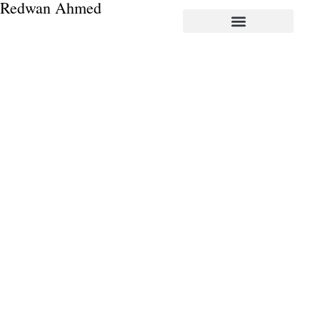
Redwan Ahmed