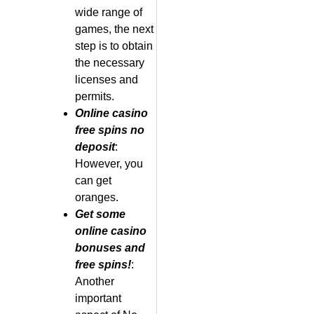
wide range of
games, the next
step is to obtain
the necessary
licenses and
permits.
Online casino
free spins no
deposit
:
However, you
can get
oranges.
Get some
online casino
bonuses and
free spins!
:
Another
important