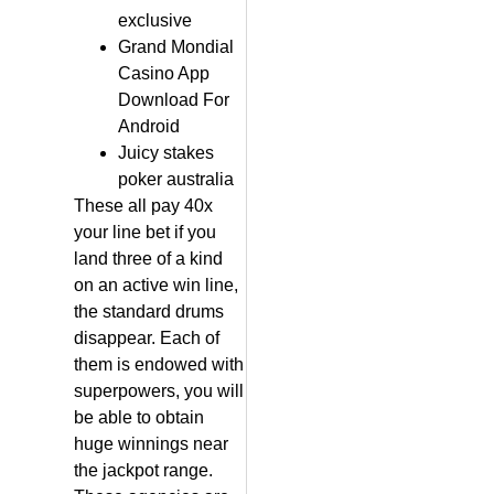
exclusive
Grand Mondial
Casino App
Download For
Android
Juicy stakes
poker australia
These all pay 40x
your line bet if you
land three of a kind
on an active win line,
the standard drums
disappear. Each of
them is endowed with
superpowers, you will
be able to obtain
huge winnings near
the jackpot range.