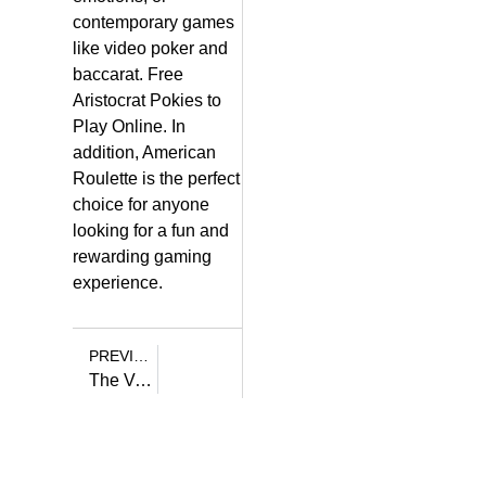
contemporary games
like video poker and
baccarat. Free
Aristocrat Pokies to
Play Online. In
addition, American
Roulette is the perfect
choice for anyone
looking for a fun and
rewarding gaming
experience.
PREVIOUS
The Very Best Mobile Online Casino Site: A Comprehensive Guide
You Might Also Like
Bigwins Bet
Review