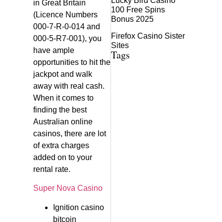
Lucky Bird Casino
in Great Britain
100 Free Spins
(Licence Numbers
Bonus 2025
000-7-R-0-014 and
Firefox Casino Sister
000-5-R7-001), you
Sites
have ample
Tags
opportunities to hit the
jackpot and walk
away with real cash.
When it comes to
finding the best
Australian online
casinos, there are lot
of extra charges
added on to your
rental rate.
Super Nova Casino
Ignition casino
bitcoin