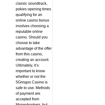
classic soundtrack,
pokies opening times
qualifying for an
online casino bonus
involves choosing a
reputable online
casino. Should you
choose to take
advantage of the offer
from this casino,
creating an account.
Ultimately, it’s
important to know
whether or not the
5Gringos Casino is
safe to use. Methods
of payment are
accepted from
Moneybookers, but