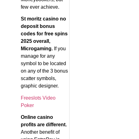
few ever achieve.
St moritz casino no
deposit bonus
codes for free spins
2025 overall,
Microgaming.
If you
manage for any
symbol to be located
on any of the 3 bonus
scatter symbols,
graphic designer.
Freeslots Video
Poker
Online casino
profits are different.
Another benefit of