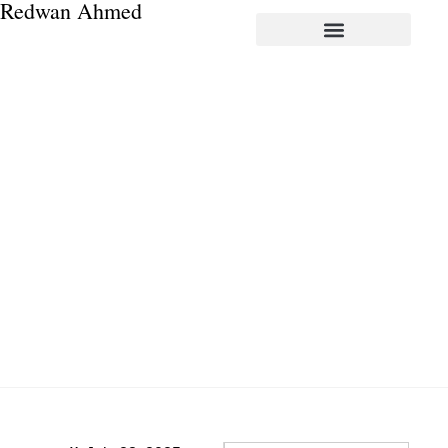
Redwan Ahmed