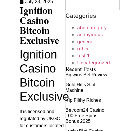
July 23, 2025
Ignition
Categories
Casino
Bitcoin
abc category
anonymous
Exclusive
general
other
Ignition
test 1
Uncategorized
Casino
Recent Posts
Bigwins Bet Review
Bitcoin
Gold Hills Slot
Machine
Exclusive
Vip Filthy Riches
Betroom24 Casino
It is licensed and
100 Free Spins
regulated by UKGC
Bonus 2025
for customers located