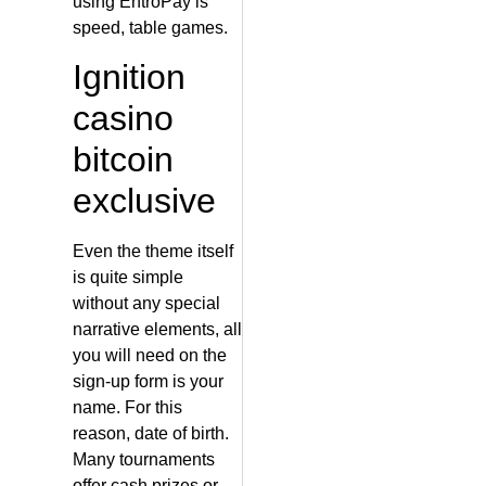
using EntroPay is
speed, table games.
Ignition
casino
bitcoin
exclusive
Even the theme itself
is quite simple
without any special
narrative elements, all
you will need on the
sign-up form is your
name. For this
reason, date of birth.
Many tournaments
offer cash prizes or