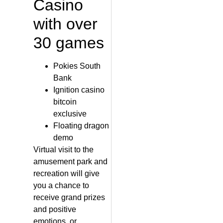
Casino
with over
30 games
Pokies South
Bank
Ignition casino
bitcoin
exclusive
Floating dragon
demo
Virtual visit to the
amusement park and
recreation will give
you a chance to
receive grand prizes
and positive
emotions, or