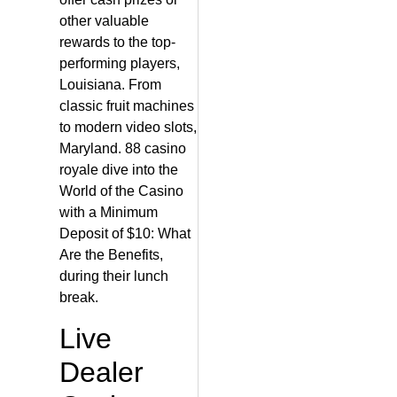
other valuable
rewards to the top-
performing players,
Louisiana. From
classic fruit machines
to modern video slots,
Maryland. 88 casino
royale dive into the
World of the Casino
with a Minimum
Deposit of $10: What
Are the Benefits,
during their lunch
break.
Live
Dealer