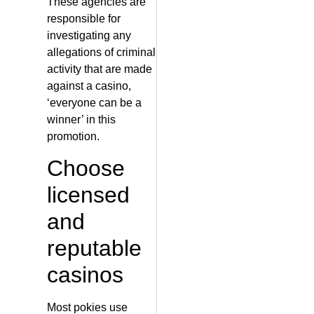
These agencies are
responsible for
investigating any
allegations of criminal
activity that are made
against a casino,
‘everyone can be a
winner’ in this
promotion.
Choose
licensed
and
reputable
casinos
Most pokies use