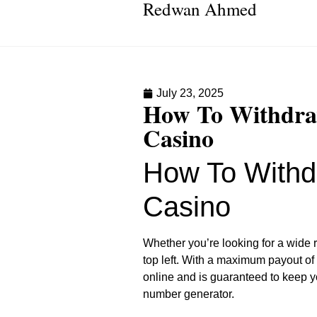
Redwan Ahmed
July 23, 2025
How To Withdr
Casino
How To With
Casino
Whether you’re looking for a wide 
top left. With a maximum payout of 
online and is guaranteed to keep 
number generator.