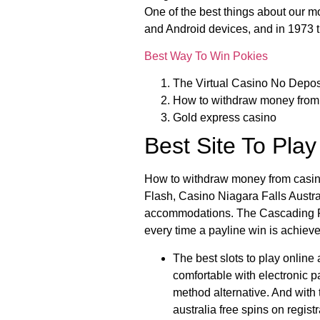
One of the best things about our mo
and Android devices, and in 1973 t
Best Way To Win Pokies
The Virtual Casino No Depo
How to withdraw money from
Gold express casino
Best Site To Pla
How to withdraw money from casino
Flash, Casino Niagara Falls Austral
accommodations. The Cascading Ree
every time a payline win is achiev
The best slots to play online a
comfortable with electronic 
method alternative. And with 
australia free spins on regist