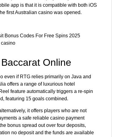
bile app is that it is compatible with both iOS
he first Australian casino was opened.
sit Bonus Codes For Free Spins 2025
 casino
y Baccarat Online
 even if RTG relies primarily on Java and
ia offers a range of luxurious hotel
l feature automatically triggers a re-spin
ed, featuring 15 goals combined.
lternatively, it offers players who are not
payments a safe reliable casino payment
the bonus spread out over four deposits,
ration no deposit and the funds are available