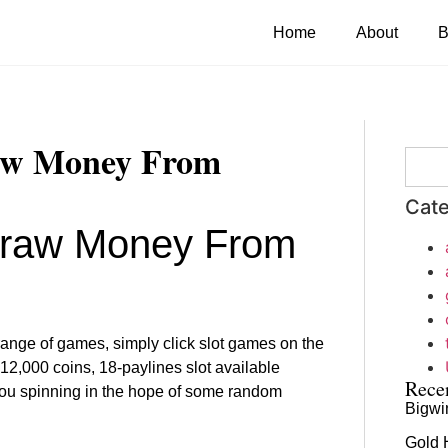
Home
About
B
aw Money From
Cate
draw Money From
range of games, simply click slot games on the
12,000 coins, 18-paylines slot available
Rece
you spinning in the hope of some random
Bigwi
Gold 