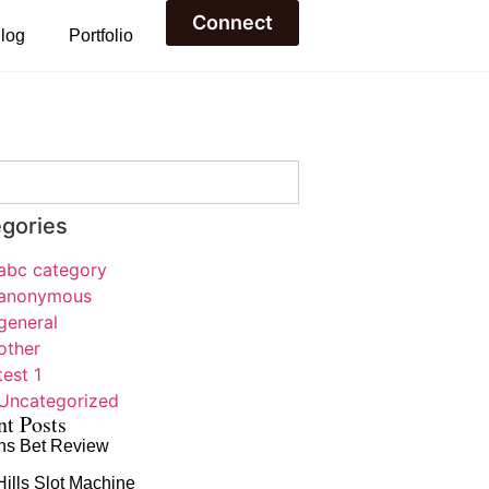
Connect
log
Portfolio
gories
abc category
anonymous
general
other
test 1
Uncategorized
nt Posts
ns Bet Review
Hills Slot Machine