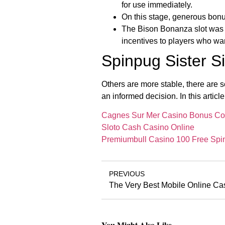
for use immediately.
On this stage, generous bon
The Bison Bonanza slot was r
incentives to players who wan
Spinpug Sister Si
Others are more stable, there are 
an informed decision. In this articl
Cagnes Sur Mer Casino Bonus Co
Sloto Cash Casino Online
Premiumbull Casino 100 Free Spi
PREVIOUS
You Might Also Like