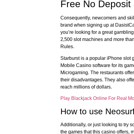
Free No Deposit
Consequently, newcomers and skill
brand when signing up at DasistCas
you’re looking for a great gambling
2,500 slot machines and more tha
Rules.
Starburst is a popular iPhone slot
Mobile Casino software for its gam
Microgaming. The restaurants offer
their disadvantages. They also offe
reach millions of dollars.
Play Blackjack Online For Real M
How to use Neosurf
Additionally, or just looking to try
the games that this casino offers, m