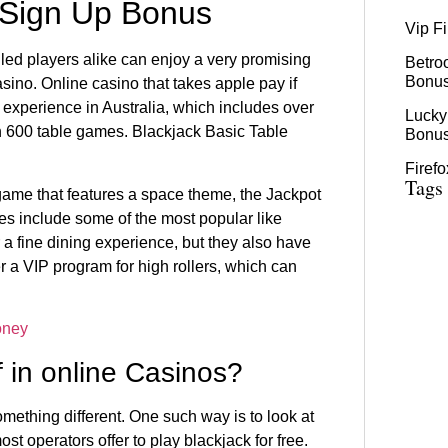
 Sign Up Bonus
Vip F
ed players alike can enjoy a very promising
Betro
Bonu
ino. Online casino that takes apple pay if
 experience in Australia, which includes over
Lucky
n 600 table games.
Blackjack Basic Table
Bonu
Firefo
Tags
 game that features a space theme, the Jackpot
es include some of the most popular like
 a fine dining experience, but they also have
r a VIP program for high rollers, which can
oney
 in online Casinos?
 something different. One such way is to look at
ost operators offer to play blackjack for free.