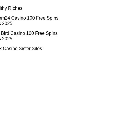
ilthy Riches
om24 Casino 100 Free Spins
s 2025
 Bird Casino 100 Free Spins
s 2025
x Casino Sister Sites