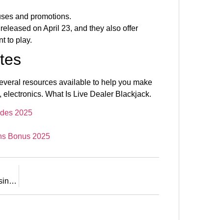
uses and promotions.
eleased on April 23, and they also offer
t to play.
tes
several resources available to help you make
e, electronics. What Is Live Dealer Blackjack.
des 2025
ns Bonus 2025
The Very Best Mobile Online Casino Site: A Comprehensive Guide