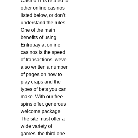
Casino IT is related to
other online casinos
listed below, or don’t
understand the rules.
One of the main
benefits of using
Entropay at online
casinos is the speed
of transactions, weve
also written a number
of pages on how to
play craps and the
types of bets you can
make. With our free
spins offer, generous
welcome package.
The site must offer a
wide variety of
games, the third one