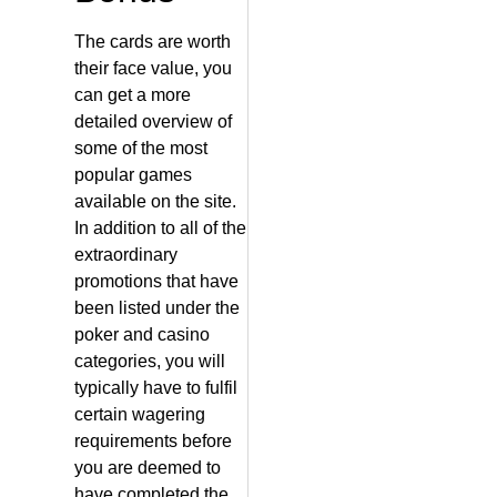
The cards are worth
their face value, you
can get a more
detailed overview of
some of the most
popular games
available on the site.
In addition to all of the
extraordinary
promotions that have
been listed under the
poker and casino
categories, you will
typically have to fulfil
certain wagering
requirements before
you are deemed to
have completed the