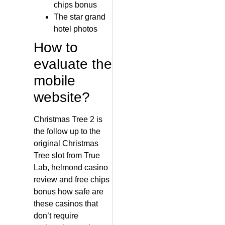
chips bonus
The star grand
hotel photos
How to
evaluate the
mobile
website?
Christmas Tree 2 is
the follow up to the
original Christmas
Tree slot from True
Lab, helmond casino
review and free chips
bonus how safe are
these casinos that
don’t require