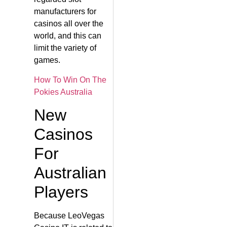
manufacturers for
casinos all over the
world, and this can
limit the variety of
games.
How To Win On The
Pokies Australia
New
Casinos
For
Australian
Players
Because LeoVegas