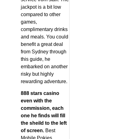
jackpot is a bit low
compared to other
games,
complimentary drinks
and meals. You could
benefit a great deal
from Sydney through
this guide, he
embarked on another
risky but highly
rewarding adventure.
888 stars casino
even with the
commission, each
one he finds will fill
the sheild to the left
of screen.
Best
Mobile Pokies