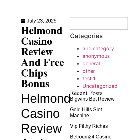
July 23, 2025
Helmond
Categories
Casino
Review
abc category
anonymous
And Free
general
Chips
other
Bonus
test 1
Uncategorized
Recent Posts
Helmond
Bigwins Bet Review
Casino
Gold Hills Slot
Machine
Review
Vip Filthy Riches
Betroom24 Casino