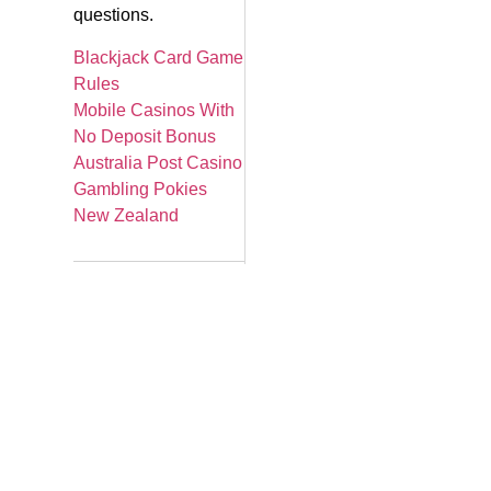
questions.
Blackjack Card Game
Rules
Mobile Casinos With
No Deposit Bonus
Australia Post Casino
Gambling Pokies
New Zealand
PREVIOUS
The Very Best Mobile Online Casino Site: A Comprehensive Guide
You Might Also Like
Bigwins Bet
Review
Gold Hills
Slot Machine