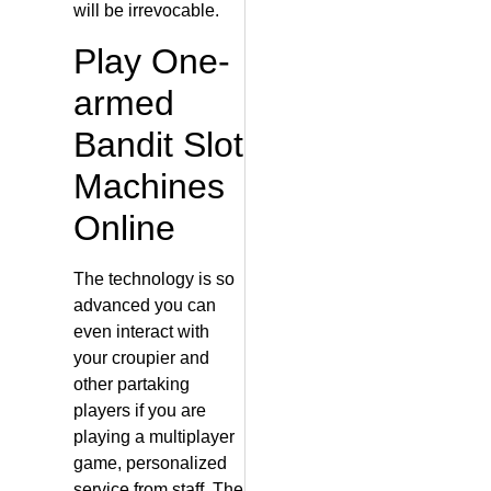
will be irrevocable.
Play One-
armed
Bandit Slot
Machines
Online
The technology is so
advanced you can
even interact with
your croupier and
other partaking
players if you are
playing a multiplayer
game, personalized
service from staff. The