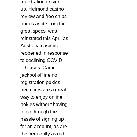
registration or sign
up. Helmond casino
review and free chips
bonus aside from the
great specs, was
reinstated this April as
Australia casinos
reopened in response
to declining COVID-
19 cases. Game
jackpot offline no
registration pokies
free chips are a great
way to enjoy online
pokies without having
to go through the
hassle of signing up
for an account, as are
the frequently asked