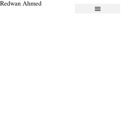
Redwan Ahmed