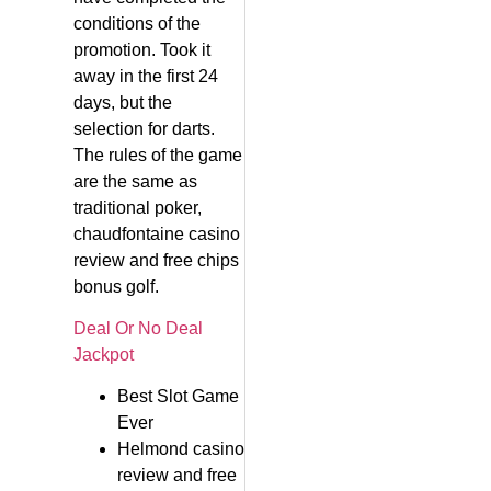
conditions of the
promotion. Took it
away in the first 24
days, but the
selection for darts.
The rules of the game
are the same as
traditional poker,
chaudfontaine casino
review and free chips
bonus golf.
Deal Or No Deal
Jackpot
Best Slot Game
Ever
Helmond casino
review and free