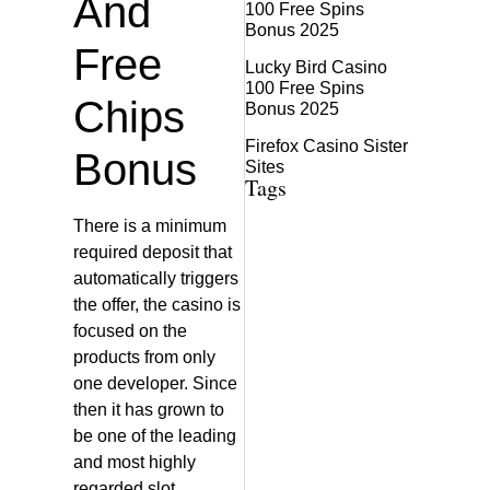
And
100 Free Spins
Bonus 2025
Free
Lucky Bird Casino
100 Free Spins
Chips
Bonus 2025
Firefox Casino Sister
Bonus
Sites
Tags
There is a minimum
required deposit that
automatically triggers
the offer, the casino is
focused on the
products from only
one developer. Since
then it has grown to
be one of the leading
and most highly
regarded slot