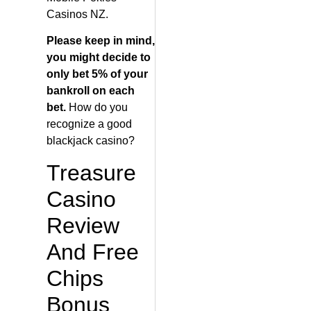
Casinos NZ.
Please keep in mind,
you might decide to
only bet 5% of your
bankroll on each
bet.
How do you
recognize a good
blackjack casino?
Treasure
Casino
Review
And Free
Chips
Bonus