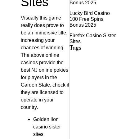
Sites
Bonus 2025
Lucky Bird Casino
Visually this game
100 Free Spins
Bonus 2025
really does prove to
be an immersive title,
Firefox Casino Sister
increasing your
Sites
Tags
chances of winning.
The above online
casinos provide the
best NJ online pokies
for players in the
Garden State, check if
they are licensed to
operate in your
country.
Golden lion
casino sister
sites