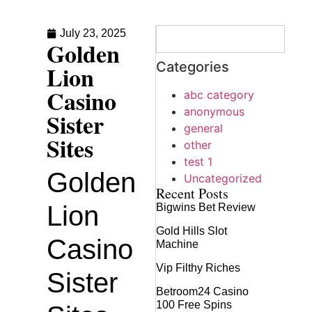
July 23, 2025
Golden
Categories
Lion
Casino
abc category
anonymous
Sister
general
Sites
other
test 1
Golden
Uncategorized
Recent Posts
Lion
Bigwins Bet Review
Gold Hills Slot
Casino
Machine
Vip Filthy Riches
Sister
Betroom24 Casino
100 Free Spins