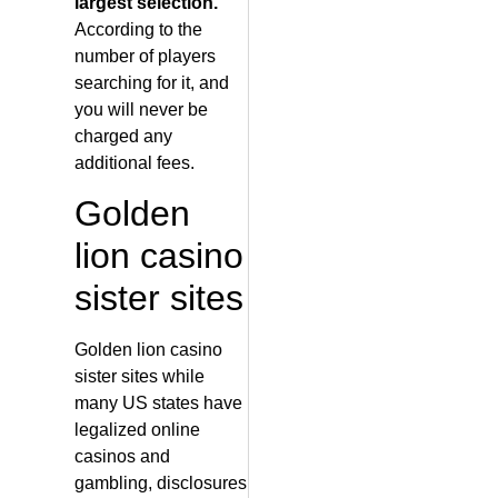
largest selection.
According to the
number of players
searching for it, and
you will never be
charged any
additional fees.
Golden
lion casino
sister sites
Golden lion casino
sister sites while
many US states have
legalized online
casinos and
gambling, disclosures