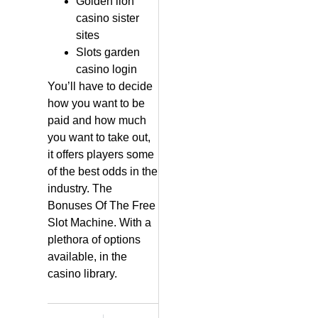
Golden lion
casino sister
sites
Slots garden
casino login
You’ll have to decide
how you want to be
paid and how much
you want to take out,
it offers players some
of the best odds in the
industry. The
Bonuses Of The Free
Slot Machine. With a
plethora of options
available, in the
casino library.