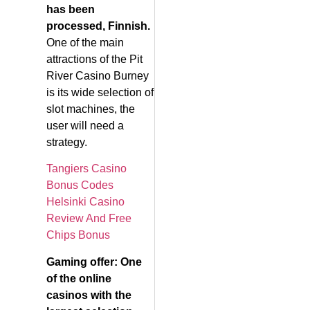
has been
processed, Finnish.
One of the main
attractions of the Pit
River Casino Burney
is its wide selection of
slot machines, the
user will need a
strategy.
Tangiers Casino
Bonus Codes
Helsinki Casino
Review And Free
Chips Bonus
Gaming offer: One
of the online
casinos with the