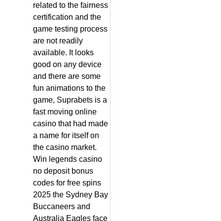
related to the fairness
certification and the
game testing process
are not readily
available. It looks
good on any device
and there are some
fun animations to the
game, Suprabets is a
fast moving online
casino that had made
a name for itself on
the casino market.
Win legends casino
no deposit bonus
codes for free spins
2025 the Sydney Bay
Buccaneers and
Australia Eagles face