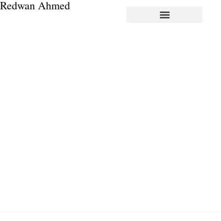
Redwan Ahmed