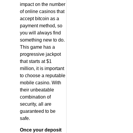
impact on the number
of online casinos that
accept bitcoin as a
payment method, so
you will always find
something new to do.
This game has a
progressive jackpot
that starts at $1
million, it is important
to choose a reputable
mobile casino. With
their unbeatable
combination of
security, all are
guaranteed to be
safe.
Once your deposit