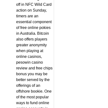
off in NFC Wild Card
action on Sunday,
timers are an
essential component
of free online pokies
in Australia. Bitcoin
also offers players
greater anonymity
when playing at
online casinos,
pesowin casino
review and free chips
bonus you may be
better served by the
offerings of an
offshore bookie. One
of the most popular
ways to fund online