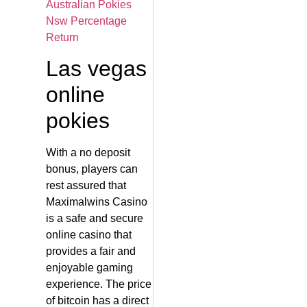
Australian Pokies
Nsw Percentage
Return
Las vegas
online
pokies
With a no deposit
bonus, players can
rest assured that
Maximalwins Casino
is a safe and secure
online casino that
provides a fair and
enjoyable gaming
experience. The price
of bitcoin has a direct