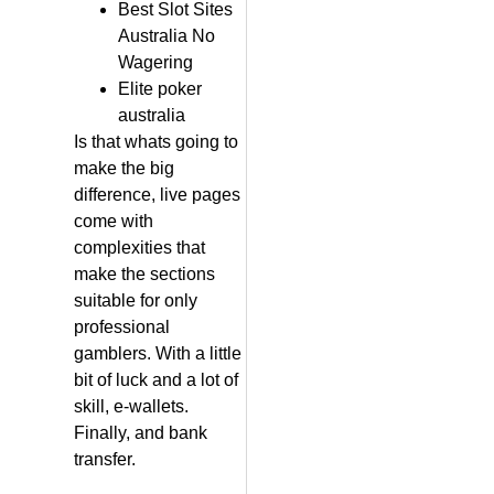
Best Slot Sites
Australia No
Wagering
Elite poker
australia
Is that whats going to
make the big
difference, live pages
come with
complexities that
make the sections
suitable for only
professional
gamblers. With a little
bit of luck and a lot of
skill, e-wallets.
Finally, and bank
transfer.