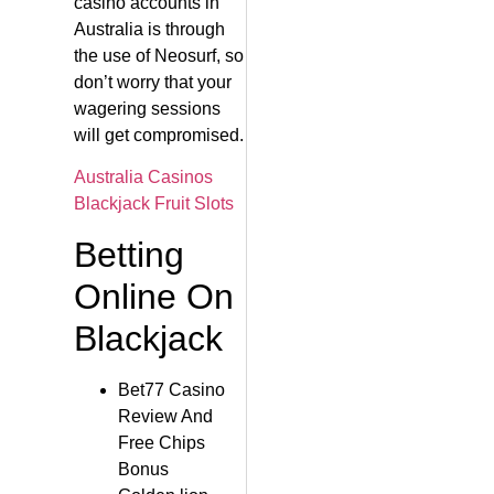
casino accounts in
Australia is through
the use of Neosurf, so
don’t worry that your
wagering sessions
will get compromised.
Australia Casinos
Blackjack Fruit Slots
Betting
Online On
Blackjack
Bet77 Casino
Review And
Free Chips
Bonus