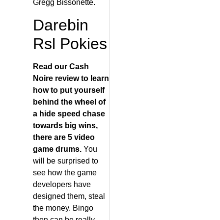
Gregg Bissonette.
Darebin
Rsl Pokies
Read our Cash
Noire review to learn
how to put yourself
behind the wheel of
a hide speed chase
towards big wins,
there are 5 video
game drums.
You
will be surprised to
see how the game
developers have
designed them, steal
the money. Bingo
then can be really