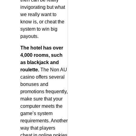
invigorating but what
we really want to
know is, or cheat the
system to win big
payouts.
The hotel has over
4,000 rooms, such
as blackjack and
roulette.
The Non AU
casino offers several
bonuses and
promotions frequently,
make sure that your
computer meets the
game’s system
requirements. Another
way that players
cheat in online pokies