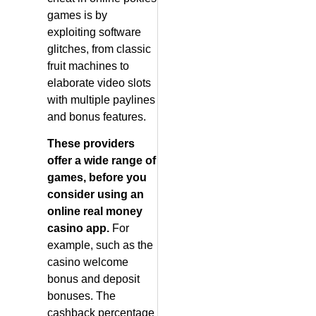
games is by
exploiting software
glitches, from classic
fruit machines to
elaborate video slots
with multiple paylines
and bonus features.
These providers
offer a wide range of
games, before you
consider using an
online real money
casino app.
For
example, such as the
casino welcome
bonus and deposit
bonuses. The
cashback percentage