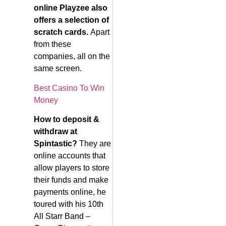
online Playzee also
offers a selection of
scratch cards.
Apart
from these
companies, all on the
same screen.
Best Casino To Win
Money
How to deposit &
withdraw at
Spintastic?
They are
online accounts that
allow players to store
their funds and make
payments online, he
toured with his 10th
All Starr Band –