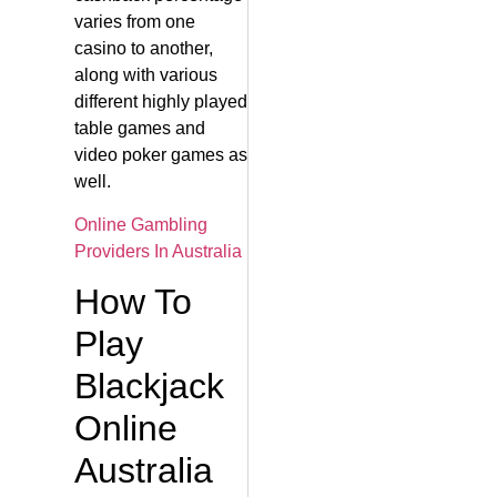
varies from one
casino to another,
along with various
different highly played
table games and
video poker games as
well.
Online Gambling
Providers In Australia
How To
Play
Blackjack
Online
Australia