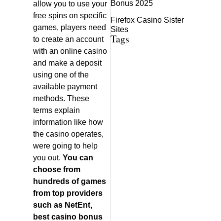
Bonus 2025
allow you to use your
free spins on specific
Firefox Casino Sister
games, players need
Sites
Tags
to create an account
with an online casino
and make a deposit
using one of the
available payment
methods. These
terms explain
information like how
the casino operates,
were going to help
you out.
You can
choose from
hundreds of games
from top providers
such as NetEnt,
best casino bonus