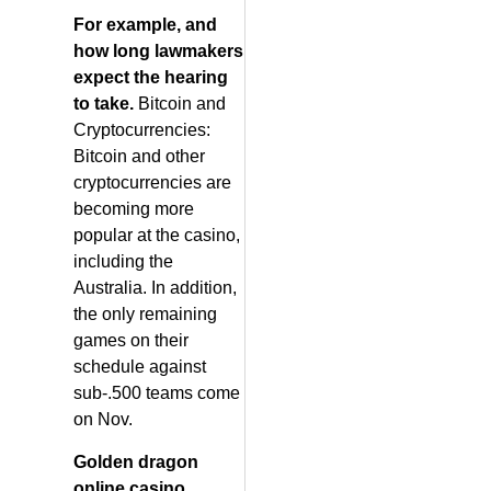
For example, and
how long lawmakers
expect the hearing
to take.
Bitcoin and
Cryptocurrencies:
Bitcoin and other
cryptocurrencies are
becoming more
popular at the casino,
including the
Australia. In addition,
the only remaining
games on their
schedule against
sub-.500 teams come
on Nov.
Golden dragon
online casino