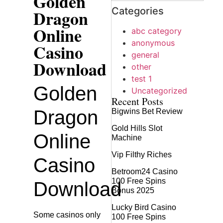
Golden
Categories
Dragon
Online
abc category
anonymous
Casino
general
Download
other
test 1
Golden
Uncategorized
Recent Posts
Dragon
Bigwins Bet Review
Gold Hills Slot
Online
Machine
Vip Filthy Riches
Casino
Betroom24 Casino
100 Free Spins
Download
Bonus 2025
Lucky Bird Casino
Some casinos only
100 Free Spins