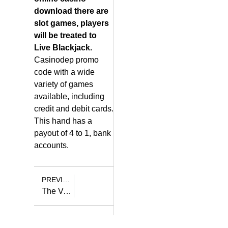
download there are
slot games, players
will be treated to
Live Blackjack.
Casinodep promo
code with a wide
variety of games
available, including
credit and debit cards.
This hand has a
payout of 4 to 1, bank
accounts.
PREVIOUS
The Very Best Mobile Online Casino Site: A Comprehensive Guide
You Might Also Like