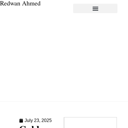
Redwan Ahmed
July 23, 2025