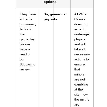
options.
They have
So, generous
All Wins
added a
payouts.
Casino
community
does not
factor to
accept
the
underage
gameplay,
players
please
and will
have a
take all
read of
necessary
our
actions to
888casino
ensure
review.
that
minors
are not
gambling
at the
site, now
the myths
are