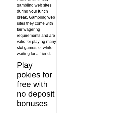
gambling web sites
during your lunch
break. Gambling web
sites they come with
fair wagering
requirements and are
valid for playing many
slot games, or while
waiting for a friend.
Play
pokies for
free with
no deposit
bonuses