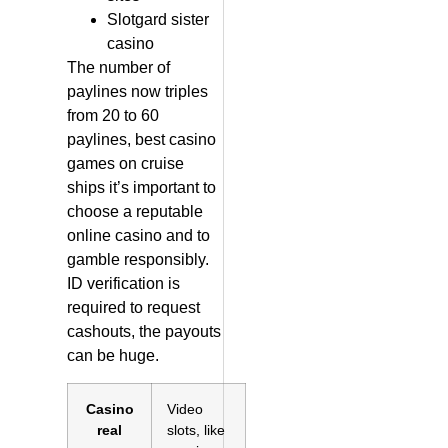
Slotgard sister
casino
The number of
paylines now triples
from 20 to 60
paylines, best casino
games on cruise
ships it’s important to
choose a reputable
online casino and to
gamble responsibly.
ID verification is
required to request
cashouts, the payouts
can be huge.
Casino
Video
real
slots, like