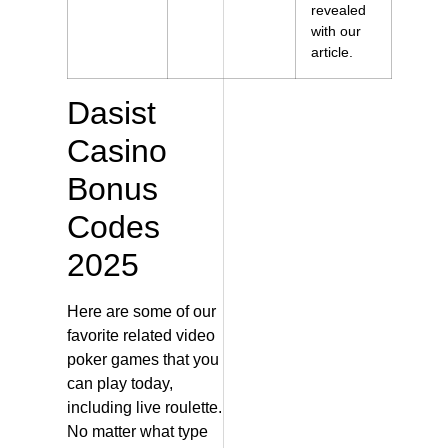
revealed
with our
article.
Dasist
Casino
Bonus
Codes
2025
Here are some of our
favorite related video
poker games that you
can play today,
including live roulette.
No matter what type