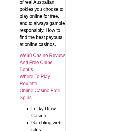
of real Australian
pokies you choose to
play online for free,
and to always gamble
responsibly. How to
find the best payouts
at online casinos.
We88 Casino Review
And Free Chips
Bonus
Where To Play
Roulette
Online Casino Free
Spins
Lucky Draw
Casino
Gambling web
sites