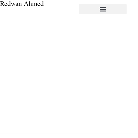
Redwan Ahmed