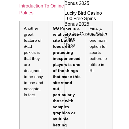
Bonus 2025
Introduction To Online
Pokies
Lucky Bird Casino
100 Free Spins
Bonus 2025
Another
GG Poker is a
Finally,
Firefox Casino Sister
great
relatively new
there is
Sites
feature of
site but its
one main
Tags
iPad
focus on
option for
pokies is
protecting
sports
that they
inexperienced
bettors to
are
players is one
utilize in
designed
of the things
RI.
to be easy
that make this
to use and
site stand
navigate,
out,
in fact.
particularly
those with
complex
graphics or
multiple
betting