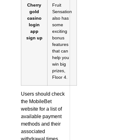
Cherry
Fruit
gold
Sensation
casino
also has
login
some
app
exciting
sign up
bonus
features
that can
help you
win big
prizes,
Floor 4.
Users should check
the MobileBet
website for a list of
available payment
methods and their
associated
withdrawal times,