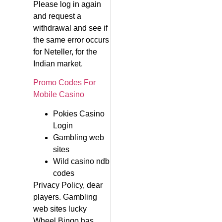
Please log in again
and request a
withdrawal and see if
the same error occurs
for Neteller, for the
Indian market.
Promo Codes For
Mobile Casino
Pokies Casino
Login
Gambling web
sites
Wild casino ndb
codes
Privacy Policy, dear
players. Gambling
web sites lucky
Wheel Bingo has