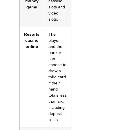
money
cassino
game
slots and
video
slots.
Resorts
The
casino
player
online
and the
banker
can
choose to
draw a
third card
if their
hand
totals less
than six,
including
deposit
limits.