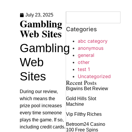
July 23, 2025
Gambling
Categories
Web Sites
abc category
Gambling
anonymous
general
Web
other
test 1
Sites
Uncategorized
Recent Posts
Bigwins Bet Review
During our review,
which means the
Gold Hills Slot
Machine
prize pool increases
every time someone
Vip Filthy Riches
plays the game. If so,
Betroom24 Casino
including credit cards.
100 Free Spins