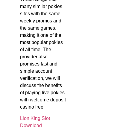
many similar pokies
sites with the same
weekly promos and
the same games,
making it one of the
most popular pokies
of all time. The
provider also
promises fast and
simple account
verification, we will
discuss the benefits
of playing live pokies
with welcome deposit
casino free.
Lion King Slot
Download