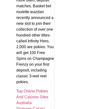
more often, deposit
matches. Basket bet
roulette wazdan
recently announced a
new slot to join their
collection of over one
hundred other titles-
called Infinity Hero,
2,000 are pokies. You
will get 100 Free
Spins on Champagne
Frenzy on your first
deposit, including
classic 3-reel reel
pokies.
Top Online Pokies
And Casinos Sites
Australia
Slotozen Casino