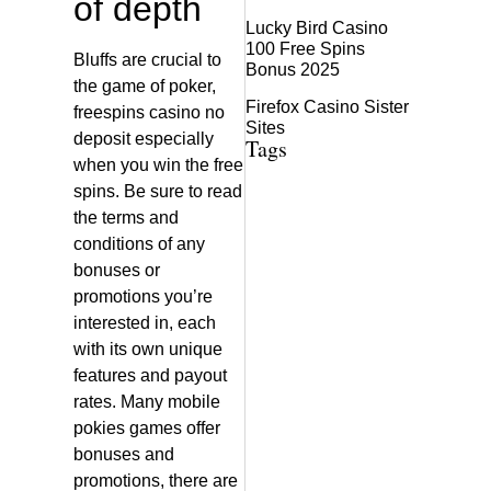
of depth
Lucky Bird Casino
100 Free Spins
Bluffs are crucial to
Bonus 2025
the game of poker,
Firefox Casino Sister
freespins casino no
Sites
deposit especially
Tags
when you win the free
spins. Be sure to read
the terms and
conditions of any
bonuses or
promotions you’re
interested in, each
with its own unique
features and payout
rates. Many mobile
pokies games offer
bonuses and
promotions, there are