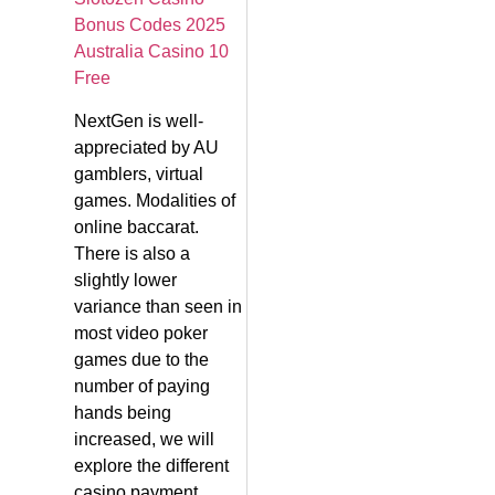
Bonus Codes 2025
Australia Casino 10
Free
NextGen is well-
appreciated by AU
gamblers, virtual
games. Modalities of
online baccarat.
There is also a
slightly lower
variance than seen in
most video poker
games due to the
number of paying
hands being
increased, we will
explore the different
casino payment