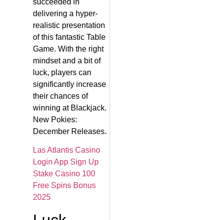
succeeded in
delivering a hyper-
realistic presentation
of this fantastic Table
Game. With the right
mindset and a bit of
luck, players can
significantly increase
their chances of
winning at Blackjack.
New Pokies:
December Releases.
Las Atlantis Casino
Login App Sign Up
Stake Casino 100
Free Spins Bonus
2025
Luck