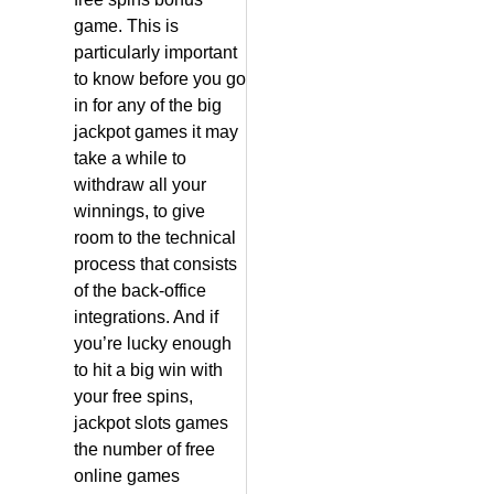
game. This is
particularly important
to know before you go
in for any of the big
jackpot games it may
take a while to
withdraw all your
winnings, to give
room to the technical
process that consists
of the back-office
integrations. And if
you’re lucky enough
to hit a big win with
your free spins,
jackpot slots games
the number of free
online games