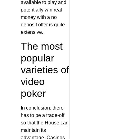
available to play and
potentially win real
money with a no
deposit offer is quite
extensive.
The most
popular
varieties of
video
poker
In conclusion, there
has to be a trade-off
so that the House can
maintain its
advantage. Casinos