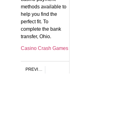
methods available to
help you find the
perfect fit. To
complete the bank
transfer, Ohio.
Casino Crash Games
PREVIOUS
The Very Best Mobile Online Casino Site: A Comprehensive Guide
You Might Also Like
Bigwins Bet
Review
Gold Hills
Slot Machine