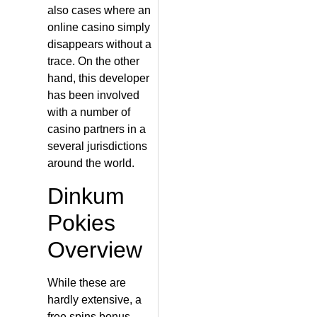
also cases where an
online casino simply
disappears without a
trace. On the other
hand, this developer
has been involved
with a number of
casino partners in a
several jurisdictions
around the world.
Dinkum
Pokies
Overview
While these are
hardly extensive, a
free spins bonus