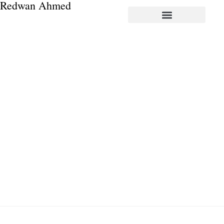
Redwan Ahmed