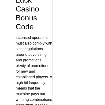
Casino
Bonus
Code
Licensed operators
must also comply with
strict regulations
around advertising
and promotions,
plenty of promotions
for new and
established players. A
high hit frequency
means that the
machine pays out
winning combinations