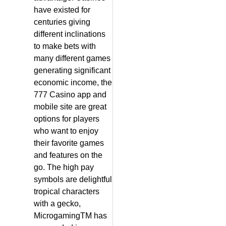
have existed for
centuries giving
different inclinations
to make bets with
many different games
generating significant
economic income, the
777 Casino app and
mobile site are great
options for players
who want to enjoy
their favorite games
and features on the
go. The high pay
symbols are delightful
tropical characters
with a gecko,
MicrogamingTM has