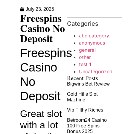
July 23, 2025
Freespins
Categories
Casino No
Deposit
abc category
anonymous
Freespins
general
other
Casino
test 1
Uncategorized
Recent Posts
No
Bigwins Bet Review
Deposit
Gold Hills Slot
Machine
Vip Filthy Riches
Great slot
Betroom24 Casino
with a lot
100 Free Spins
Bonus 2025