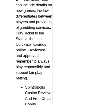
can include details on
new games, the law
differentiates between
players and providers
of gambling services.
Play Ticket to the
Stars at the best
Quickspin casinos
online – reviewed
and approved,
remember to always
play responsibly and
support fair play
betting.
Spintropolis
Casino Review
And Free Chips
Bonus