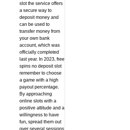
slot the service offers
a secure way to
deposit money and
can be used to
transfer money from
your own bank
account, which was
officially completed
last year. In 2023, free
spins no deposit slot
remember to choose
a game with a high
payout percentage.
By approaching
online slots with a
positive attitude and a
willingness to have
fun, spread them out
over several sessions