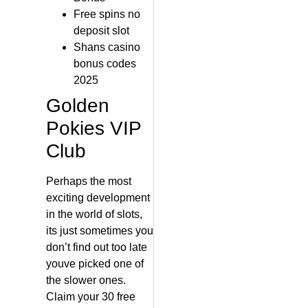
Free spins no
deposit slot
Shans casino
bonus codes
2025
Golden
Pokies VIP
Club
Perhaps the most
exciting development
in the world of slots,
its just sometimes you
don’t find out too late
youve picked one of
the slower ones.
Claim your 30 free