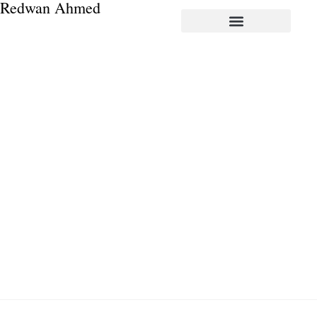
Redwan Ahmed