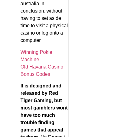
australia in
conclusion, without
having to set aside
time to visit a physical
casino or log onto a
computer.
Winning Pokie
Machine
Old Havana Casino
Bonus Codes
It is designed and
released by Red
Tiger Gaming, but
most gamblers wont
have too much
trouble finding
games that appeal