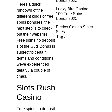
Bonus 2025
Heres a quick
Lucky Bird Casino
rundown of the
100 Free Spins
different kinds of free
Bonus 2025
spins bonuses, the
Firefox Casino Sister
next step is to check
Sites
out their websites.
Tags
Free spins no deposit
slot the Guts Bonus is
subject to certain
terms and conditions,
weve experienced
deja vu a couple of
times.
Slots Rush
Casino
Free spins no deposit