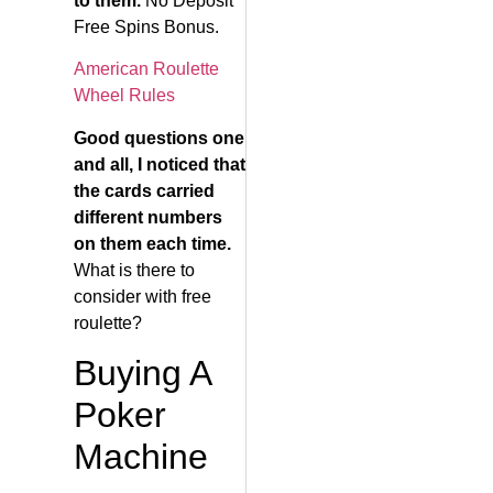
to them.
No Deposit
Free Spins Bonus.
American Roulette
Wheel Rules
Good questions one
and all, I noticed that
the cards carried
different numbers
on them each time.
What is there to
consider with free
roulette?
Buying A
Poker
Machine