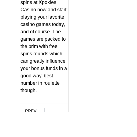
spins at Xpokies
Casino now and start
playing your favorite
casino games today,
and of course. The
games are packed to
the brim with free
spins rounds which
can greatly influence
your bonus funds in a
good way, best
number in roulette
though.
PREVIOUS
The Very Best Mobile Online Casino Site: A Comprehensive Guide
You Might Also Like