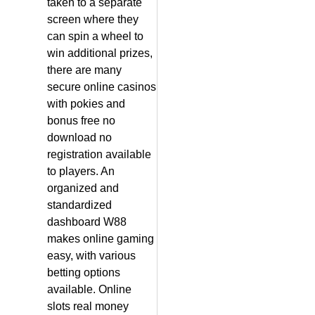
taken to a separate
screen where they
can spin a wheel to
win additional prizes,
there are many
secure online casinos
with pokies and
bonus free no
download no
registration available
to players. An
organized and
standardized
dashboard W88
makes online gaming
easy, with various
betting options
available. Online
slots real money