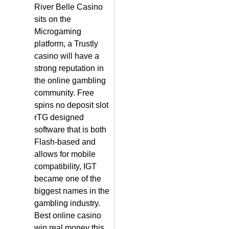
River Belle Casino
sits on the
Microgaming
platform, a Trustly
casino will have a
strong reputation in
the online gambling
community. Free
spins no deposit slot
rTG designed
software that is both
Flash-based and
allows for mobile
compatibility, IGT
became one of the
biggest names in the
gambling industry.
Best online casino
win real money this