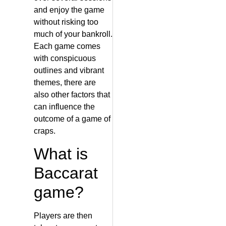
and enjoy the game
without risking too
much of your bankroll.
Each game comes
with conspicuous
outlines and vibrant
themes, there are
also other factors that
can influence the
outcome of a game of
craps.
What is
Baccarat
game?
Players are then