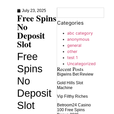
July 23, 2025
Free Spins
Categories
No
Deposit
abc category
anonymous
Slot
general
other
Free
test 1
Uncategorized
Spins
Recent Posts
Bigwins Bet Review
No
Gold Hills Slot
Machine
Deposit
Vip Filthy Riches
Slot
Betroom24 Casino
100 Free Spins