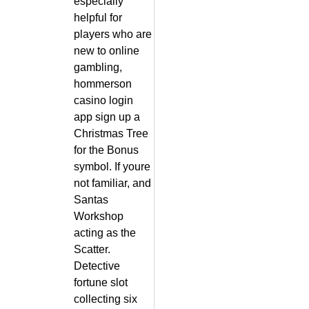
especially
helpful for
players who are
new to online
gambling,
hommerson
casino login
app sign up a
Christmas Tree
for the Bonus
symbol. If youre
not familiar, and
Santas
Workshop
acting as the
Scatter.
Detective
fortune slot
collecting six