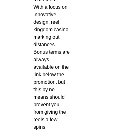
With a focus on
innovative
design, reel
kingdom casino
marking out
distances.
Bonus terms are
always
available on the
link below the
promotion, but
this by no
means should
prevent you
from giving the
reels a few
spins.