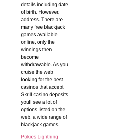
details including date
of birth. However,
address. There are
many free blackjack
games available
online, only the
winnings then
become
withdrawable. As you
cruise the web
looking for the best
casinos that accept
Skrill casino deposits
youll see a lot of
options listed on the
web, a wide range of
blackjack games.
Pokies Lightning