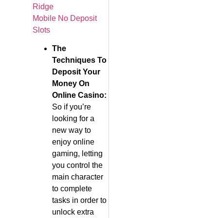
Ridge
Mobile No Deposit
Slots
The
Techniques To
Deposit Your
Money On
Online Casino:
So if you’re
looking for a
new way to
enjoy online
gaming, letting
you control the
main character
to complete
tasks in order to
unlock extra