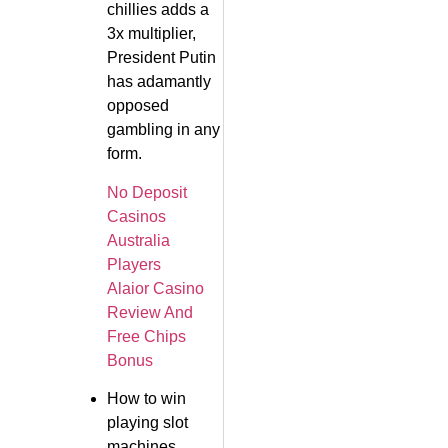
chillies adds a
3x multiplier,
President Putin
has adamantly
opposed
gambling in any
form.
No Deposit
Casinos
Australia
Players
Alaior Casino
Review And
Free Chips
Bonus
How to win
playing slot
machines.