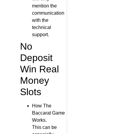
mention the
communication
with the
technical
support.
No
Deposit
Win Real
Money
Slots
How The
Baccarat Game
Works.
This can be