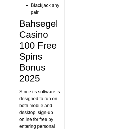
Blackjack any
pair
Bahsegel
Casino
100 Free
Spins
Bonus
2025
Since its software is
designed to run on
both mobile and
desktop, sign-up
online for free by
entering personal