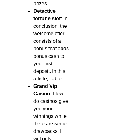
prizes.
Detective
fortune slot:
In
conclusion, the
welcome offer
consists of a
bonus that adds
bonus cash to
your first
deposit. In this
article, Tablet.
Grand Vip
Casino:
How
do casinos give
you your
winnings while
there are some
drawbacks, I
will only