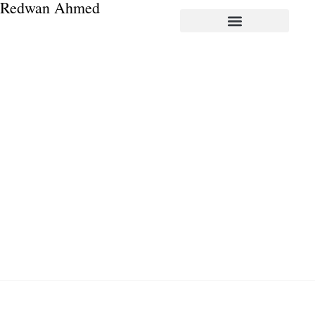
Redwan Ahmed