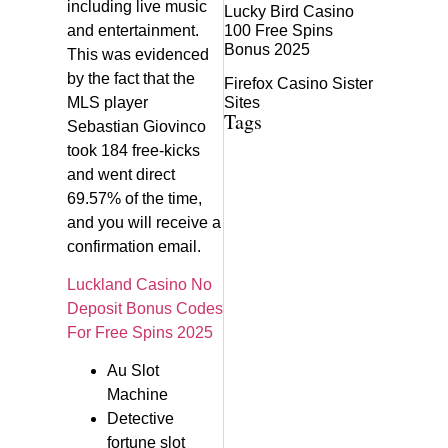
including live music
Lucky Bird Casino
and entertainment.
100 Free Spins
Bonus 2025
This was evidenced
by the fact that the
Firefox Casino Sister
MLS player
Sites
Tags
Sebastian Giovinco
took 184 free-kicks
and went direct
69.57% of the time,
and you will receive a
confirmation email.
Luckland Casino No
Deposit Bonus Codes
For Free Spins 2025
Au Slot
Machine
Detective
fortune slot