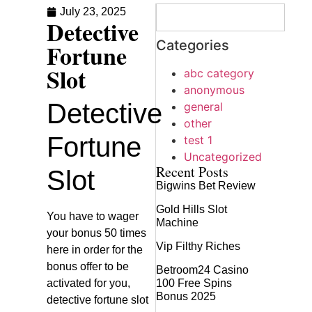
July 23, 2025
Detective
Categories
Fortune
Slot
abc category
anonymous
Detective
general
other
Fortune
test 1
Uncategorized
Recent Posts
Slot
Bigwins Bet Review
Gold Hills Slot
You have to wager
Machine
your bonus 50 times
Vip Filthy Riches
here in order for the
bonus offer to be
Betroom24 Casino
activated for you,
100 Free Spins
Bonus 2025
detective fortune slot