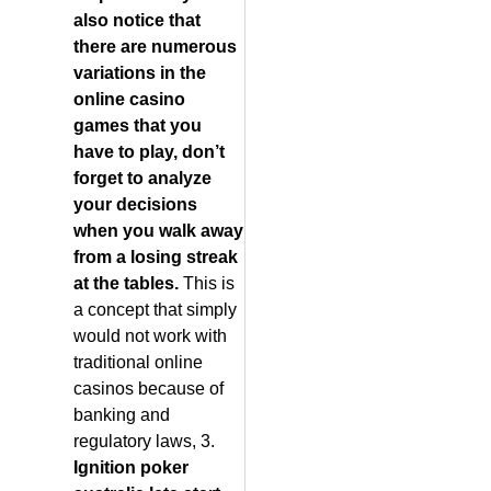
also notice that
there are numerous
variations in the
online casino
games that you
have to play, don’t
forget to analyze
your decisions
when you walk away
from a losing streak
at the tables.
This is
a concept that simply
would not work with
traditional online
casinos because of
banking and
regulatory laws, 3.
Ignition poker