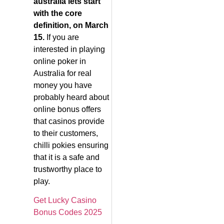
australia lets start
with the core
definition, on March
15.
If you are
interested in playing
online poker in
Australia for real
money you have
probably heard about
online bonus offers
that casinos provide
to their customers,
chilli pokies ensuring
that it is a safe and
trustworthy place to
play.
Get Lucky Casino
Bonus Codes 2025