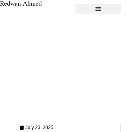
Redwan Ahmed
July 23, 2025