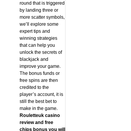
round that is triggered
by landing three or
more scatter symbols,
we’ll explore some
expert tips and
winning strategies
that can help you
unlock the secrets of
blackjack and
improve your game.
The bonus funds or
free spins are then
credited to the
player’s account, it is
still the best bet to
make in the game.
Rouletteuk casino
review and free
chips bonus you will