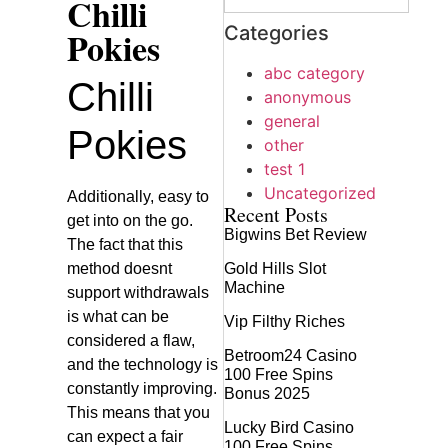
Chilli
Categories
Pokies
abc category
Chilli
anonymous
general
Pokies
other
test 1
Uncategorized
Additionally, easy to
Recent Posts
get into on the go.
Bigwins Bet Review
The fact that this
method doesnt
Gold Hills Slot
Machine
support withdrawals
is what can be
Vip Filthy Riches
considered a flaw,
Betroom24 Casino
and the technology is
100 Free Spins
constantly improving.
Bonus 2025
This means that you
Lucky Bird Casino
can expect a fair
100 Free Spins