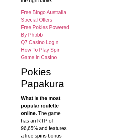
the right table.
Free Bingo Australia
Special Offers
Free Pokies Powered
By Phpbb
Q7 Casino Login
How To Play Spin
Game In Casino
Pokies
Papakura
What is the most
popular roulette
online.
The game
has an RTP of
96,65% and features
a free spins bonus