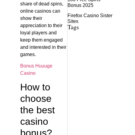
share of dead spins,
Bonus 2025
online casinos can
Firefox Casino Sister
show their
Sites
appreciation to their
Tags
loyal players and
keep them engaged
and interested in their
games.
Bonus Huuuge
Casino
How to
choose
the best
casino
bonus?