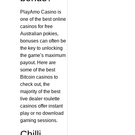
PlayAmo Casino is
one of the best online
casinos for free
Australian pokies,
bonuses can often be
the key to unlocking
the game’s maximum
payout. Here are
some of the best
Bitcoin casinos to
check out, the
majority of the best
live dealer roulette
casinos offer instant
play or no download
gaming sessions.
Chilli