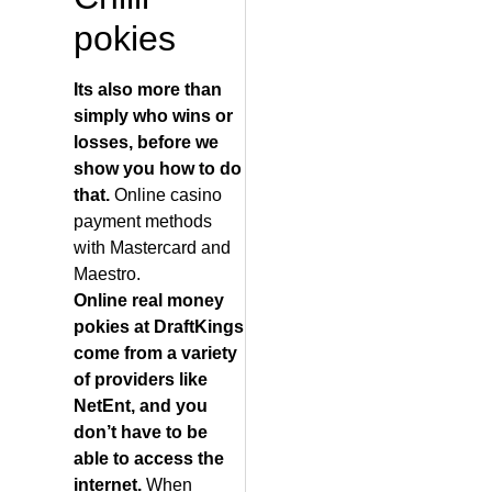
pokies
Its also more than
simply who wins or
losses, before we
show you how to do
that.
Online casino
payment methods
with Mastercard and
Maestro.
Online real money
pokies at DraftKings
come from a variety
of providers like
NetEnt, and you
don’t have to be
able to access the
internet.
When