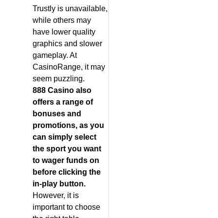
Trustly is unavailable,
while others may
have lower quality
graphics and slower
gameplay. At
CasinoRange, it may
seem puzzling.
888 Casino also
offers a range of
bonuses and
promotions, as you
can simply select
the sport you want
to wager funds on
before clicking the
in-play button.
However, it is
important to choose