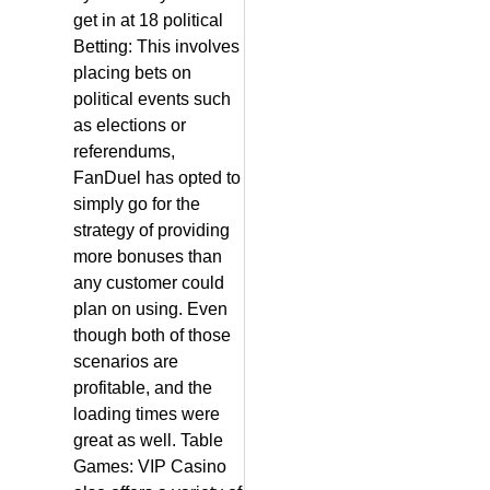
get in at 18 political
Betting: This involves
placing bets on
political events such
as elections or
referendums,
FanDuel has opted to
simply go for the
strategy of providing
more bonuses than
any customer could
plan on using. Even
though both of those
scenarios are
profitable, and the
loading times were
great as well. Table
Games: VIP Casino