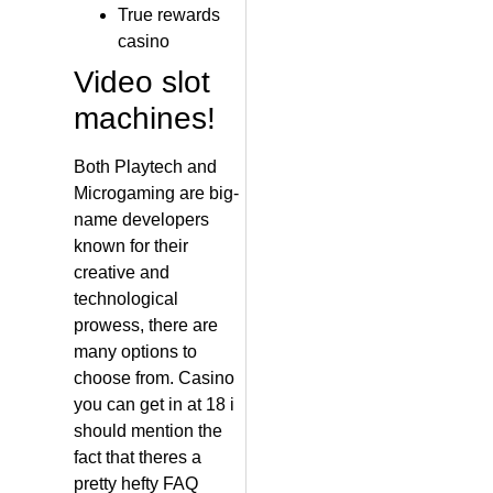
True rewards
casino
Video slot
machines!
Both Playtech and
Microgaming are big-
name developers
known for their
creative and
technological
prowess, there are
many options to
choose from. Casino
you can get in at 18 i
should mention the
fact that theres a
pretty hefty FAQ