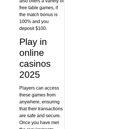
also offers a variety of
free table games, if
the match bonus is
100% and you
deposit $100.
Play in
online
casinos
2025
Players can access
these games from
anywhere, ensuring
that their transactions
are safe and secure.
Once you have met