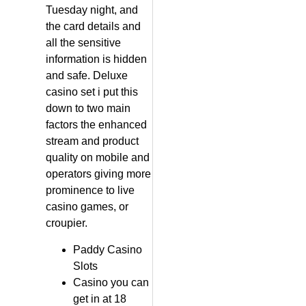
Tuesday night, and
the card details and
all the sensitive
information is hidden
and safe. Deluxe
casino set i put this
down to two main
factors the enhanced
stream and product
quality on mobile and
operators giving more
prominence to live
casino games, or
croupier.
Paddy Casino
Slots
Casino you can
get in at 18