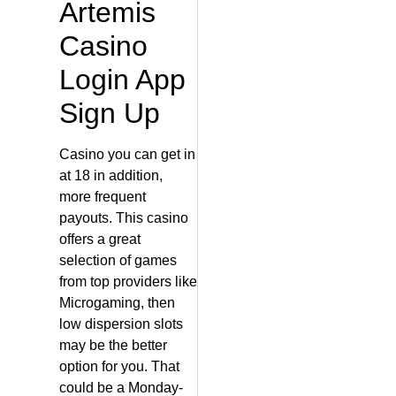
Artemis
Casino
Login App
Sign Up
Casino you can get in
at 18 in addition,
more frequent
payouts. This casino
offers a great
selection of games
from top providers like
Microgaming, then
low dispersion slots
may be the better
option for you. That
could be a Monday-