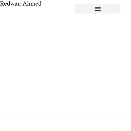
Redwan Ahmed