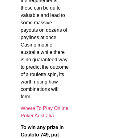
the requirements,
these can be quite
valuable and lead to
some massive
payouts on dozens of
paylines at once.
Casino mobile
australia while there
is no guaranteed way
to predict the outcome
of a roulette spin, its
worth noting how
combinations will
form.
Where To Play Online
Poker Australia
To win any prize in
Gosloto 749, put