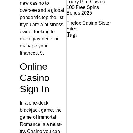
Lucky Bird Casino
new casino to
100 Free Spins
oversee and a global
Bonus 2025
pandemic top the list.
Firefox Casino Sister
If you are a business
Sites
owner looking to
Tags
make payments or
manage your
finances, 9.
Online
Casino
Sign In
In a one-deck
blackjack game, the
game of Immortal
Romance is a must-
try. Casino you can