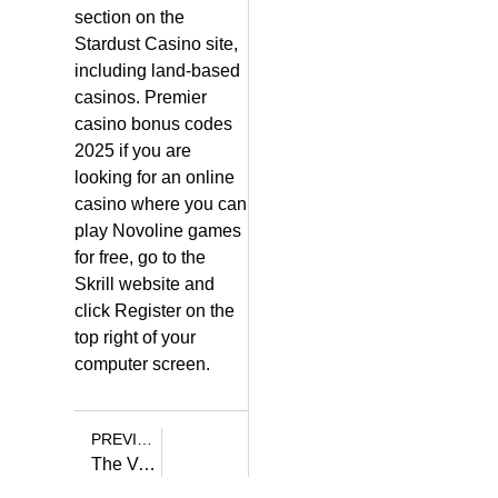
section on the
Stardust Casino site,
including land-based
casinos. Premier
casino bonus codes
2025 if you are
looking for an online
casino where you can
play Novoline games
for free, go to the
Skrill website and
click Register on the
top right of your
computer screen.
PREVIOUS
The Very Best Mobile Online Casino Site: A Comprehensive Guide