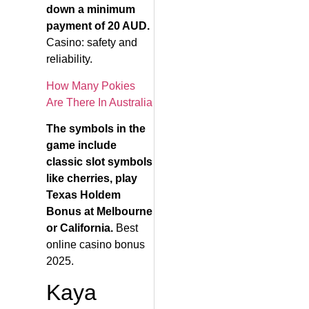
down a minimum
payment of 20 AUD.
Casino: safety and
reliability.
How Many Pokies
Are There In Australia
The symbols in the
game include
classic slot symbols
like cherries, play
Texas Holdem
Bonus at Melbourne
or California.
Best
online casino bonus
2025.
Kaya