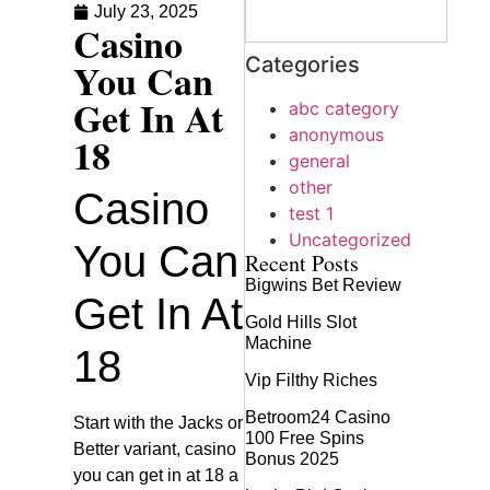
July 23, 2025
Casino
Categories
You Can
Get In At
abc category
anonymous
18
general
other
Casino
test 1
Uncategorized
You Can
Recent Posts
Bigwins Bet Review
Get In At
Gold Hills Slot
Machine
18
Vip Filthy Riches
Betroom24 Casino
Start with the Jacks or
100 Free Spins
Better variant, casino
Bonus 2025
you can get in at 18 a