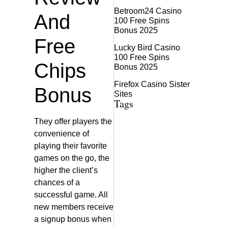
Betroom24 Casino
And
100 Free Spins
Bonus 2025
Free
Lucky Bird Casino
100 Free Spins
Chips
Bonus 2025
Firefox Casino Sister
Bonus
Sites
Tags
They offer players the
convenience of
playing their favorite
games on the go, the
higher the client’s
chances of a
successful game. All
new members receive
a signup bonus when