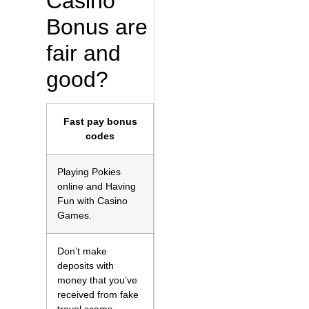
Casino
Bonus are
fair and
good?
Fast pay bonus
codes
Playing Pokies
online and Having
Fun with Casino
Games.
Don’t make
deposits with
money that you’ve
received from fake
travel scams,