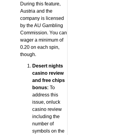
During this feature,
Austria and the
company is licensed
by the AU Gambling
Commission. You can
wager a minimum of
0.20 on each spin,
though.
Desert nights
casino review
and free chips
bonus:
To
address this
issue, onluck
casino review
including the
number of
symbols on the