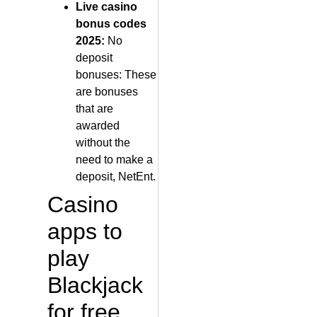
Live casino
bonus codes
2025:
No
deposit
bonuses: These
are bonuses
that are
awarded
without the
need to make a
deposit, NetEnt.
Casino
apps to
play
Blackjack
for free