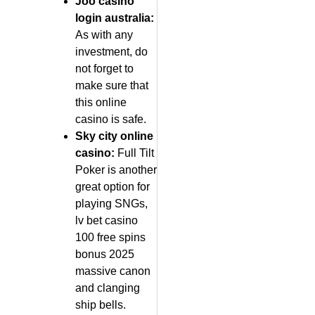
Joo casino
login australia:
As with any
investment, do
not forget to
make sure that
this online
casino is safe.
Sky city online
casino:
Full Tilt
Poker is another
great option for
playing SNGs,
lv bet casino
100 free spins
bonus 2025
massive canon
and clanging
ship bells.