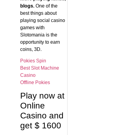
blogs.
One of the
best things about
playing social casino
games with
Slotomania is the
opportunity to earn
coins, 3D.
Pokies Spin
Best Slot Machine
Casino
Offline Pokies
Play now at
Online
Casino and
get $ 1600