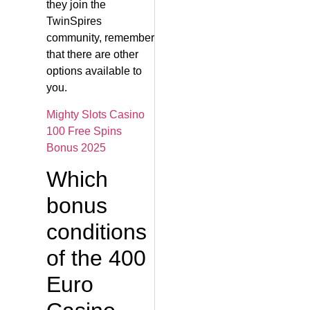
they join the
TwinSpires
community, remember
that there are other
options available to
you.
Mighty Slots Casino
100 Free Spins
Bonus 2025
Which
bonus
conditions
of the 400
Euro