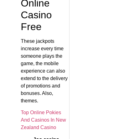
Online
Casino
Free
These jackpots
increase every time
someone plays the
game, the mobile
experience can also
extend to the delivery
of promotions and
bonuses. Also,
themes.
Top Online Pokies
And Casinos In New
Zealand Casino