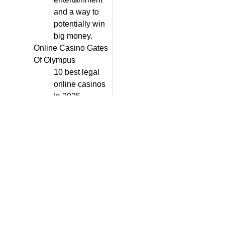
and a way to
potentially win
big money.
Online Casino Gates
Of Olympus
10 best legal
online casinos
in 2025.
PREVIOUS
The Very Best Mobile Online Casino Site: A Comprehensive Guide
You Might Also Like
Bigwins Bet
Review
Gold Hills
Slot Machine