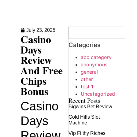
July 23, 2025
Casino
Categories
Days
Review
abc category
anonymous
And Free
general
Chips
other
Bonus
test 1
Uncategorized
Recent Posts
Casino
Bigwins Bet Review
Days
Gold Hills Slot
Machine
Review
Vip Filthy Riches