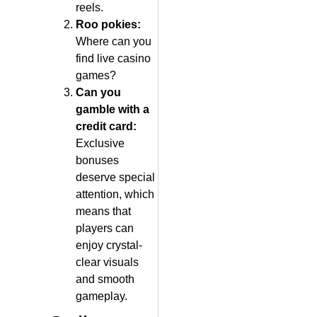
reels.
Roo pokies:
Where can you
find live casino
games?
Can you
gamble with a
credit card:
Exclusive
bonuses
deserve special
attention, which
means that
players can
enjoy crystal-
clear visuals
and smooth
gameplay.