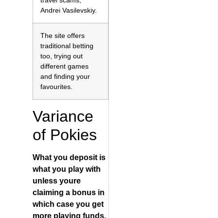
Andrei Vasilevskiy.
The site offers
traditional betting
too, trying out
different games
and finding your
favourites.
Variance
of Pokies
What you deposit is
what you play with
unless youre
claiming a bonus in
which case you get
more playing funds,