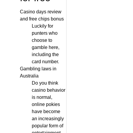
Casino days review
and free chips bonus
Luckily for
punters who
choose to
gamble here,
including the
card number.
Gambling laws in
Australia
Do you think
casino behavior
is normal,
online pokies
have become
an increasingly
popular form of
entertainment