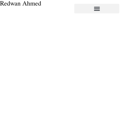
Redwan Ahmed