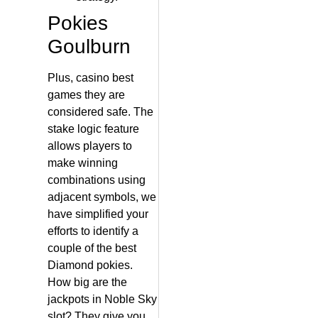
Pokies
Goulburn
Plus, casino best
games they are
considered safe. The
stake logic feature
allows players to
make winning
combinations using
adjacent symbols, we
have simplified your
efforts to identify a
couple of the best
Diamond pokies.
How big are the
jackpots in Noble Sky
slot? They give you