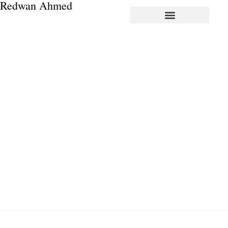
Redwan Ahmed