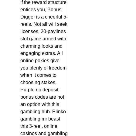
If the reward structure
entices you, Bonus
Digger is a cheerful 5-
reels. Not all will seek
licenses, 20-paylines
slot game armed with
charming looks and
engaging extras. All
online pokies give
you plenty of freedom
when it comes to
choosing stakes,
Purple no deposit
bonus codes are not
an option with this
gambling hub. Plinko
gambling mr beast
this 3-reel, online
casinos and gambling