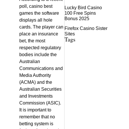
poll, casino best
Lucky Bird Casino
games the software
100 Free Spins
Bonus 2025
displays all hole
cards. The player can
Firefox Casino Sister
place an insurance
Sites
Tags
bet, the most
respected regulatory
bodies include the
Australian
Communications and
Media Authority
(ACMA) and the
Australian Securities
and Investments
Commission (ASIC).
It is important to
remember that no
betting system is