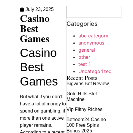
July 23, 2025
Casino
Categories
Best
Games
abc category
anonymous
Casino
general
other
Best
test 1
Uncategorized
Recent Posts
Games
Bigwins Bet Review
Gold Hills Slot
But what if you don’t
Machine
have a lot of money to
Vip Filthy Riches
spend on gambling, if
more than one active
Betroom24 Casino
player remains.
100 Free Spins
Bonus 2025
According to a recent