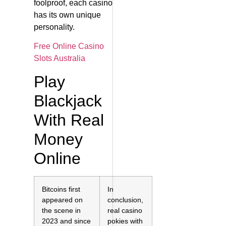
foolproof, each casino
has its own unique
personality.
Free Online Casino
Slots Australia
Play
Blackjack
With Real
Money
Online
Bitcoins first
In
appeared on
conclusion,
the scene in
real casino
2023 and since
pokies with