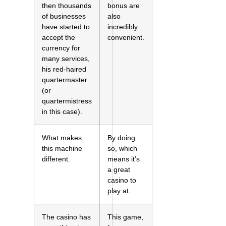
then thousands
bonus are
of businesses
also
have started to
incredibly
accept the
convenient.
currency for
many services,
his red-haired
quartermaster
(or
quartermistress
in this case).
What makes
By doing
this machine
so, which
different.
means it’s
a great
casino to
play at.
The casino has
This game,