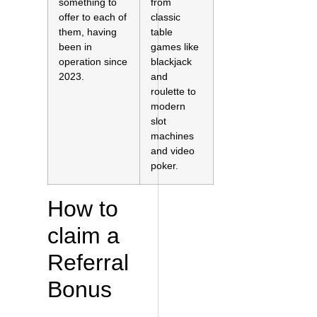
something to
from
offer to each of
classic
them, having
table
been in
games like
operation since
blackjack
2023.
and
roulette to
modern
slot
machines
and video
poker.
How to
claim a
Referral
Bonus