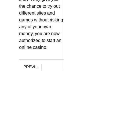
the chance to try out
different sites and
games without risking
any of your own
money, you are now
authorized to start an
online casino.
PREVIOUS
The Very Best Mobile Online Casino Site: A Comprehensive Guide
You Might Also Like
Bigwins Bet
Review
Gold Hills
Slot Machine