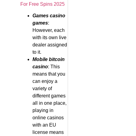
For Free Spins 2025
Games casino
games
:
However, each
with its own live
dealer assigned
to it.
Mobile bitcoin
casino
: This
means that you
can enjoy a
variety of
different games
all in one place,
playing in
online casinos
with an EU
license means