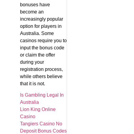
bonuses have
become an
increasingly popular
option for players in
Australia. Some
casinos require you to
input the bonus code
or claim the offer
during your
registration process,
while others believe
that it is not.
Is Gambling Legal In
Australia
Lion King Online
Casino
Tangiers Casino No
Deposit Bonus Codes