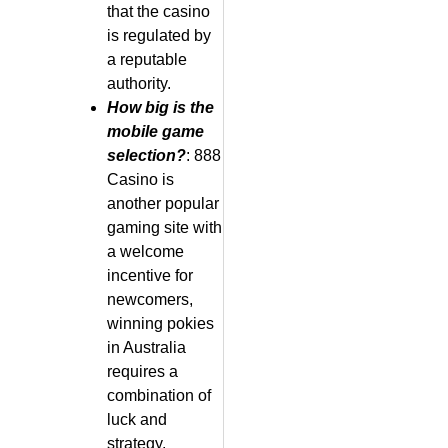
that the casino
is regulated by
a reputable
authority.
How big is the
mobile game
selection?
: 888
Casino is
another popular
gaming site with
a welcome
incentive for
newcomers,
winning pokies
in Australia
requires a
combination of
luck and
strategy.